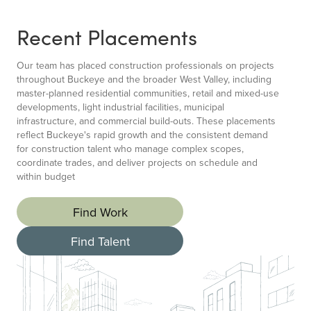
Recent Placements
Our team has placed construction professionals on projects
throughout Buckeye and the broader West Valley, including
master-planned residential communities, retail and mixed-use
developments, light industrial facilities, municipal
infrastructure, and commercial build-outs. These placements
reflect Buckeye's rapid growth and the consistent demand
for construction talent who manage complex scopes,
coordinate trades, and deliver projects on schedule and
within budget
Find Work
Find Talent