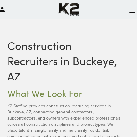
Construction
Recruiters in Buckeye,
AZ
What We Look For
K2 Staffing provides construction recruiting services in
Buckeye, AZ, connecting general contractors,
subcontractors, and owners with experienced professionals
across all construction disciplines and project types. We
place talent in single-family and multifamily residential,
commercial, industrial, mixed-use, and public works projects