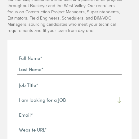
throughout Buckeye and the West Valley. Our recruiters
focus on Construction Project Managers, Superintendents,
Estimators, Field Engineers, Schedulers, and BIM/VDC
Managers, sourcing candidates who meet your technical
requirements and fit your team from day one.
Full
Name
First
(Required)
Name*
Last
Job
Name*
TItle*
Dropdown
(Required)
Email*
(Required)
Website
URL