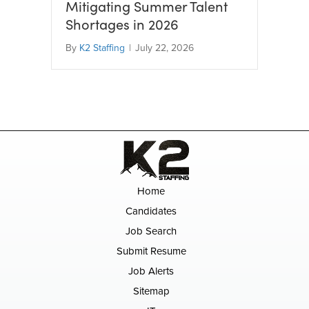
Mitigating Summer Talent
Shortages in 2026
By
K2 Staffing
|
July 22, 2026
Home
Candidates
Job Search
Submit Resume
Job Alerts
Sitemap