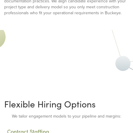
documentation practices. We align candidate experience with your
project type and delivery model so you only meet construction
professionals who fit your operational requirements in Buckeye.
Flexible Hiring Options
We tailor engagement models to your pipeline and margins:
Contract Staffing