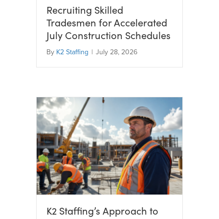
Recruiting Skilled
Tradesmen for Accelerated
July Construction Schedules
By
K2 Staffing
|
July 28, 2026
K2 Staffing’s Approach to