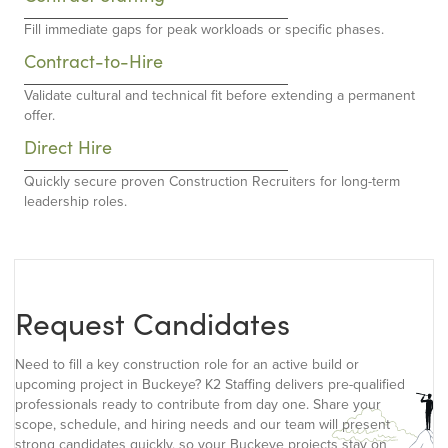
Fill immediate gaps for peak workloads or specific phases.
Contract-to-Hire
Validate cultural and technical fit before extending a permanent
offer.
Direct Hire
Quickly secure proven Construction Recruiters for long-term
leadership roles.
Request Candidates
Need to fill a key construction role for an active build or
upcoming project in Buckeye? K2 Staffing delivers pre-qualified
professionals ready to contribute from day one. Share your
scope, schedule, and hiring needs and our team will present
strong candidates quickly, so your Buckeye projects stay on