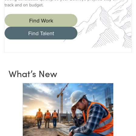
track and on budget.
Find Work
Find Talent
What’s New