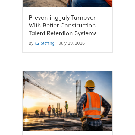
Preventing July Turnover
With Better Construction
Talent Retention Systems
By
K2 Staffing
|
July 29, 2026