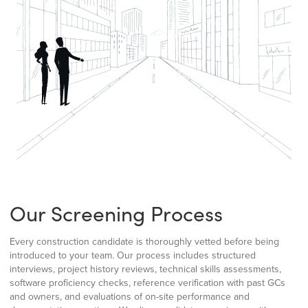
Our Screening Process
Every construction candidate is thoroughly vetted before being
introduced to your team. Our process includes structured
interviews, project history reviews, technical skills assessments,
software proficiency checks, reference verification with past GCs
and owners, and evaluations of on-site performance and