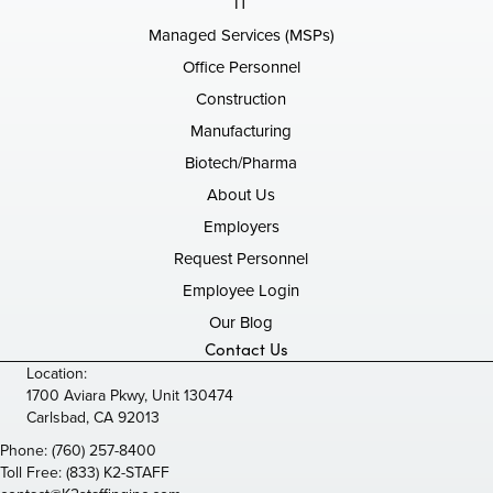
IT
Managed Services (MSPs)
Office Personnel
Construction
Manufacturing
Biotech/Pharma
About Us
Employers
Request Personnel
Employee Login
Our Blog
Contact Us
Location:
1700 Aviara Pkwy, Unit 130474
Carlsbad, CA 92013
Phone:
(760) 257-8400
Toll Free:
(833) K2-STAFF