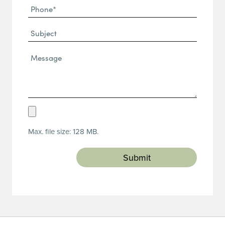
Phone
(Required)
(Required)
Subject
Message*
(Required)
Upload
Resume
Max. file size: 128 MB.
(Required)