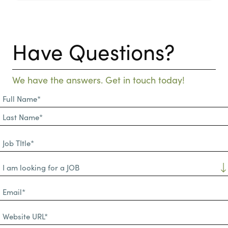
Have Questions?
We have the answers. Get in touch today!
Full
Name
First
(Required)
Name*
Last
Job
Name*
TItle*
Dropdown
(Required)
Email*
(Required)
Website
URL