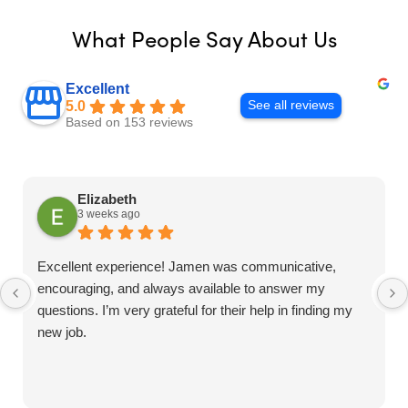
What People Say About Us
Excellent
See all reviews
5.0
Based on 153 reviews
Elizabeth
3 weeks ago
Excellent experience! Jamen was communicative,
encouraging, and always available to answer my
questions. I’m very grateful for their help in finding my
new job.