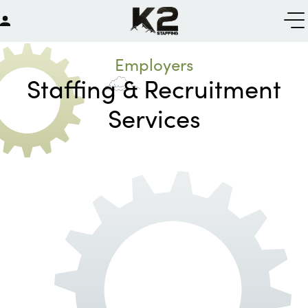
Employers
Staffing & Recruitment
Services