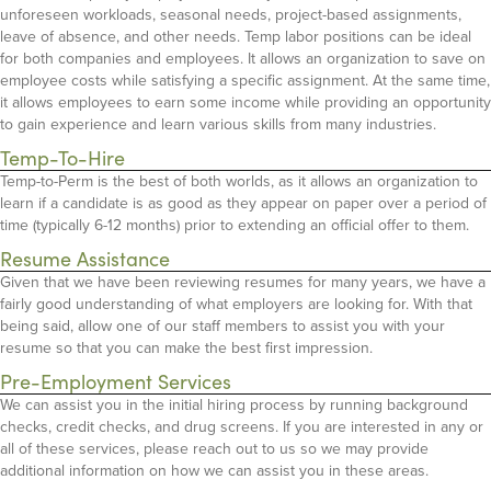
unforeseen workloads, seasonal needs, project-based assignments,
leave of absence, and other needs. Temp labor positions can be ideal
for both companies and employees. It allows an organization to save on
employee costs while satisfying a specific assignment. At the same time,
it allows employees to earn some income while providing an opportunity
to gain experience and learn various skills from many industries.
Temp-To-Hire
Temp-to-Perm is the best of both worlds, as it allows an organization to
learn if a candidate is as good as they appear on paper over a period of
time (typically 6-12 months) prior to extending an official offer to them.
Resume Assistance
Given that we have been reviewing resumes for many years, we have a
fairly good understanding of what employers are looking for. With that
being said, allow one of our staff members to assist you with your
resume so that you can make the best first impression.
Pre-Employment Services
We can assist you in the initial hiring process by running background
checks, credit checks, and drug screens. If you are interested in any or
all of these services, please reach out to us so we may provide
additional information on how we can assist you in these areas.