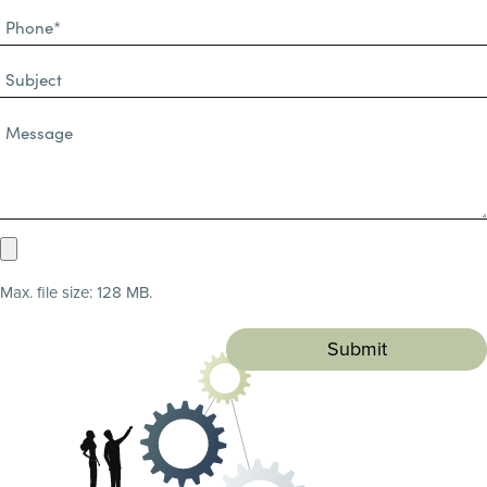
Phone
(Required)
(Required)
Subject
Message*
(Required)
Upload
Resume
Max. file size: 128 MB.
(Required)