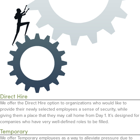
Direct Hire
We offer the Direct Hire option to organizations who would like to
provide their newly selected employees a sense of security, while
giving them a place that they may call home from Day 1. It’s designed for
companies who have very well-defined roles to be filled.
Temporary
We offer Temporary employees as a way to alleviate pressure due to