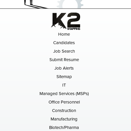
Home
Candidates
Job Search
Submit Resume
Job Alerts
Sitemap
IT
Managed Services (MSPs)
Office Personnel
Construction
Manufacturing
Biotech/Pharma