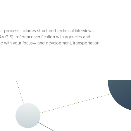
 process includes structured technical interviews,
rcGIS), reference verification with agencies and
ise with your focus—land development, transportation,