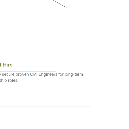
t Hire
y secure proven
Civil
Engineers for long-term
hip roles.