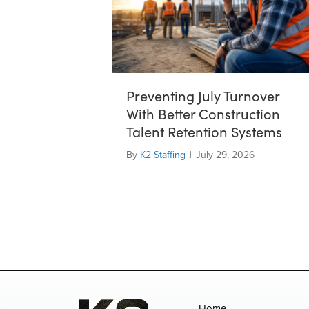
Preventing July Turnover
With Better Construction
Talent Retention Systems
By
K2 Staffing
|
July 29, 2026
Home