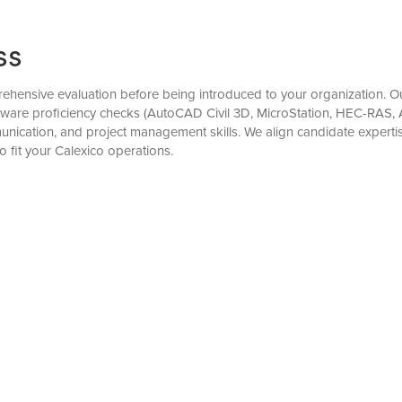
ss
hensive evaluation before being introduced to your organization. Our
tware proficiency checks (AutoCAD Civil 3D, MicroStation, HEC-RAS, A
munication, and project management skills. We align candidate expert
o fit your Calexico operations.