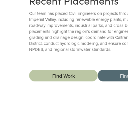
Recent Placements
Our team has placed Civil Engineers on projects thro
Imperial Valley, including renewable energy plants, m
roadway improvements, industrial parks, and cross-bo
placements highlight the region’s demand for engin
grading and drainage design, coordinate with Caltrans
District, conduct hydrologic modeling, and ensure c
NPDES, and regional stormwater standards.
Find Work
Fin