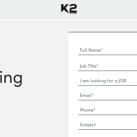
Full
Name
First
(Required)
Job
Name*
ring
TItle*
Dropdown
(Required)
Email*
(Required)
Phone
(Required)
Subject