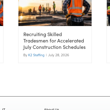
Recruiting Skilled
Tradesmen for Accelerated
July Construction Schedules
By
K2 Staffing
|
July 28, 2026
IT
About Us