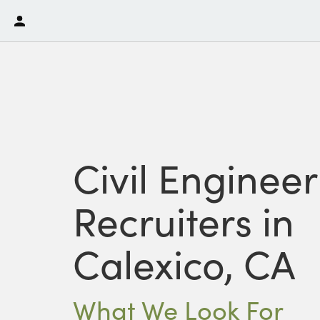
Civil Enginee
Recruiters in
Calexico, CA
What We Look For