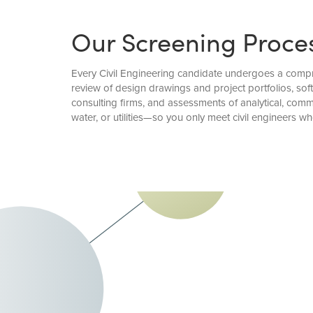
Our Screening Proce
Every Civil Engineering candidate undergoes a compre
review of design drawings and project portfolios, sof
consulting firms, and assessments of analytical, com
water, or utilities—so you only meet civil engineers wh