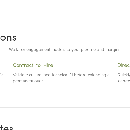
ions
We tailor engagement models to your pipeline and margins:
Contract-to-Hire
Direc
ic
Validate cultural and technical fit before extending a
Quickl
permanent offer.
leaders
tes