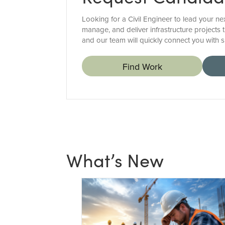
Looking for a Civil Engineer to lead your ne
manage, and deliver infrastructure projects 
and our team will quickly connect you with s
Find Work
What’s New