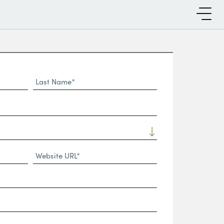
Last
Name*
Website
URL
(Required)