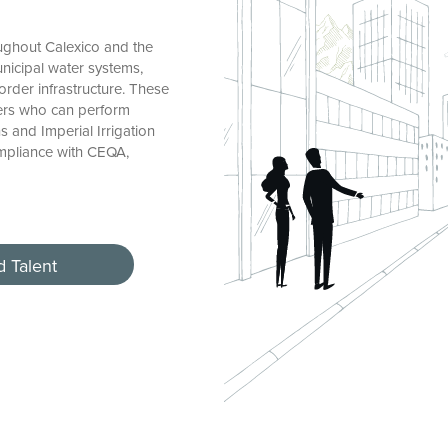
ughout Calexico and the
unicipal water systems,
rder infrastructure. These
eers who can perform
 and Imperial Irrigation
ompliance with CEQA,
d Talent