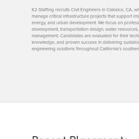
K2 Staffing recruits Civil Engineers in Calexico, CA, 
manage critical infrastructure projects that support I
energy, and urban development. We focus on profess
development, transportation design, water resources, 
management. Candidates are evaluated for their techni
knowledge, and proven success in delivering sustainab
engineering solutions throughout California’s souther