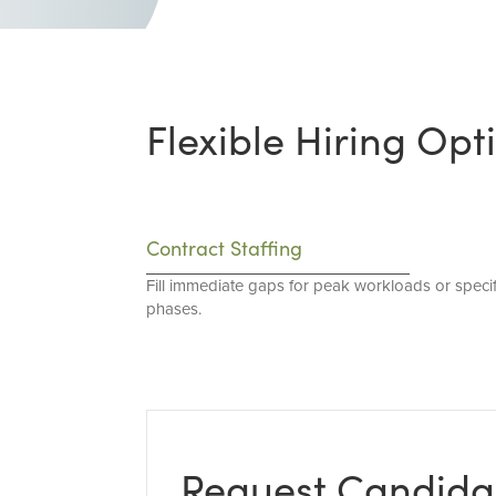
Flexible Hiring Opt
Contract Staffing
Fill immediate gaps for peak workloads or specif
phases.
Request Candida