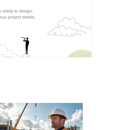
s ready to design,
ur project details,