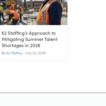
K2 Staffing’s Approach to
Mitigating Summer Talent
Shortages in 2026
By
K2 Staffing
|
July 22, 2026