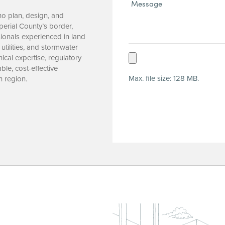
Message*
(Required)
who plan, design, and
mperial County’s border,
ionals experienced in land
utilities, and stormwater
Upload
cal expertise, regulatory
le, cost-effective
Resume
Max. file size: 128 MB.
n region.
(Required)