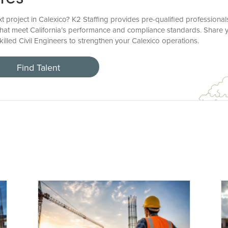
xt project in Calexico? K2 Staffing provides pre-qualified professional
that meet California’s performance and compliance standards. Share yo
killed Civil Engineers to strengthen your Calexico operations.
Find Talent