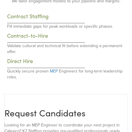
We tailor engagement models to your pipeline and margins:
Contract Staffing
Fill immediate gaps for peak workloads or specific phases.
Contract-to-Hire
Validate cultural and technical fit before extending a permanent
offer.
Direct Hire
Quickly secure proven
MEP
Engineers for long-term leadership
roles.
Request Candidates
Looking for an MEP Engineer to coordinate your next project in
Calexico? K2 Staffing provides pre-qualified professionals ready