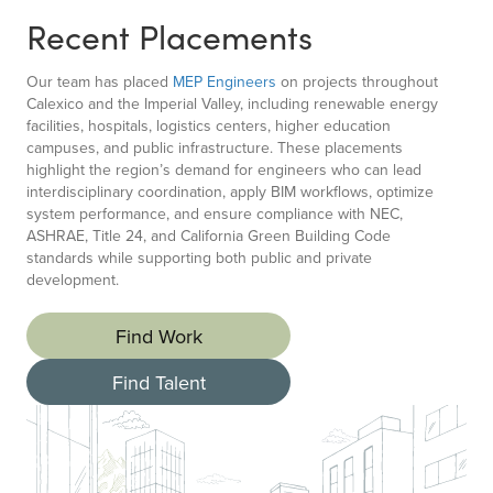
Recent Placements
Our team has placed
MEP Engineers
on projects throughout
Calexico and the Imperial Valley, including renewable energy
facilities, hospitals, logistics centers, higher education
campuses, and public infrastructure. These placements
highlight the region’s demand for engineers who can lead
interdisciplinary coordination, apply BIM workflows, optimize
system performance, and ensure compliance with NEC,
ASHRAE, Title 24, and California Green Building Code
standards while supporting both public and private
development.
Find Work
Find Talent