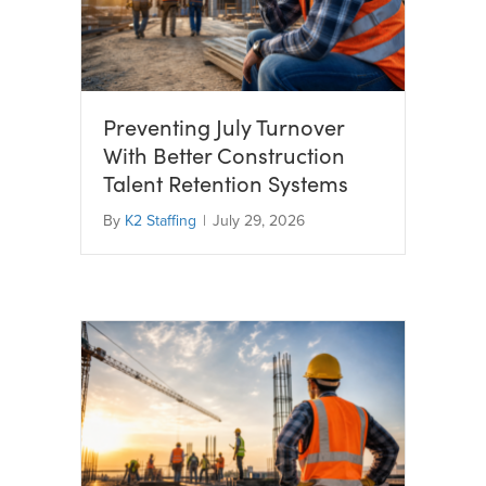
Preventing July Turnover
With Better Construction
Talent Retention Systems
By
K2 Staffing
|
July 29, 2026