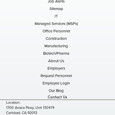
Job Alerts
Sitemap
IT
Managed Services (MSPs)
Office Personnel
Construction
Manufacturing
Biotech/Pharma
About Us
Employers
Request Personnel
Employee Login
Our Blog
Contact Us
Location:
1700 Aviara Pkwy, Unit 130474
Carlsbad, CA 92013