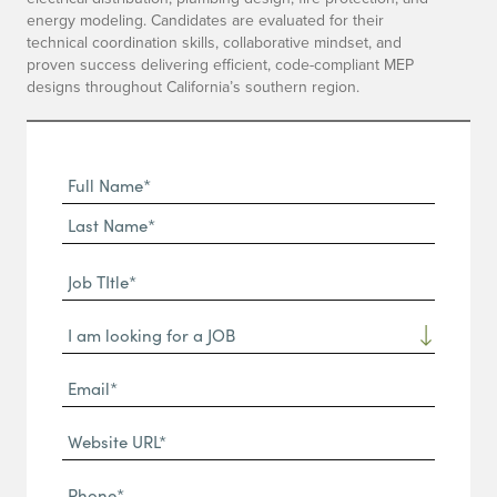
energy modeling. Candidates are evaluated for their
technical coordination skills, collaborative mindset, and
proven success delivering efficient, code-compliant MEP
designs throughout California’s southern region.
Full
Name
First
(Required)
Name*
Last
Job
Name*
TItle*
Dropdown
(Required)
Email*
(Required)
Website
URL
Phone
(Required)