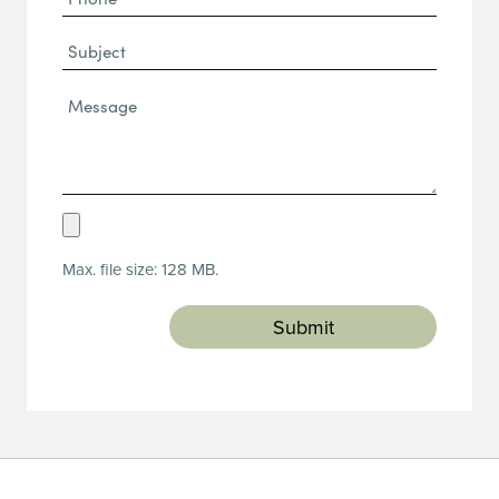
(Required)
Subject
Message*
(Required)
Upload
Resume
Max. file size: 128 MB.
(Required)