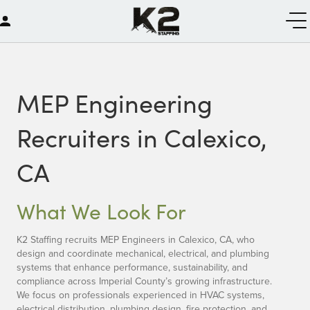
MEP Engineering
Recruiters in Calexico,
CA
What We Look For
K2 Staffing recruits MEP Engineers in Calexico, CA, who
design and coordinate mechanical, electrical, and plumbing
systems that enhance performance, sustainability, and
compliance across Imperial County’s growing infrastructure.
We focus on professionals experienced in HVAC systems,
electrical distribution, plumbing design, fire protection, and