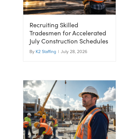
Recruiting Skilled
Tradesmen for Accelerated
July Construction Schedules
By
K2 Staffing
|
July 28, 2026