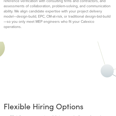
reference verification with consulting firms and contractors, and
assessments of collaboration, problem-solving, and communication
ability. We align candidate expertise with your project delivery
model—design-build, EPC, CM-at-risk, or traditional design-bid-build
—so you only meet MEP engineers who fit your Calexico
operations.
Flexible Hiring Options