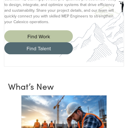
to design, integrate, and optimize systems that drive efficiency
and sustainability. Share your project details, and our team will
quickly connect you with skilled MEP Engineers to strengthen
your Calexico operations.
Find Work
Find Talent
What’s New