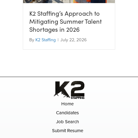
K2 Staffing’s Approach to
Mitigating Summer Talent
Shortages in 2026
By
K2 Staffing
|
July 22, 2026
Home
Candidates
Job Search
Submit Resume