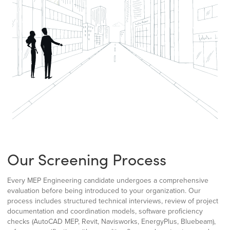
Our Screening Process
Every MEP Engineering candidate undergoes a comprehensive
evaluation before being introduced to your organization. Our
process includes structured technical interviews, review of project
documentation and coordination models, software proficiency
checks (AutoCAD MEP, Revit, Navisworks, EnergyPlus, Bluebeam),