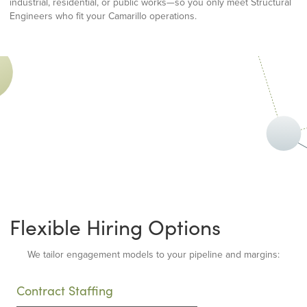
industrial, residential, or public works—so you only meet Structural
Engineers who fit your Camarillo operations.
Flexible Hiring Options
We tailor engagement models to your pipeline and margins:
Contract Staffing