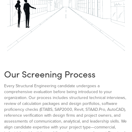
Our Screening Process
Every Structural Engineering candidate undergoes a
comprehensive evaluation before being introduced to your
organization. Our process includes structured technical interviews,
review of calculation packages and design portfolios, software
proficiency checks (ETABS, SAP2000, Revit, STAAD.Pro, AutoCAD),
reference verification with design firms and project owners, and
assessments of communication, analytical, and leadership skills. We
align candidate expertise with your project type—commercial,