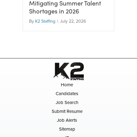
Mitigating Summer Talent
Shortages in 2026
By
K2 Staffing
|
July 22, 2026
Home
Candidates
Job Search
Submit Resume
Job Alerts
Sitemap