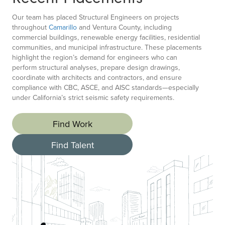
Our team has placed Structural Engineers on projects
throughout
Camarillo
and Ventura County, including
commercial buildings, renewable energy facilities, residential
communities, and municipal infrastructure. These placements
highlight the region’s demand for engineers who can
perform structural analyses, prepare design drawings,
coordinate with architects and contractors, and ensure
compliance with CBC, ASCE, and AISC standards—especially
under California’s strict seismic safety requirements.
Find Work
Find Talent