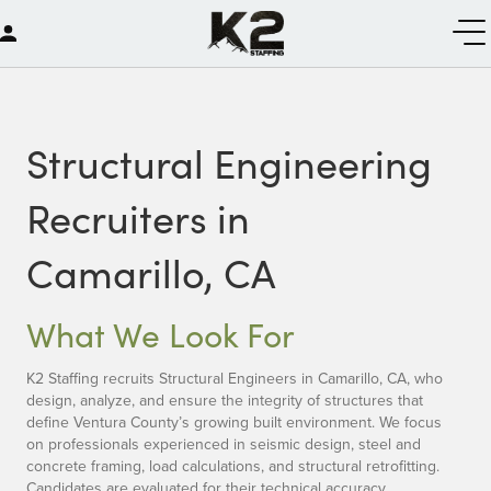
Structural Engineering
Recruiters in
Camarillo, CA
What We Look For
K2 Staffing recruits Structural Engineers in Camarillo, CA, who
design, analyze, and ensure the integrity of structures that
define Ventura County’s growing built environment. We focus
on professionals experienced in seismic design, steel and
concrete framing, load calculations, and structural retrofitting.
Candidates are evaluated for their technical accuracy,