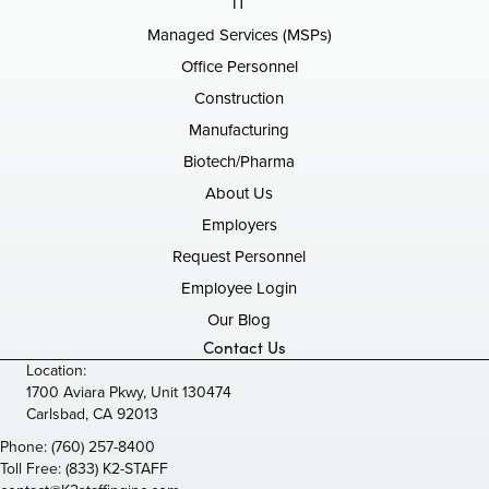
IT
Managed Services (MSPs)
Office Personnel
Construction
Manufacturing
Biotech/Pharma
About Us
Employers
Request Personnel
Employee Login
Our Blog
Contact Us
Location:
1700 Aviara Pkwy, Unit 130474
Carlsbad, CA 92013
Phone:
(760) 257-8400
Toll Free:
(833) K2-STAFF