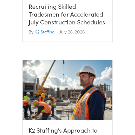
Recruiting Skilled
Tradesmen for Accelerated
July Construction Schedules
By
K2 Staffing
|
July 28, 2026
K2 Staffing’s Approach to