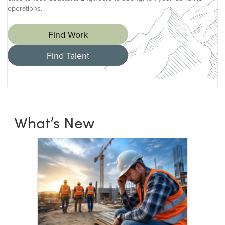
operations.
Find Work
Find Talent
What’s New