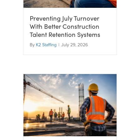
Preventing July Turnover
With Better Construction
Talent Retention Systems
By
K2 Staffing
|
July 29, 2026