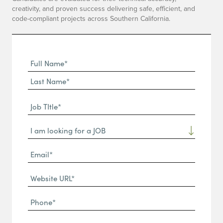
creativity, and proven success delivering safe, efficient, and
code-compliant projects across Southern California.
Full
Name
First
(Required)
Name*
Last
Job
Name*
TItle*
Dropdown
(Required)
Email*
(Required)
Website
URL
Phone
(Required)
(Required)