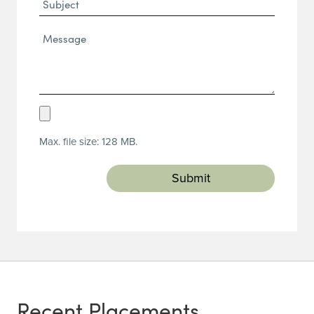
Subject
Message*
(Required)
Upload
Resume
Max. file size: 128 MB.
(Required)
Recent Placements