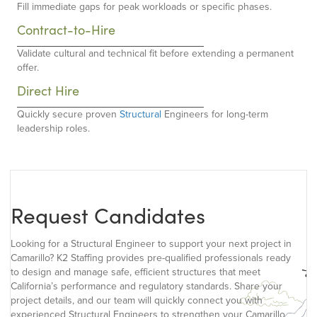
Fill immediate gaps for peak workloads or specific phases.
Contract-to-Hire
Validate cultural and technical fit before extending a permanent
offer.
Direct Hire
Quickly secure proven
Structural
Engineers for long-term
leadership roles.
Request Candidates
Looking for a Structural Engineer to support your next project in
Camarillo? K2 Staffing provides pre-qualified professionals ready
to design and manage safe, efficient structures that meet
California’s performance and regulatory standards. Share your
project details, and our team will quickly connect you with
experienced Structural Engineers to strengthen your Camarillo