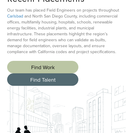
Our team has placed Field Engineers on projects throughout
Carlsbad
and North San Diego County, including commercial
offices, multifamily housing, hospitals, schools, renewable
energy facilities, industrial plants, and municipal
infrastructure. These placements highlight the region’s
demand for field engineers who can validate as-builts,
manage documentation, oversee layouts, and ensure
compliance with California codes and project specifications.
Find Work
Find Talent