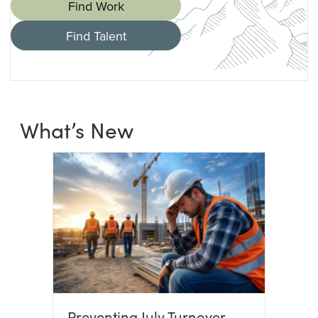
Find Work
Find Talent
What’s New
Preventing July Turnover