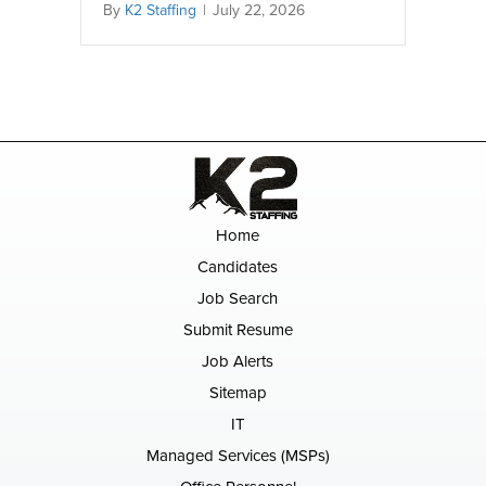
By
K2 Staffing
|
July 22, 2026
Home
Candidates
Job Search
Submit Resume
Job Alerts
Sitemap
IT
Managed Services (MSPs)