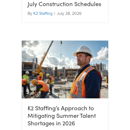
July Construction Schedules
By
K2 Staffing
|
July 28, 2026
K2 Staffing’s Approach to
Mitigating Summer Talent
Shortages in 2026