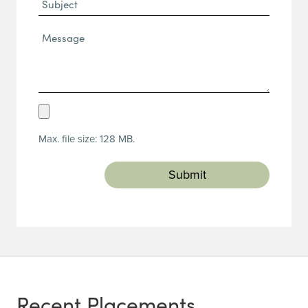
Subject
Message*
(Required)
Upload
Resume
Max. file size: 128 MB.
(Required)
Recent Placements