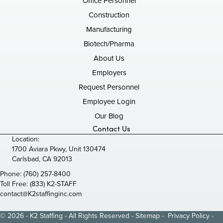
Office Personnel
Construction
Manufacturing
Biotech/Pharma
About Us
Employers
Request Personnel
Employee Login
Our Blog
Contact Us
Location:
1700 Aviara Pkwy, Unit 130474
Carlsbad, CA 92013
Phone:
(760) 257-8400
Toll Free:
(833) K2-STAFF
contact@K2staffinginc.com
© 2026 - K2 Staffing - All Rights Reserved -
Sitemap
-
Privacy Policy
-