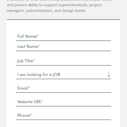
and proven ability to support superintendents, project
managers, subcontractors, and design teams.
Full
Name
First
(Required)
Name*
Last
Job
Name*
TItle*
Dropdown
(Required)
Email*
(Required)
Website
URL
Phone
(Required)
(Required)