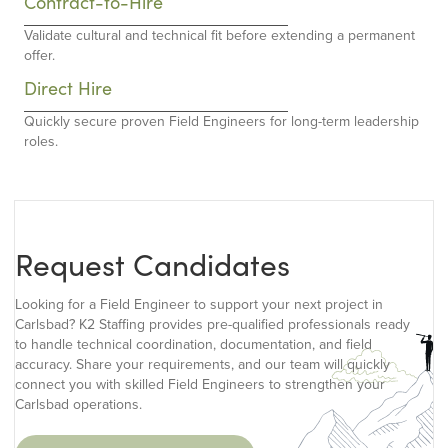
Contract-to-Hire
Validate cultural and technical fit before extending a permanent
offer.
Direct Hire
Quickly secure proven Field Engineers for long-term leadership
roles.
Request Candidates
Looking for a Field Engineer to support your next project in
Carlsbad? K2 Staffing provides pre-qualified professionals ready
to handle technical coordination, documentation, and field
accuracy. Share your requirements, and our team will quickly
connect you with skilled Field Engineers to strengthen your
Carlsbad operations.