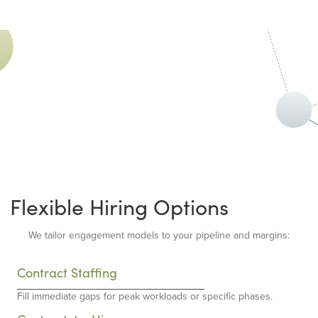
Flexible Hiring Options
We tailor engagement models to your pipeline and margins:
Contract Staffing
Fill immediate gaps for peak workloads or specific phases.