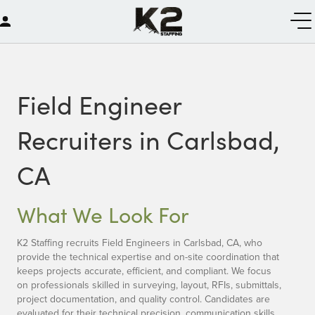
Field Engineer
Recruiters in Carlsbad,
CA
What We Look For
K2 Staffing recruits Field Engineers in Carlsbad, CA, who
provide the technical expertise and on-site coordination that
keeps projects accurate, efficient, and compliant. We focus
on professionals skilled in surveying, layout, RFIs, submittals,
project documentation, and quality control. Candidates are
evaluated for their technical precision, communication skills,