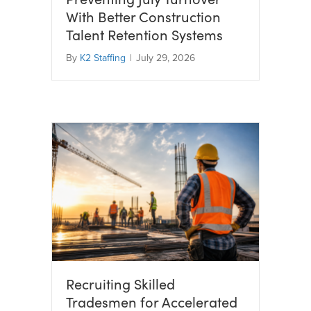
With Better Construction
Talent Retention Systems
By
K2 Staffing
|
July 29, 2026
Recruiting Skilled
Tradesmen for Accelerated