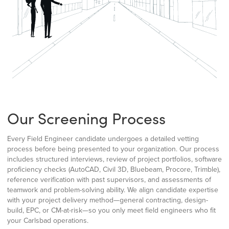
Our Screening Process
Every Field Engineer candidate undergoes a detailed vetting
process before being presented to your organization. Our process
includes structured interviews, review of project portfolios, software
proficiency checks (AutoCAD, Civil 3D, Bluebeam, Procore, Trimble),
reference verification with past supervisors, and assessments of
teamwork and problem-solving ability. We align candidate expertise
with your project delivery method—general contracting, design-
build, EPC, or CM-at-risk—so you only meet field engineers who fit
your Carlsbad operations.