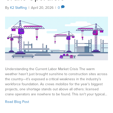
By
K2 Staffing
|
April 20, 2026
|
0
Understanding the Current Labor Market Crisis The warm
weather hasn’t just brought sunshine to construction sites across
the country—it’s exposed a critical weakness in the industry’s
workforce foundation. As crews mobilize for the year’s biggest
projects, one shortage stands out above all others: licensed
crane operators are nowhere to be found. This isn’t your typical…
Read Blog Post