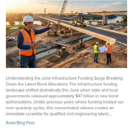
Understanding the June Infrastructure Funding Surge Breaking
Down the Latest Bond Allocations The infrastructure funding
landscape shifted dramatically this June when state and local
governments released approximately $47 billion in new bond
authorizations. Unlike previous years where funding trickled out
over quarterly cycles, this concentrated release creates an
immediate scramble for qualified civil engineering talent.…
Read Blog Post