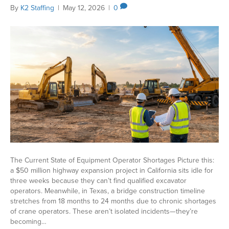
By
K2 Staffing
|
May 12, 2026
|
0
The Current State of Equipment Operator Shortages Picture this:
a $50 million highway expansion project in California sits idle for
three weeks because they can’t find qualified excavator
operators. Meanwhile, in Texas, a bridge construction timeline
stretches from 18 months to 24 months due to chronic shortages
of crane operators. These aren’t isolated incidents—they’re
becoming…