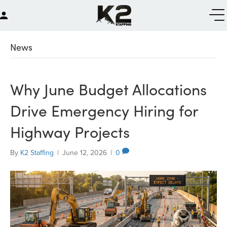
News
Why June Budget Allocations
Drive Emergency Hiring for
Highway Projects
By
K2 Staffing
|
June 12, 2026
|
0