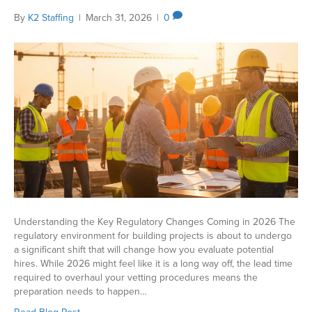
By
K2 Staffing
|
March 31, 2026
|
0
Understanding the Key Regulatory Changes Coming in 2026 The
regulatory environment for building projects is about to undergo
a significant shift that will change how you evaluate potential
hires. While 2026 might feel like it is a long way off, the lead time
required to overhaul your vetting procedures means the
preparation needs to happen…