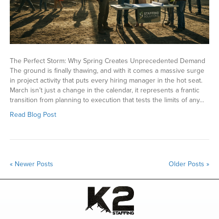
The Perfect Storm: Why Spring Creates Unprecedented Demand
The ground is finally thawing, and with it comes a massive surge
in project activity that puts every hiring manager in the hot seat.
March isn’t just a change in the calendar, it represents a frantic
transition from planning to execution that tests the limits of any…
Read Blog Post
« Newer Posts
Older Posts »