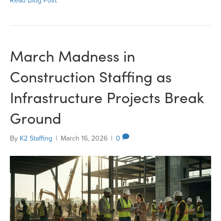
Read Blog Post
March Madness in
Construction Staffing as
Infrastructure Projects Break
Ground
By
K2 Staffing
|
March 16, 2026
|
0