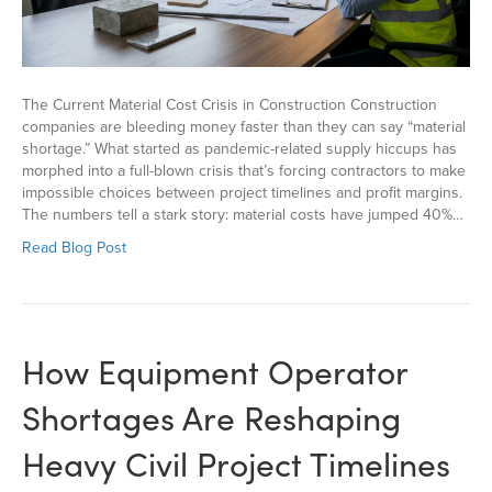
The Current Material Cost Crisis in Construction Construction
companies are bleeding money faster than they can say “material
shortage.” What started as pandemic-related supply hiccups has
morphed into a full-blown crisis that’s forcing contractors to make
impossible choices between project timelines and profit margins.
The numbers tell a stark story: material costs have jumped 40%…
Read Blog Post
How Equipment Operator
Shortages Are Reshaping
Heavy Civil Project Timelines