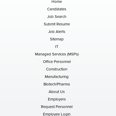
Home
Candidates
Job Search
Submit Resume
Job Alerts
Sitemap
IT
Managed Services (MSPs)
Office Personnel
Construction
Manufacturing
Biotech/Pharma
About Us
Employers
Request Personnel
Employee Login