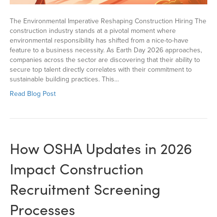
The Environmental Imperative Reshaping Construction Hiring The
construction industry stands at a pivotal moment where
environmental responsibility has shifted from a nice-to-have
feature to a business necessity. As Earth Day 2026 approaches,
companies across the sector are discovering that their ability to
secure top talent directly correlates with their commitment to
sustainable building practices. This…
Read Blog Post
How OSHA Updates in 2026
Impact Construction
Recruitment Screening
Processes