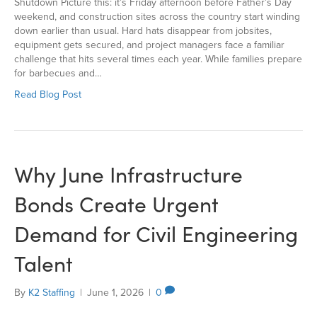
Shutdown Picture this: it’s Friday afternoon before Father’s Day
weekend, and construction sites across the country start winding
down earlier than usual. Hard hats disappear from jobsites,
equipment gets secured, and project managers face a familiar
challenge that hits several times each year. While families prepare
for barbecues and…
Read Blog Post
Why June Infrastructure
Bonds Create Urgent
Demand for Civil Engineering
Talent
By
K2 Staffing
|
June 1, 2026
|
0