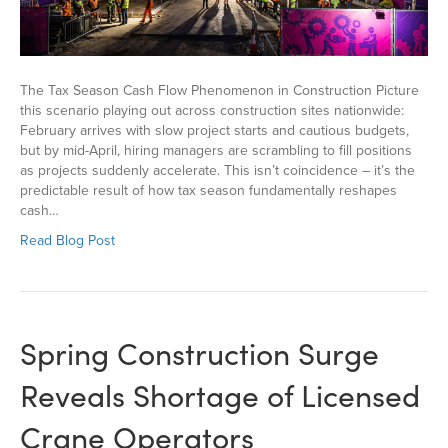
The Tax Season Cash Flow Phenomenon in Construction Picture
this scenario playing out across construction sites nationwide:
February arrives with slow project starts and cautious budgets,
but by mid-April, hiring managers are scrambling to fill positions
as projects suddenly accelerate. This isn’t coincidence – it’s the
predictable result of how tax season fundamentally reshapes
cash…
Read Blog Post
Spring Construction Surge
Reveals Shortage of Licensed
Crane Operators