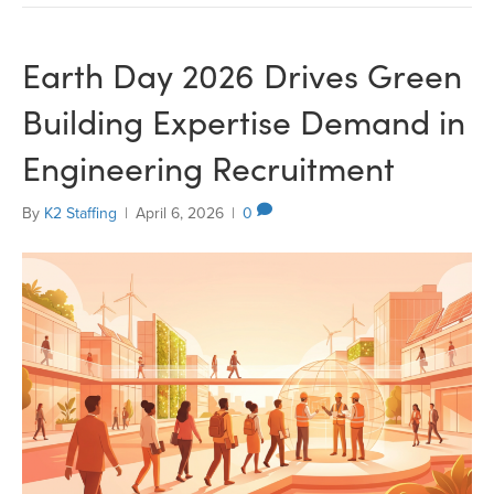
Earth Day 2026 Drives Green
Building Expertise Demand in
Engineering Recruitment
By
K2 Staffing
|
April 6, 2026
|
0