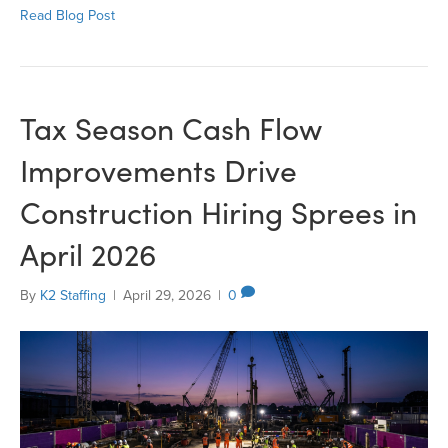
Read Blog Post
Tax Season Cash Flow
Improvements Drive
Construction Hiring Sprees in
April 2026
By
K2 Staffing
|
April 29, 2026
|
0