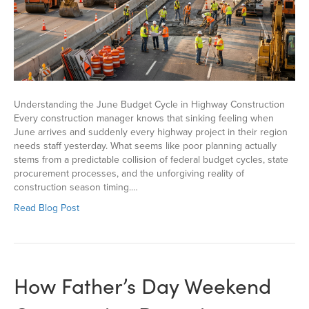
Understanding the June Budget Cycle in Highway Construction
Every construction manager knows that sinking feeling when
June arrives and suddenly every highway project in their region
needs staff yesterday. What seems like poor planning actually
stems from a predictable collision of federal budget cycles, state
procurement processes, and the unforgiving reality of
construction season timing.…
Read Blog Post
How Father’s Day Weekend