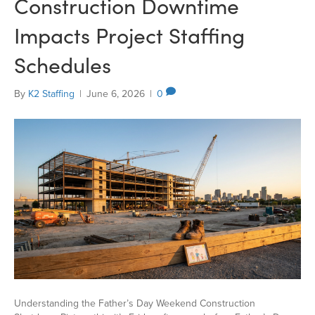
Construction Downtime
Impacts Project Staffing
Schedules
By
K2 Staffing
|
June 6, 2026
|
0
Understanding the Father’s Day Weekend Construction