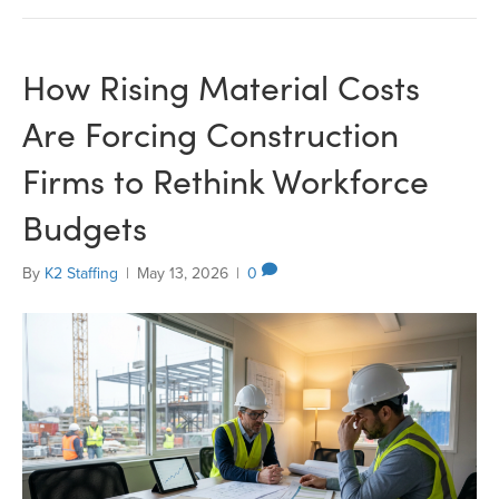
How Rising Material Costs
Are Forcing Construction
Firms to Rethink Workforce
Budgets
By
K2 Staffing
|
May 13, 2026
|
0