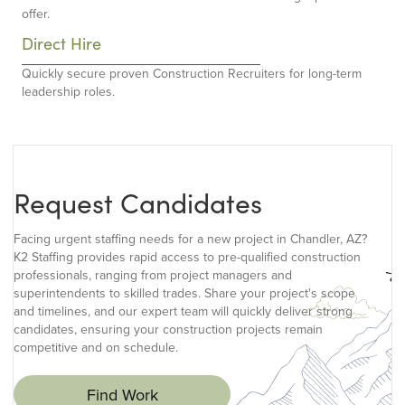
offer.
Direct Hire
Quickly secure proven Construction Recruiters for long-term
leadership roles.
Request Candidates
Facing urgent staffing needs for a new project in Chandler, AZ?
K2 Staffing provides rapid access to pre-qualified construction
professionals, ranging from project managers and
superintendents to skilled trades. Share your project's scope
and timelines, and our expert team will quickly deliver strong
candidates, ensuring your construction projects remain
competitive and on schedule.
Find Work