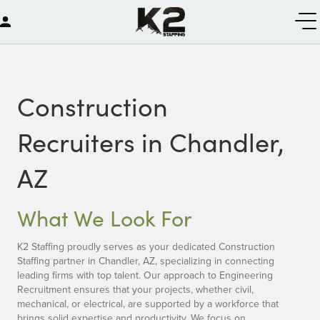
Construction
Recruiters in Chandler,
AZ
What We Look For
K2 Staffing proudly serves as your dedicated Construction
Staffing partner in Chandler, AZ, specializing in connecting
leading firms with top talent. Our approach to Engineering
Recruitment ensures that your projects, whether civil,
mechanical, or electrical, are supported by a workforce that
brings solid expertise and productivity. We focus on