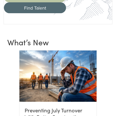
Find Talent
What’s New
Preventing July Turnover