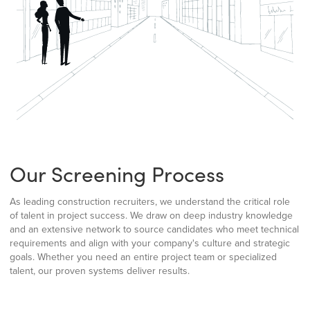
Our Screening Process
As leading construction recruiters, we understand the critical role
of talent in project success. We draw on deep industry knowledge
and an extensive network to source candidates who meet technical
requirements and align with your company's culture and strategic
goals. Whether you need an entire project team or specialized
talent, our proven systems deliver results.