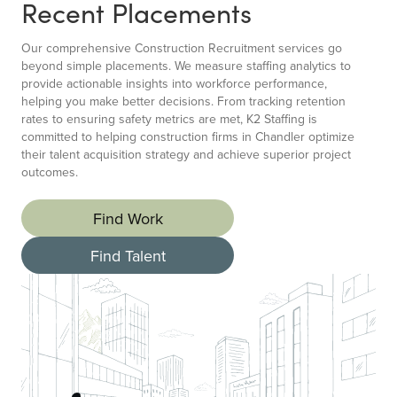
Recent Placements
Our comprehensive Construction Recruitment services go
beyond simple placements. We measure staffing analytics to
provide actionable insights into workforce performance,
helping you make better decisions. From tracking retention
rates to ensuring safety metrics are met, K2 Staffing is
committed to helping construction firms in Chandler optimize
their talent acquisition strategy and achieve superior project
outcomes.
Find Work
Find Talent