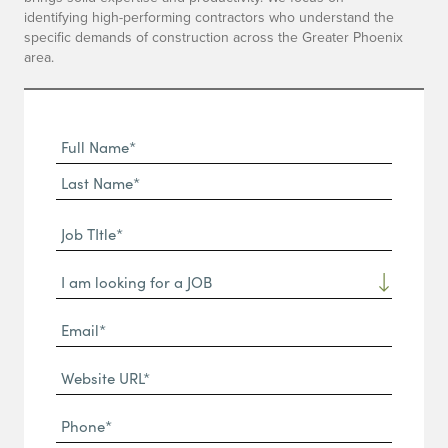
identifying high-performing contractors who understand the
specific demands of construction across the Greater Phoenix
area.
Full
Name
First
(Required)
Name*
Last
Job
Name*
TItle*
Dropdown
(Required)
Email*
(Required)
Website
URL
Phone
(Required)
(Required)