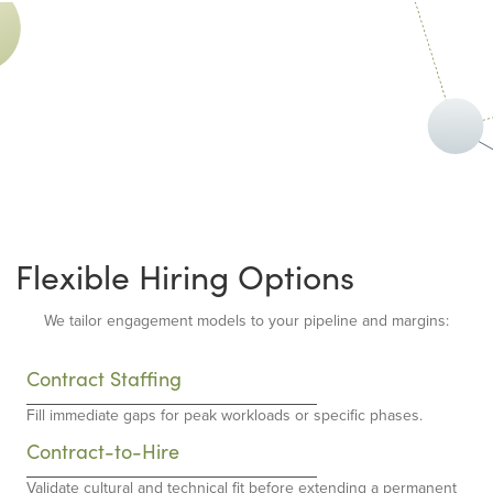
Flexible Hiring Options
We tailor engagement models to your pipeline and margins:
Contract Staffing
Fill immediate gaps for peak workloads or specific phases.
Contract-to-Hire
Validate cultural and technical fit before extending a permanent