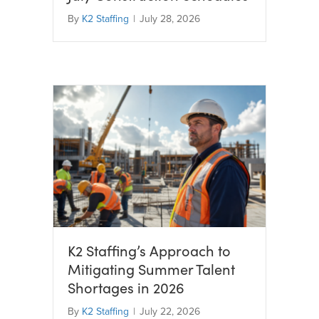
By
K2 Staffing
|
July 28, 2026
K2 Staffing’s Approach to
Mitigating Summer Talent
Shortages in 2026
By
K2 Staffing
|
July 22, 2026