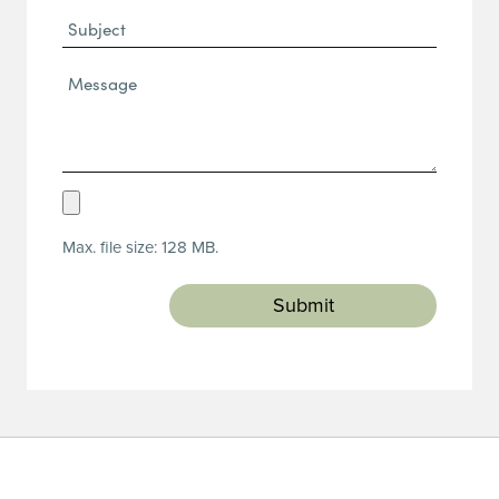
Subject
Message*
(Required)
Upload
Resume
Max. file size: 128 MB.
(Required)