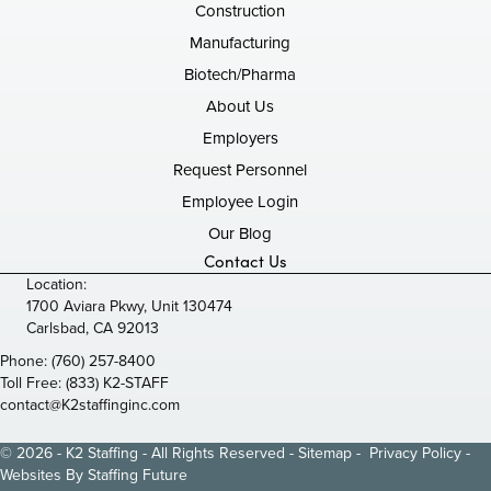
Construction
Manufacturing
Biotech/Pharma
About Us
Employers
Request Personnel
Employee Login
Our Blog
Contact Us
Location:
1700 Aviara Pkwy, Unit 130474
Carlsbad, CA 92013
Phone:
(760) 257-8400
Toll Free:
(833) K2-STAFF
contact@K2staffinginc.com
© 2026 - K2 Staffing - All Rights Reserved -
Sitemap
-
Privacy Policy
-
Websites By
Staffing Future