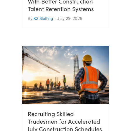
With Better Construction
Talent Retention Systems
By
K2 Staffing
|
July 29, 2026
Recruiting Skilled
Tradesmen for Accelerated
July Construction Schedules