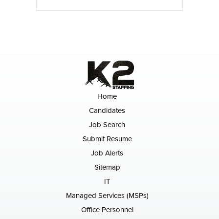
Home
Candidates
Job Search
Submit Resume
Job Alerts
Sitemap
IT
Managed Services (MSPs)
Office Personnel