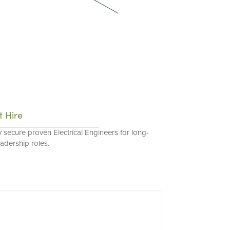
t Hire
y secure proven Electrical Engineers for long-
eadership roles.