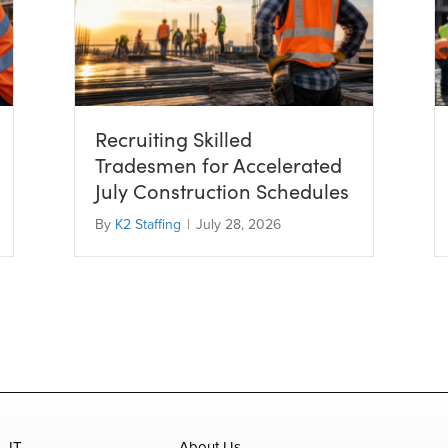
Recruiting Skilled
Tradesmen for Accelerated
July Construction Schedules
By
K2 Staffing
|
July 28, 2026
IT
About Us