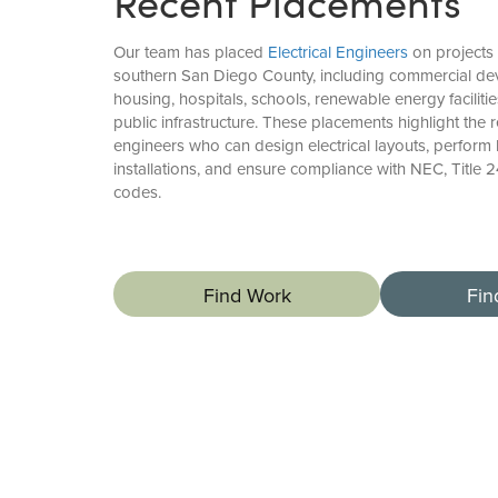
Recent Placements
Our team has placed
Electrical Engineers
on projects
southern San Diego County, including commercial dev
housing, hospitals, schools, renewable energy faciliti
public infrastructure. These placements highlight the
engineers who can design electrical layouts, perform 
installations, and ensure compliance with NEC, Title 2
codes.
Find Work
Fin