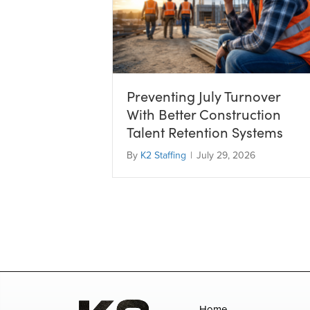
Preventing July Turnover
With Better Construction
Talent Retention Systems
By
K2 Staffing
|
July 29, 2026
Home