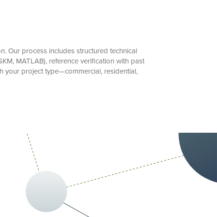
. Our process includes structured technical
SKM, MATLAB), reference verification with past
h your project type—commercial, residential,