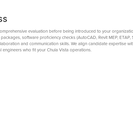
ss
omprehensive evaluation before being introduced to your organization
ion packages, software proficiency checks (AutoCAD, Revit MEP, ETAP, 
laboration and communication skills. We align candidate expertise wit
al engineers who fit your Chula Vista operations.