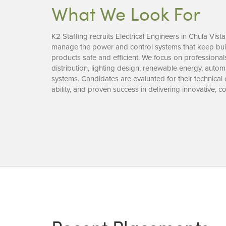
What We Look For
K2 Staffing recruits Electrical Engineers in Chula Vis
manage the power and control systems that keep build
products safe and efficient. We focus on professiona
distribution, lighting design, renewable energy, auto
systems. Candidates are evaluated for their technical
ability, and proven success in delivering innovative, 