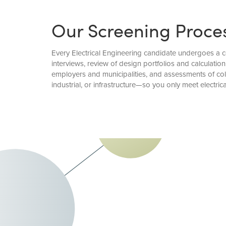
Our Screening Proce
Every Electrical Engineering candidate undergoes a c
interviews, review of design portfolios and calculat
employers and municipalities, and assessments of col
industrial, or infrastructure—so you only meet electric