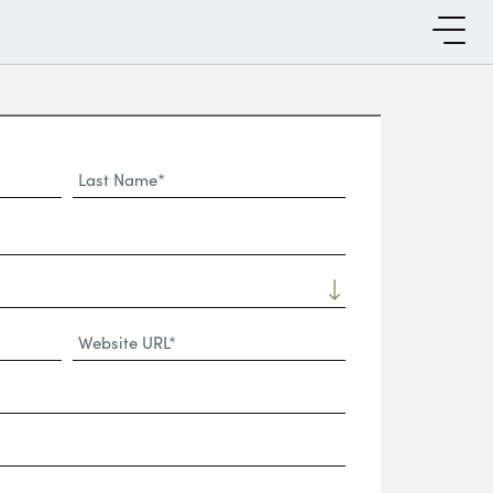
Last
Name*
Website
URL
(Required)