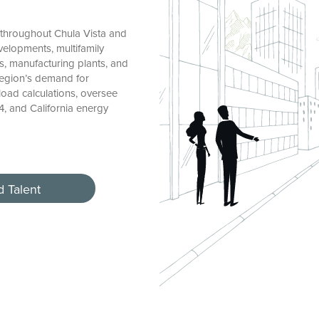
 throughout Chula Vista and
elopments, multifamily
es, manufacturing plants, and
 region’s demand for
load calculations, oversee
4, and California energy
d Talent