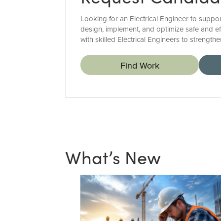
Looking for an Electrical Engineer to suppor
design, implement, and optimize safe and eff
with skilled Electrical Engineers to strength
Find Work
What’s New