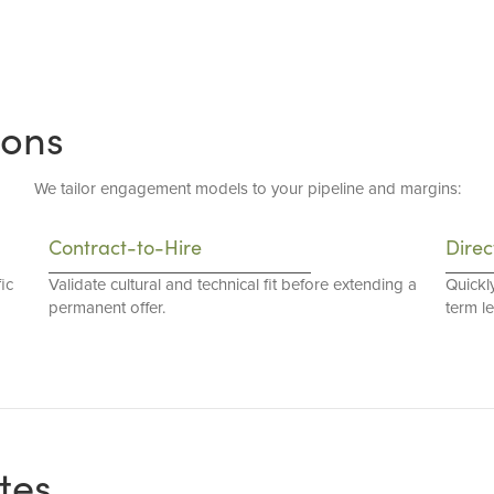
ions
We tailor engagement models to your pipeline and margins:
Contract-to-Hire
Direc
ic
Validate cultural and technical fit before extending a
Quickl
permanent offer.
term l
tes