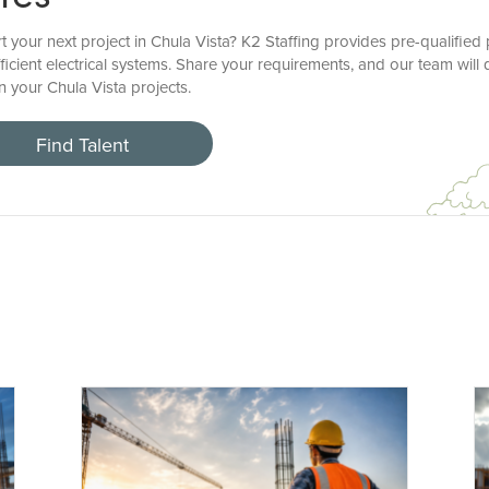
t your next project in Chula Vista? K2 Staffing provides pre-qualified
icient electrical systems. Share your requirements, and our team will
en your Chula Vista projects.
Find Talent