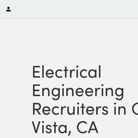
Electrical
Engineering
Recruiters in
Vista, CA