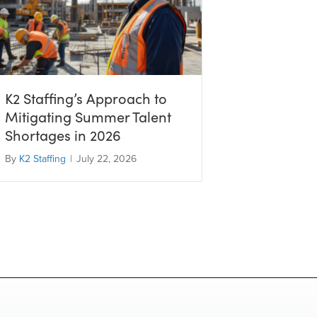
K2 Staffing’s Approach to
Mitigating Summer Talent
Shortages in 2026
By
K2 Staffing
|
July 22, 2026