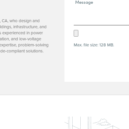
Message*
(Required)
ta, CA, who design and
ings, infrastructure, and
Upload
ls experienced in power
mation, and low-voltage
Resume
Max. file size: 128 MB.
 expertise, problem-solving
(Required)
code-compliant solutions.