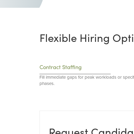
Flexible Hiring Opt
Contract Staffing
Fill immediate gaps for peak workloads or specif
phases.
Request Candida