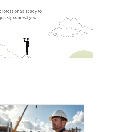
 professionals ready to
 quickly connect you