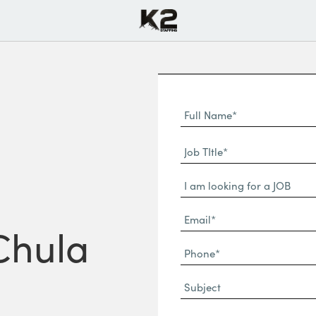
Full
Name
First
(Required)
Job
Name*
TItle*
Dropdown
(Required)
Email*
 Chula
(Required)
Phone
(Required)
Subject