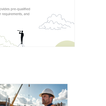
ovides pre-qualified
ur requirements, and