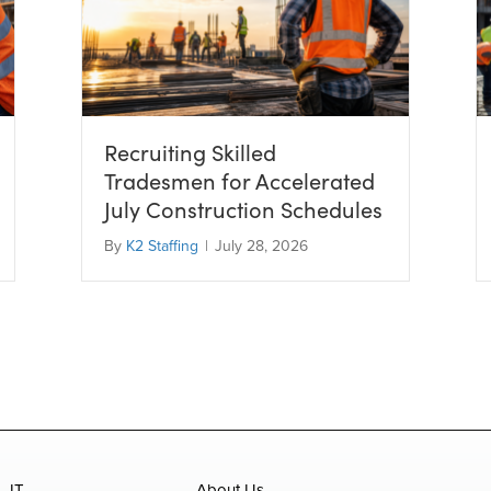
Recruiting Skilled
Tradesmen for Accelerated
July Construction Schedules
By
K2 Staffing
|
July 28, 2026
IT
About Us