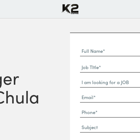
Full
Name
First
(Required)
Job
Name*
ger
TItle*
Dropdown
(Required)
 Chula
Email*
(Required)
Phone
(Required)
Subject