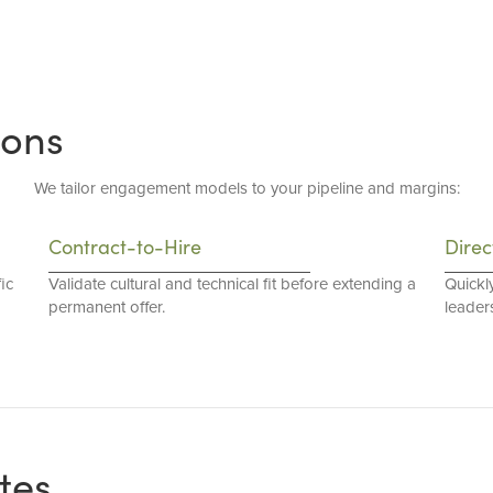
ions
We tailor engagement models to your pipeline and margins:
Contract-to-Hire
Direc
ic
Validate cultural and technical fit before extending a
Quickl
permanent offer.
leaders
tes