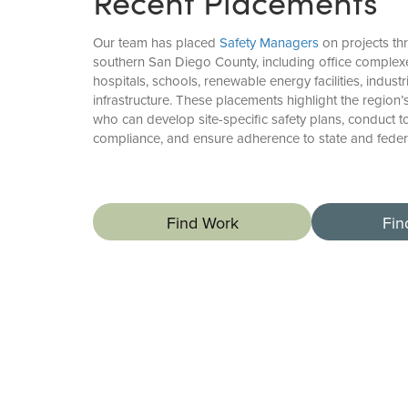
Recent Placements
Our team has placed
Safety Managers
on projects th
southern San Diego County, including office complexe
hospitals, schools, renewable energy facilities, industr
infrastructure. These placements highlight the region
who can develop site-specific safety plans, conduct t
compliance, and ensure adherence to state and federa
Find Work
Fin