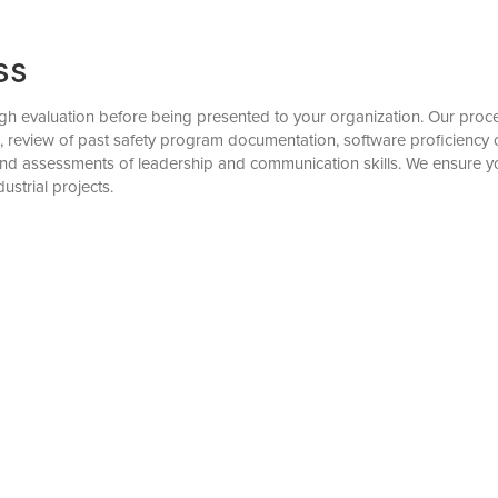
ss
evaluation before being presented to your organization. Our process 
), review of past safety program documentation, software proficiency 
, and assessments of leadership and communication skills. We ensure
ustrial projects.