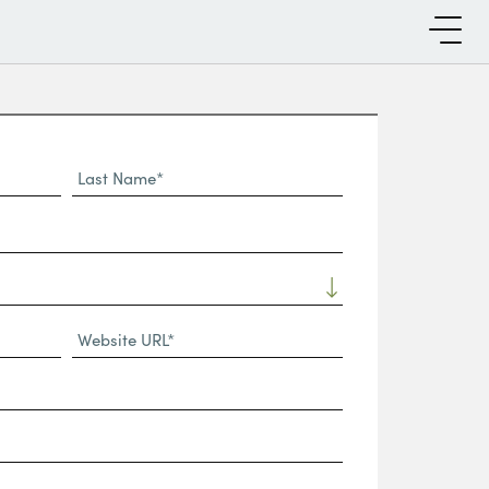
Last
Name*
Website
URL
(Required)