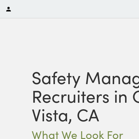
Safety Mana
Recruiters in
Vista, CA
What We Look For