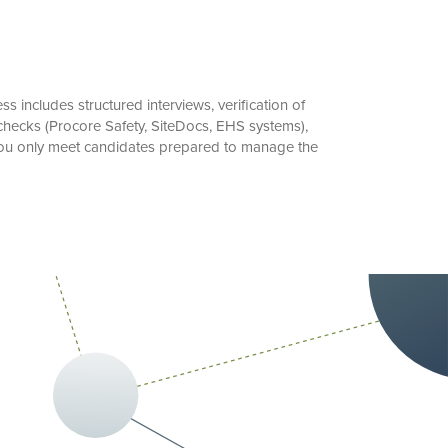
includes structured interviews, verification of
checks (Procore Safety, SiteDocs, EHS systems),
 you only meet candidates prepared to manage the