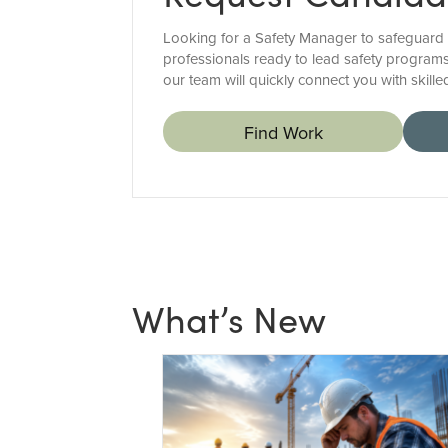
Looking for a Safety Manager to safeguard 
professionals ready to lead safety programs
our team will quickly connect you with skil
Find Work
What’s New