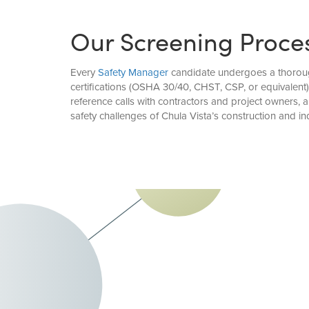
Our Screening Proce
Every
Safety Manager
candidate undergoes a thorough 
certifications (OSHA 30/40, CHST, CSP, or equivalent
reference calls with contractors and project owners
safety challenges of Chula Vista’s construction and ind