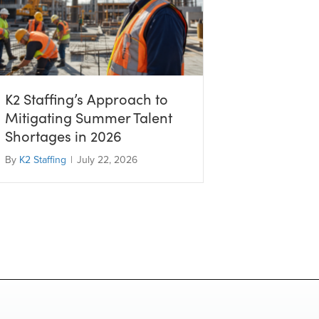
K2 Staffing’s Approach to
Mitigating Summer Talent
Shortages in 2026
By
K2 Staffing
|
July 22, 2026