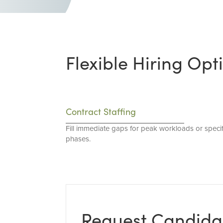
Flexible Hiring Opt
Contract Staffing
Fill immediate gaps for peak workloads or specif
phases.
Request Candida