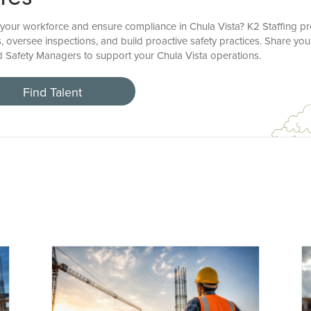
your workforce and ensure compliance in Chula Vista? K2 Staffing pr
, oversee inspections, and build proactive safety practices. Share yo
led Safety Managers to support your Chula Vista operations.
Find Talent