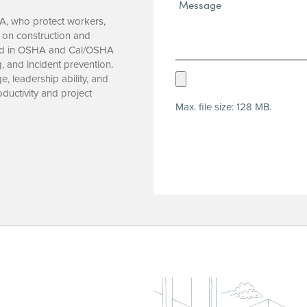
Message*
(Required)
CA, who protect workers,
s on construction and
nced in OSHA and Cal/OSHA
g, and incident prevention.
Upload
, leadership ability, and
ductivity and project
Resume
Max. file size: 128 MB.
(Required)