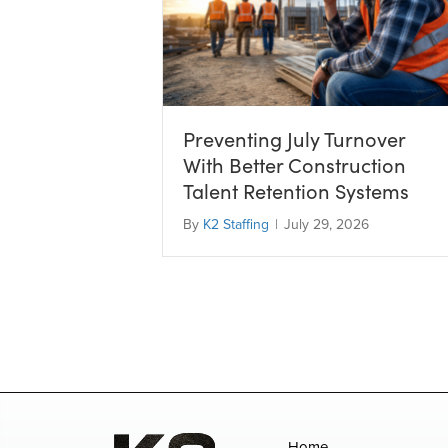
Preventing July Turnover
With Better Construction
Talent Retention Systems
By
K2 Staffing
|
July 29, 2026
Home