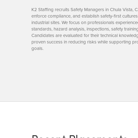
K2 Staffing recruits Safety Managers in Chula Vista, 
enforce compliance, and establish safety-first culture
industrial sites. We focus on professionals experie
standards, hazard analysis, inspections, safety trainin
Candidates are evaluated for their technical knowledge
proven success in reducing risks while supporting pro
goals.