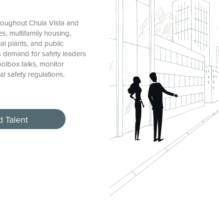
roughout Chula Vista and
s, multifamily housing,
ial plants, and public
’s demand for safety leaders
oolbox talks, monitor
l safety regulations.
d Talent