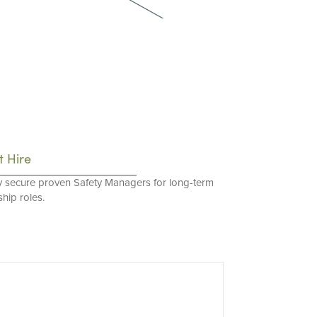
t Hire
y secure proven Safety Managers for long-term
hip roles.