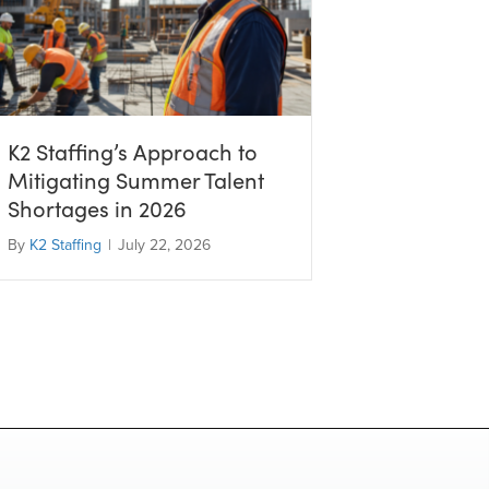
K2 Staffing’s Approach to
Mitigating Summer Talent
Shortages in 2026
By
K2 Staffing
|
July 22, 2026