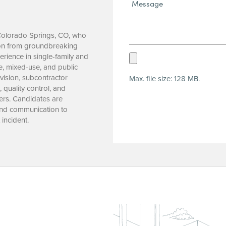
Message*
(Required)
 Colorado Springs, CO, who
tion from groundbreaking
rience in single-family and
Upload
re, mixed-use, and public
Resume
vision, subcontractor
Max. file size: 128 MB.
(Required)
quality control, and
ers. Candidates are
 and communication to
 incident.