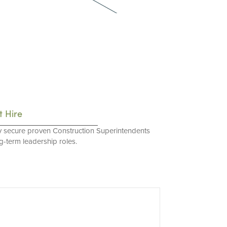
t Hire
y secure proven Construction Superintendents
ng-term leadership roles.