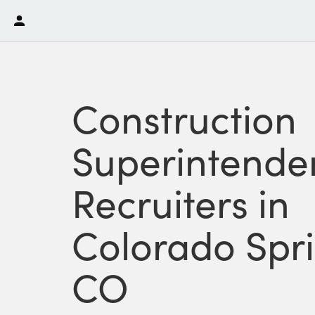
Construction
Superintende
Recruiters in
Colorado Spri
CO