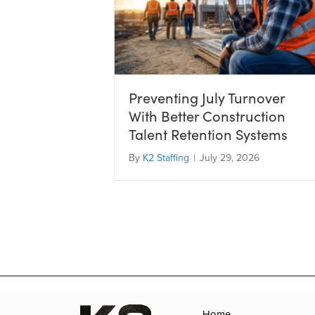
Preventing July Turnover
With Better Construction
Talent Retention Systems
By
K2 Staffing
|
July 29, 2026
Home