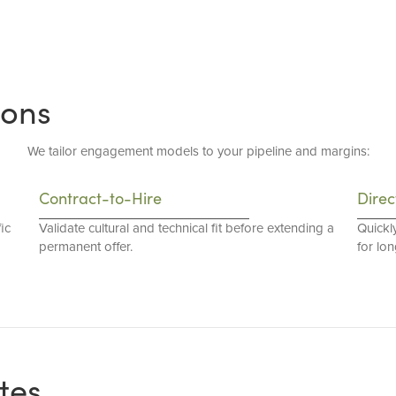
ions
We tailor engagement models to your pipeline and margins:
Contract-to-Hire
Direc
ic
Validate cultural and technical fit before extending a
Quickl
permanent offer.
for lo
tes