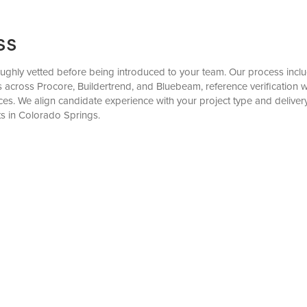
ss
ghly vetted before being introduced to your team. Our process include
ks across Procore, Buildertrend, and Bluebeam, reference verificatio
es. We align candidate experience with your project type and delive
s in Colorado Springs.