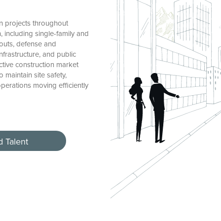
n projects throughout
 including single-family and
-outs, defense and
nfrastructure, and public
tive construction market
maintain site safety,
erations moving efficiently
d Talent