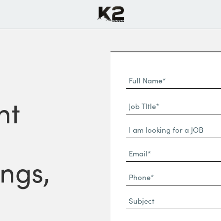
Full
Name
First
nt
(Required)
Job
Name*
TItle*
Dropdown
(Required)
Email*
ngs,
(Required)
Phone
(Required)
Subject