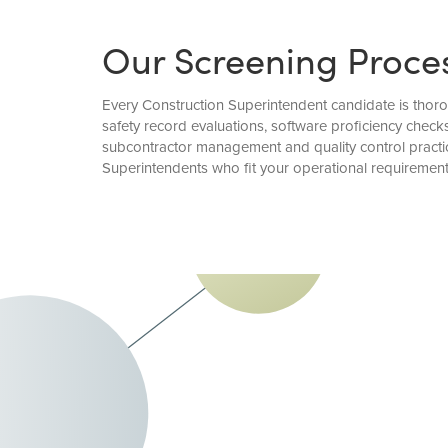
Our Screening Proce
Every Construction Superintendent candidate is thorou
safety record evaluations, software proficiency chec
subcontractor management and quality control practic
Superintendents who fit your operational requirement