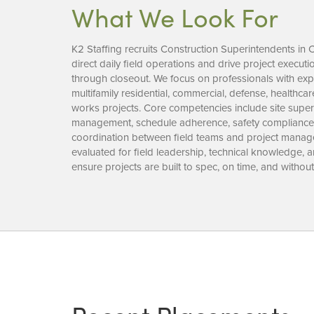
What We Look For
K2 Staffing recruits Construction Superintendents in
direct daily field operations and drive project execu
through closeout. We focus on professionals with expe
multifamily residential, commercial, defense, healthca
works projects. Core competencies include site super
management, schedule adherence, safety compliance, 
coordination between field teams and project manag
evaluated for field leadership, technical knowledge,
ensure projects are built to spec, on time, and without