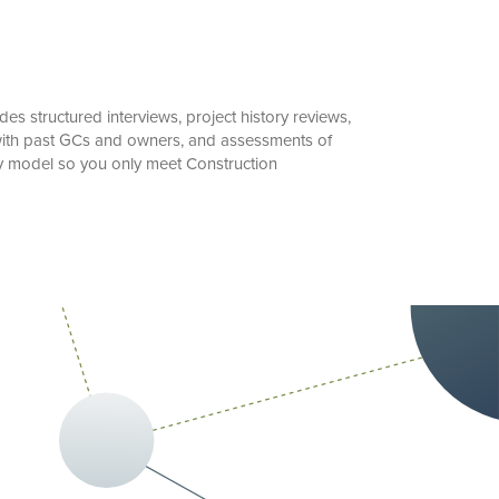
s structured interviews, project history reviews,
n with past GCs and owners, and assessments of
ry model so you only meet Construction