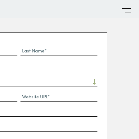
Last
Name*
Website
URL
(Required)