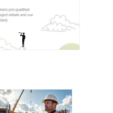
vers pre-qualified
oject details and our
dard.