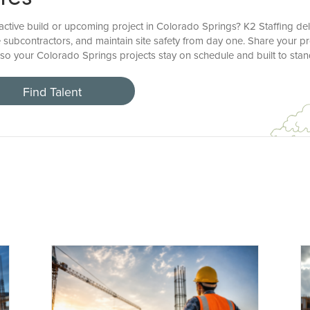
ctive build or upcoming project in Colorado Springs? K2 Staffing deli
 subcontractors, and maintain site safety from day one. Share your pr
, so your Colorado Springs projects stay on schedule and built to stan
Find Talent