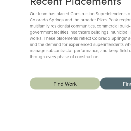
Recent Placements
Our team has placed Construction Superintendents o
Colorado Springs and the broader Pikes Peak region,
multifamily residential communities, commercial build
government facilities, healthcare buildings, municipal i
works. These placements reflect Colorado Springs' ac
and the demand for experienced superintendents who 
manage subcontractor performance, and keep field op
through every phase of construction.
Find Work
Fin