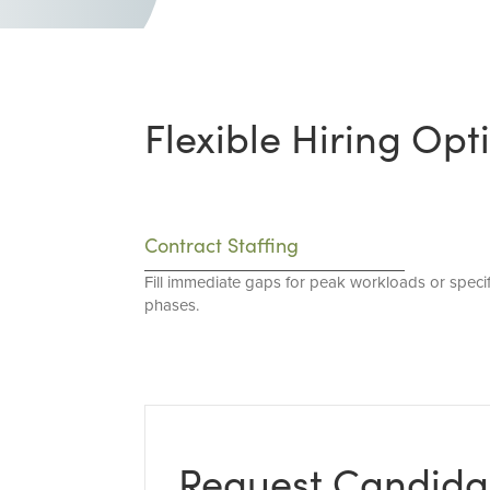
Flexible Hiring Opt
Contract Staffing
Fill immediate gaps for peak workloads or specif
phases.
Request Candida