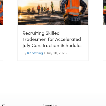
Recruiting Skilled
Tradesmen for Accelerated
July Construction Schedules
By
K2 Staffing
|
July 28, 2026
IT
About Us