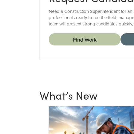
Need a Construction Superintendent for an a
professionals ready to run the field, manage
team will present strong candidates quickly
Find Work
What’s New