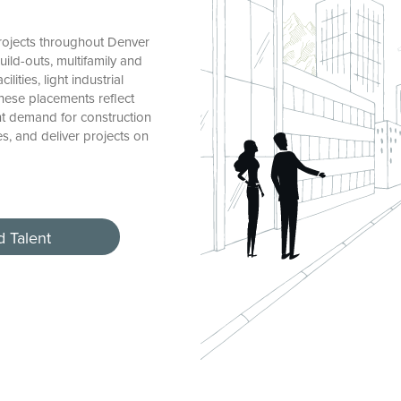
rojects throughout Denver
ild-outs, multifamily and
ties, light industrial
These placements reflect
nt demand for construction
, and deliver projects on
d Talent