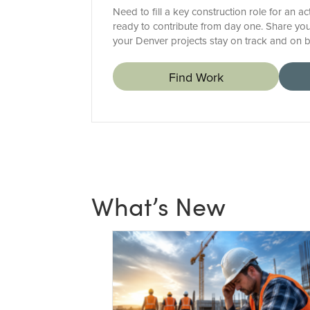
Need to fill a key construction role for an a
ready to contribute from day one. Share you
your Denver projects stay on track and on 
Find Work
What’s New