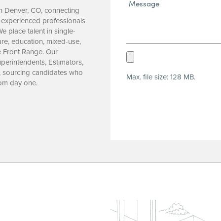
Message*
 in Denver, CO, connecting
(Required)
 experienced professionals
e place talent in single-
care, education, mixed-use,
e Front Range. Our
Upload
perintendents, Estimators,
Resume
, sourcing candidates who
Max. file size: 128 MB.
(Required)
rom day one.