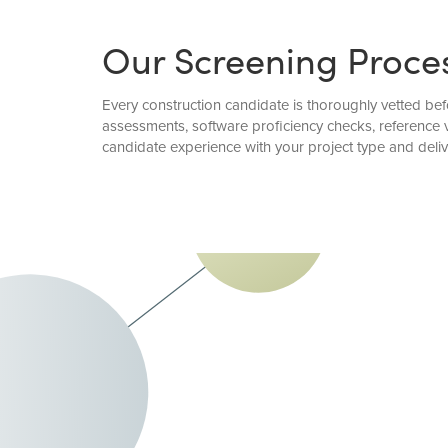
Our Screening Proce
Every construction candidate is thoroughly vetted befo
assessments, software proficiency checks, reference 
candidate experience with your project type and deli