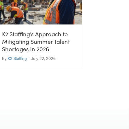
K2 Staffing’s Approach to
Mitigating Summer Talent
Shortages in 2026
By
K2 Staffing
|
July 22, 2026