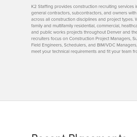
K2 Staffing provides construction recruiting services
general contractors, subcontractors, and owners with
across all construction disciplines and project types. W
family and multifamily residential, commercial, health
and public works projects throughout Denver and th
recruiters focus on Construction Project Managers, Su
Field Engineers, Schedulers, and BIM/VDC Managers
meet your technical requirements and fit your team f