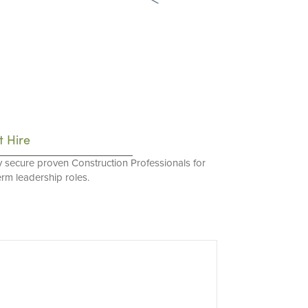
t Hire
y secure proven Construction Professionals for
erm leadership roles.