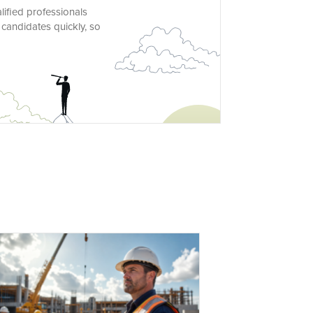
lified professionals
 candidates quickly, so