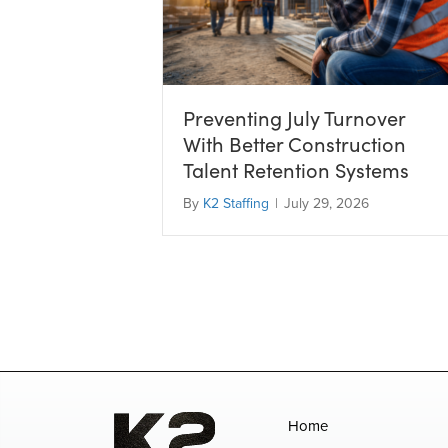
Preventing July Turnover
With Better Construction
Talent Retention Systems
By
K2 Staffing
|
July 29, 2026
Home