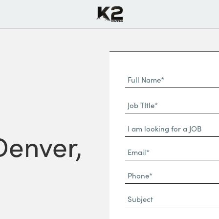
Full
Name
First
(Required)
Job
Name*
TItle*
Dropdown
(Required)
Denver,
Email*
(Required)
Phone
(Required)
Subject