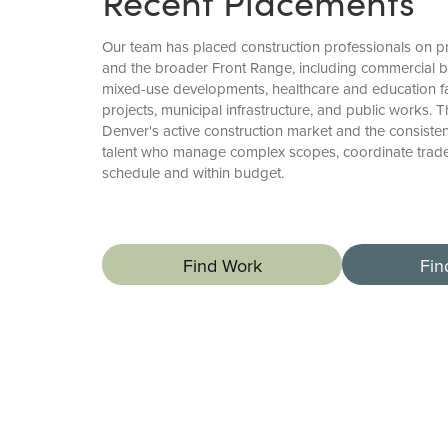
Recent Placements
Our team has placed construction professionals on p
and the broader Front Range, including commercial bu
mixed-use developments, healthcare and education facili
projects, municipal infrastructure, and public works. 
Denver's active construction market and the consiste
talent who manage complex scopes, coordinate trades
schedule and within budget.
Find Work
Fin