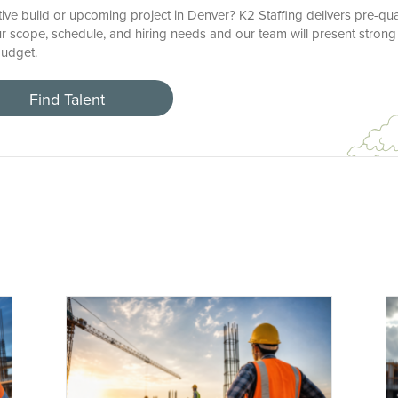
ctive build or upcoming project in Denver? K2 Staffing delivers pre-qua
r scope, schedule, and hiring needs and our team will present strong
budget.
Find Talent