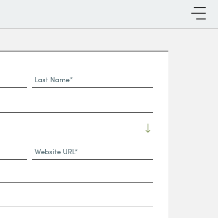
Last
Name*
Website
URL
(Required)