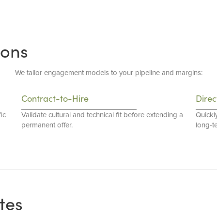
ions
We tailor engagement models to your pipeline and margins:
Contract-to-Hire
Direc
ic
Validate cultural and technical fit before extending a
Quickl
permanent offer.
long-t
tes