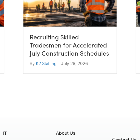
Recruiting Skilled
Tradesmen for Accelerated
July Construction Schedules
By
K2 Staffing
|
July 28, 2026
IT
About Us
Contact Us