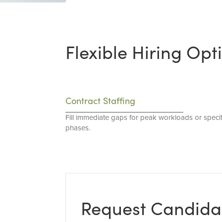
Flexible Hiring Opt
Contract Staffing
Fill immediate gaps for peak workloads or specif
phases.
Request Candida