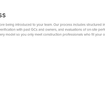
ss
re being introduced to your team. Our process includes structured inter
verification with past GCs and owners, and evaluations of on-site pe
very model so you only meet construction professionals who fit your o