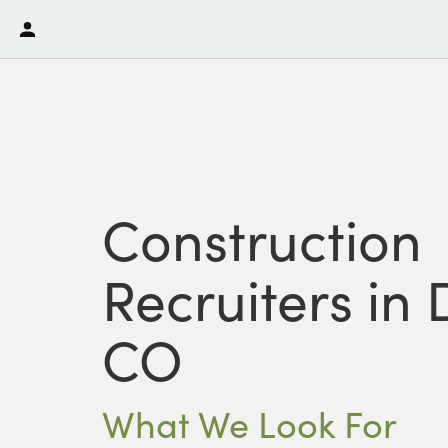
Construction
Recruiters in 
CO
What We Look For