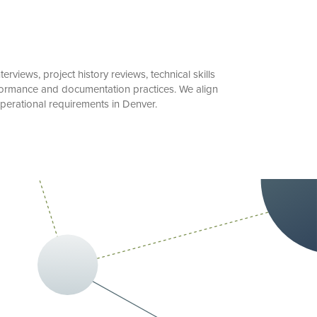
views, project history reviews, technical skills
rformance and documentation practices. We align
perational requirements in Denver.