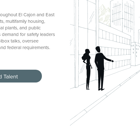
roughout El Cajon and East
, multifamily housing,
ial plants, and public
’s demand for safety leaders
olbox talks, oversee
and federal requirements.
d Talent