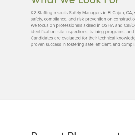
K2 Staffing recruits Safety Managers in El Cajon, C
safety, compliance, and risk prevention on constructio
We focus on professionals skilled in OSHA and Cal/
identification, site inspections, training programs, and
Candidates are evaluated for their technical knowledge
proven success in fostering safe, efficient, and complia