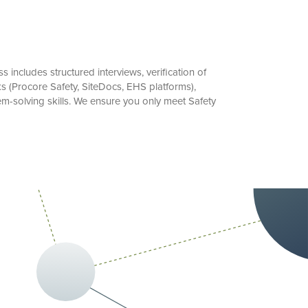
includes structured interviews, verification of
s (Procore Safety, SiteDocs, EHS platforms),
m-solving skills. We ensure you only meet Safety