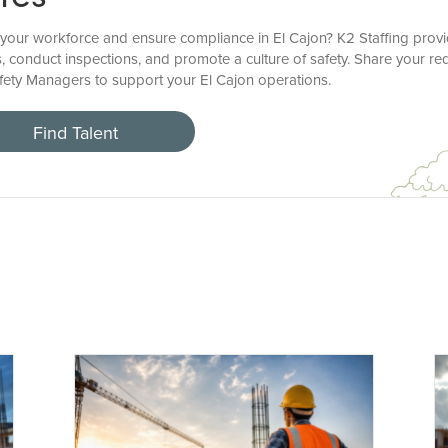
your workforce and ensure compliance in El Cajon? K2 Staffing provi
, conduct inspections, and promote a culture of safety. Share your re
Safety Managers to support your El Cajon operations.
Find Talent