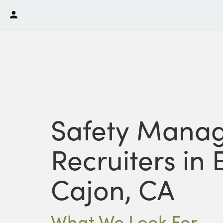
Safety Mana
Recruiters in E
Cajon, CA
What We Look For