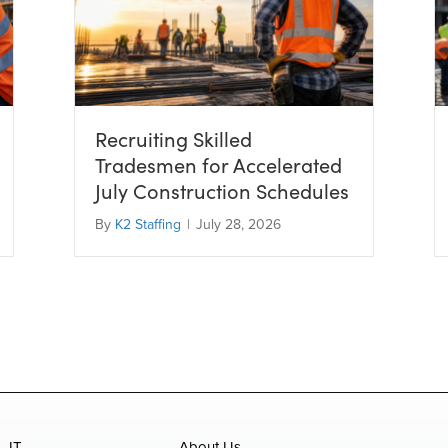
Recruiting Skilled
Tradesmen for Accelerated
July Construction Schedules
By
K2 Staffing
|
July 28, 2026
IT
About Us