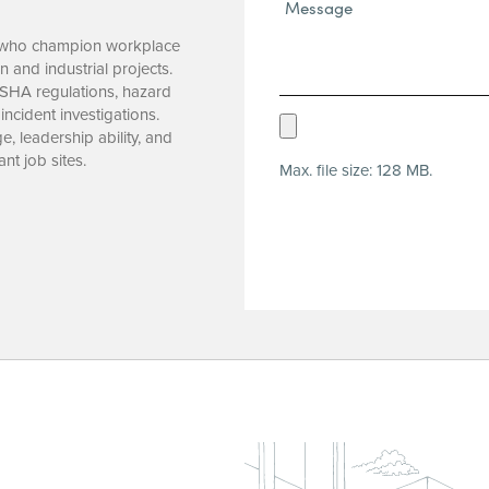
Message*
(Required)
A, who champion workplace
n and industrial projects.
OSHA regulations, hazard
 incident investigations.
Upload
, leadership ability, and
Resume
nt job sites.
Max. file size: 128 MB.
(Required)