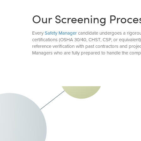
Our Screening Proce
Every
Safety Manager
candidate undergoes a rigorous 
certifications (OSHA 30/40, CHST, CSP, or equivalent
reference verification with past contractors and pro
Managers who are fully prepared to handle the com