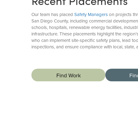
Recent Placements
Our team has placed
Safety Managers
on projects th
San Diego County, including commercial developments
schools, hospitals, renewable energy facilities, industr
infrastructure. These placements highlight the region
who can implement site-specific safety plans, lead to
inspections, and ensure compliance with local, state, 
Find Work
Fin