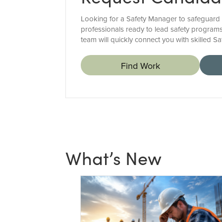
Looking for a Safety Manager to safeguard 
professionals ready to lead safety programs
team will quickly connect you with skilled 
Find Work
What’s New