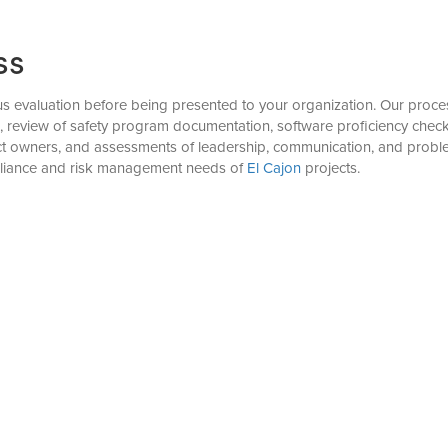
ss
evaluation before being presented to your organization. Our process 
), review of safety program documentation, software proficiency check
ject owners, and assessments of leadership, communication, and proble
pliance and risk management needs of
El Cajon
projects.