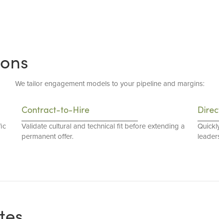
ions
We tailor engagement models to your pipeline and margins:
Contract-to-Hire
Direc
ic
Validate cultural and technical fit before extending a
Quickl
permanent offer.
leaders
tes