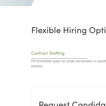
Flexible Hiring Opt
Contract Staffing
Fill immediate gaps for peak workloads or specif
phases.
Request Candida