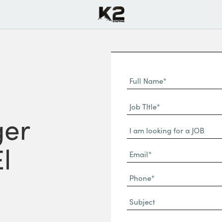
Full
Name
First
(Required)
Job
Name*
TItle*
ger
Dropdown
(Required)
l
Email*
(Required)
Phone
(Required)
Subject