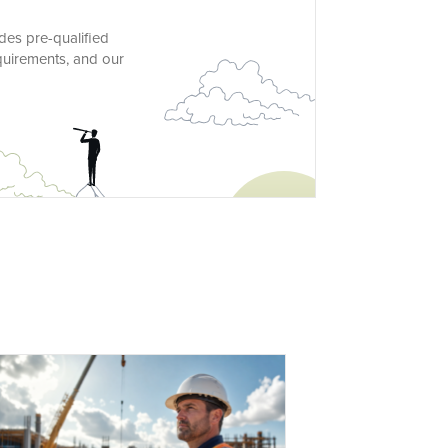
des pre-qualified
quirements, and our