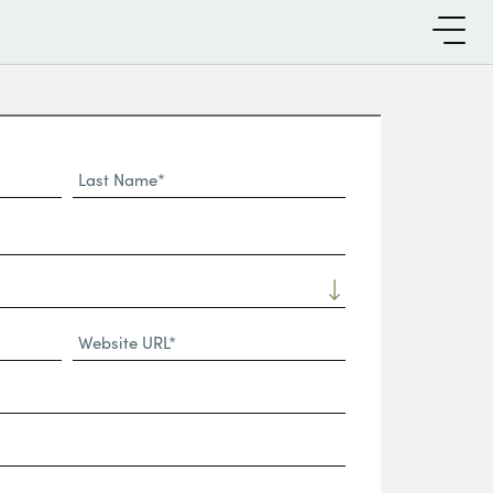
Last
Name*
Website
URL
(Required)