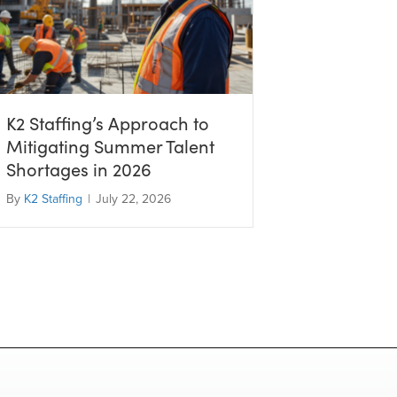
K2 Staffing’s Approach to
Mitigating Summer Talent
Shortages in 2026
By
K2 Staffing
|
July 22, 2026