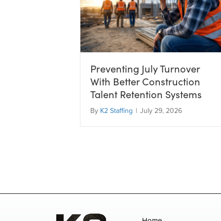
Preventing July Turnover
With Better Construction
Talent Retention Systems
By
K2 Staffing
|
July 29, 2026
Home