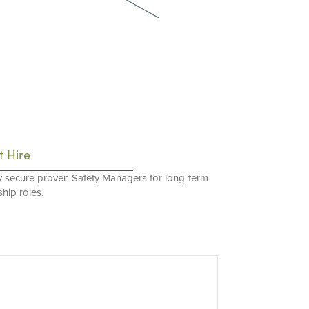
t Hire
y secure proven Safety Managers for long-term
hip roles.