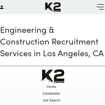
Engineering &
Construction Recruitment
Services in Los Angeles, CA
Home
Candidates
Job Search