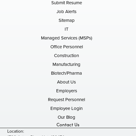
Submit Resume
Job Alerts
Sitemap
IT
Managed Services (MSPs)
Office Personnel
Construction
Manufacturing
Biotech/Pharma
About Us
Employers
Request Personnel
Employee Login
Our Blog
Contact Us
Location: