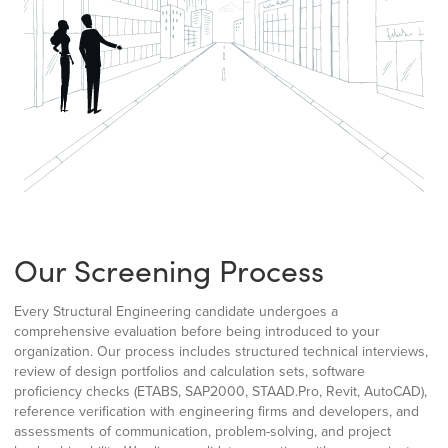
Our Screening Process
Every Structural Engineering candidate undergoes a
comprehensive evaluation before being introduced to your
organization. Our process includes structured technical interviews,
review of design portfolios and calculation sets, software
proficiency checks (ETABS, SAP2000, STAAD.Pro, Revit, AutoCAD),
reference verification with engineering firms and developers, and
assessments of communication, problem-solving, and project