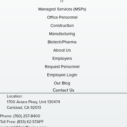
IT
Managed Services (MSPs)
Office Personnel
Construction
Manufacturing
Biotech/Pharma
About Us
Employers
Request Personnel
Employee Login
Our Blog
Contact Us
Location:
1700 Aviara Pkwy, Unit 130474
Carlsbad, CA 92013
Phone:
(760) 257-8400
Toll Free:
(833) K2-STAFF