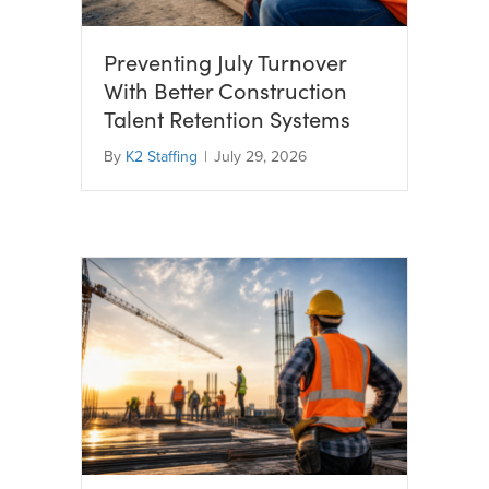
Preventing July Turnover
With Better Construction
Talent Retention Systems
By
K2 Staffing
|
July 29, 2026