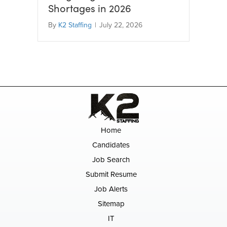
Shortages in 2026
By
K2 Staffing
|
July 22, 2026
Home
Candidates
Job Search
Submit Resume
Job Alerts
Sitemap
IT