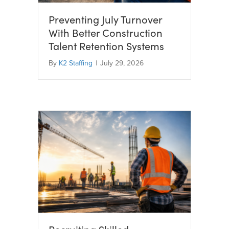
Preventing July Turnover
With Better Construction
Talent Retention Systems
By
K2 Staffing
|
July 29, 2026