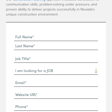
communication skills, problem-solving under pressure, and
proven ability to deliver projects successfully in Nevada's
unique construction environment.
Full
Name
First
(Required)
Name*
Last
Job
Name*
TItle*
Dropdown
(Required)
Email*
(Required)
Website
URL
Phone
(Required)
(Required)