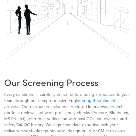
Our Screening Process
Every candidate is carefully vetted before being introduced to your
team through our comprehensive
Engineering Recruitment
process. Our evaluation includes structured interviews, project
portfolio reviews, software proficiency checks (Procore, Bluebeam,
MS Project), reference verification with past GCs and owners, and
safety/QA-QC history. We align candidate expertise with your
delivery model—design-bid-build, design-build, or CM at-risk—so