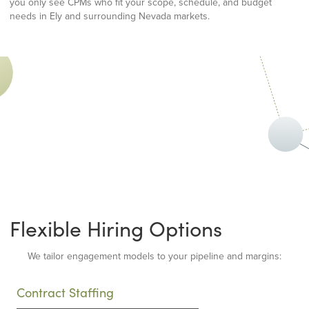
you only see CPMs who fit your scope, schedule, and budget
needs in Ely and surrounding Nevada markets.
Flexible Hiring Options
We tailor engagement models to your pipeline and margins:
Contract Staffing