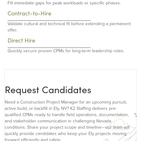
Fill immediate gaps for peak workloads or specific phases.
Contract-to-Hire
Validate cultural and technical fit before extending a permanent
offer.
Direct Hire
Quickly secure proven CPMs for long-term leadership roles.
Request Candidates
Need a Construction Project Manager for an upcoming pursuit,
active build, or backfill in Ely, NV? K2 Staffing delivers pre-
qualified CPMs ready to handle field operations, documentation,
and stakeholder communication in challenging Nevada
conditions. Share your project scope and timeline—our team will
quickly provide candidates who keep your Ely projects moving
forward efficiently and safely.