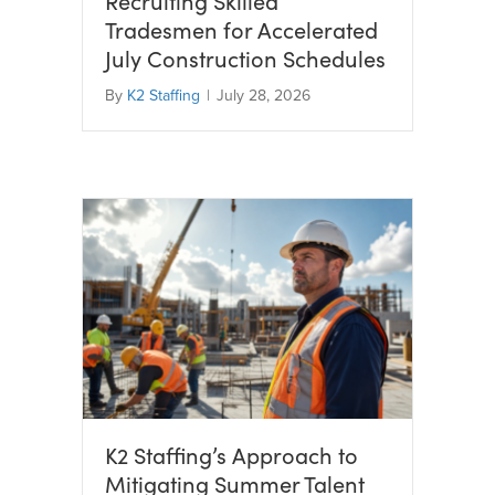
Recruiting Skilled
Tradesmen for Accelerated
July Construction Schedules
By
K2 Staffing
|
July 28, 2026
K2 Staffing’s Approach to
Mitigating Summer Talent