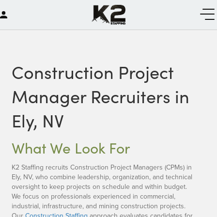
Construction Project
Manager Recruiters in
Ely, NV
What We Look For
K2 Staffing recruits Construction Project Managers (CPMs) in
Ely, NV, who combine leadership, organization, and technical
oversight to keep projects on schedule and within budget.
We focus on professionals experienced in commercial,
industrial, infrastructure, and mining construction projects.
Our
Construction Staffing
approach evaluates candidates for