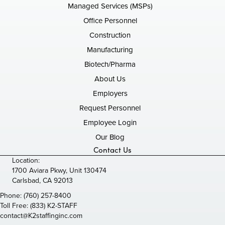
Managed Services (MSPs)
Office Personnel
Construction
Manufacturing
Biotech/Pharma
About Us
Employers
Request Personnel
Employee Login
Our Blog
Contact Us
Location:
1700 Aviara Pkwy, Unit 130474
Carlsbad, CA 92013
Phone:
(760) 257-8400
Toll Free:
(833) K2-STAFF
contact@K2staffinginc.com