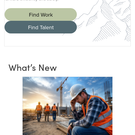
Find Work
Find Talent
What’s New