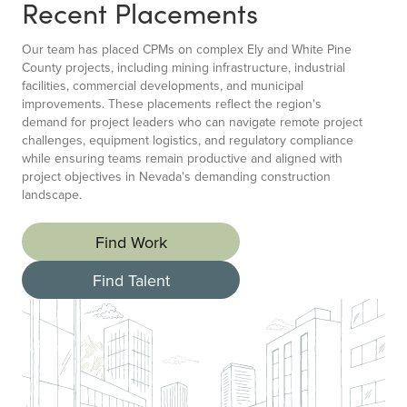
Recent Placements
Our team has placed CPMs on complex Ely and White Pine
County projects, including mining infrastructure, industrial
facilities, commercial developments, and municipal
improvements. These placements reflect the region's
demand for project leaders who can navigate remote project
challenges, equipment logistics, and regulatory compliance
while ensuring teams remain productive and aligned with
project objectives in Nevada's demanding construction
landscape.
Find Work
Find Talent