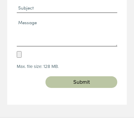
Subject
Message*
(Required)
Upload
Resume
Max. file size: 128 MB.
(Required)