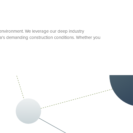
rk environment. We leverage our deep industry
da's demanding construction conditions. Whether you