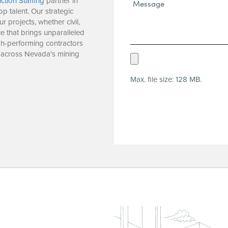
ction Staffing
partner in
Message*
op talent. Our strategic
(Required)
r projects, whether civil,
e that brings unparalleled
igh-performing contractors
 across Nevada's mining
Upload
Resume
Max. file size: 128 MB.
(Required)