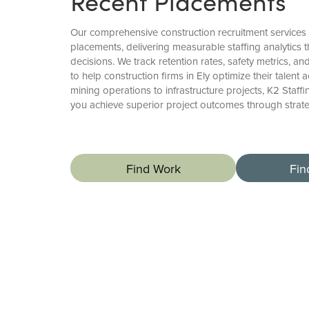
Recent Placements
Our comprehensive construction recruitment service
placements, delivering measurable staffing analytics t
decisions. We track retention rates, safety metrics, a
to help construction firms in Ely optimize their talent 
mining operations to infrastructure projects, K2 Staff
you achieve superior project outcomes through stra
Find Work
Fin