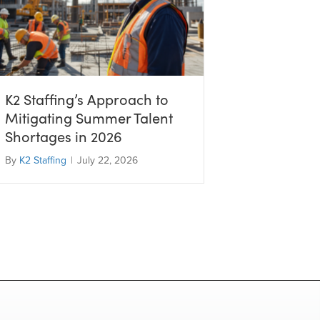
K2 Staffing’s Approach to
Mitigating Summer Talent
Shortages in 2026
By
K2 Staffing
|
July 22, 2026