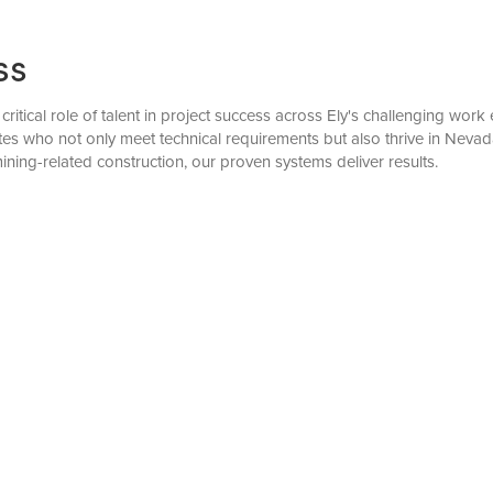
ss
critical role of talent in project success across Ely's challenging wo
s who not only meet technical requirements but also thrive in Neva
mining-related construction, our proven systems deliver results.