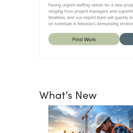
Facing urgent staffing needs for a new proje
ranging from project managers and superinte
timelines, and our expert team will quickly 
on schedule in Nevada's demanding enviro
Find Work
What’s New