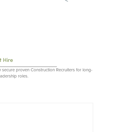
t Hire
y secure proven Construction Recruiters for long-
eadership roles.