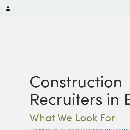
Construction
Recruiters in 
What We Look For