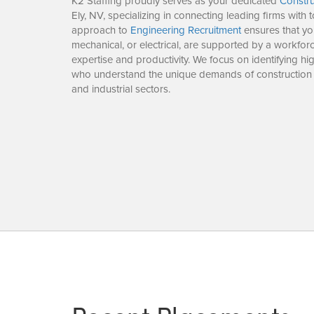
K2 Staffing proudly serves as your dedicated
Constru
Ely, NV, specializing in connecting leading firms with t
approach to
Engineering Recruitment
ensures that you
mechanical, or electrical, are supported by a workforc
expertise and productivity. We focus on identifying h
who understand the unique demands of construction
and industrial sectors.