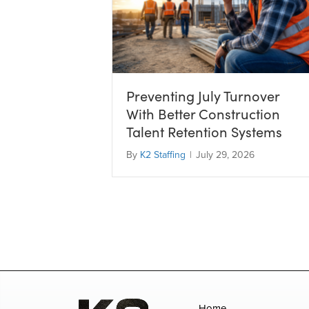
Preventing July Turnover
With Better Construction
Talent Retention Systems
By
K2 Staffing
|
July 29, 2026
Home