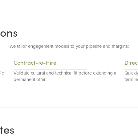
ions
We tailor engagement models to your pipeline and margins:
Contract-to-Hire
Direc
ic
Validate cultural and technical fit before extending a
Quickl
permanent offer.
term l
tes