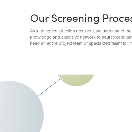
Our Screening Proce
As leading construction recruiters, we understand the 
knowledge and extensive network to source candidate
need an entire project team or specialized talent for 