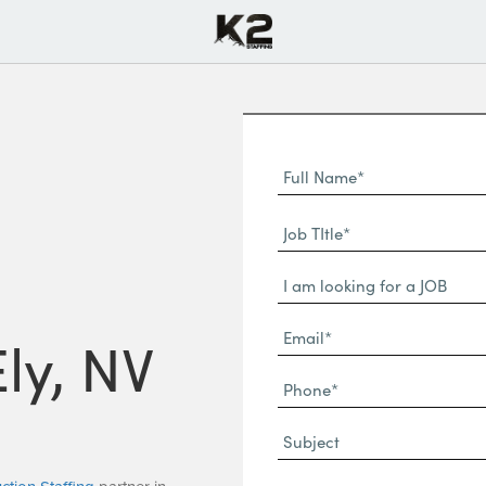
Full
Name
First
(Required)
Job
Name*
TItle*
Dropdown
(Required)
Email*
Ely, NV
(Required)
Phone
(Required)
Subject