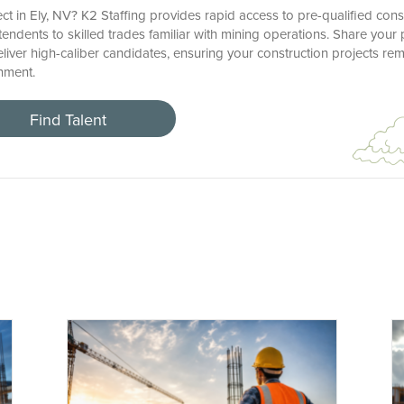
ct in Ely, NV? K2 Staffing provides rapid access to pre-qualified cons
ndents to skilled trades familiar with mining operations. Share your 
deliver high-caliber candidates, ensuring your construction projects re
nment.
Find Talent