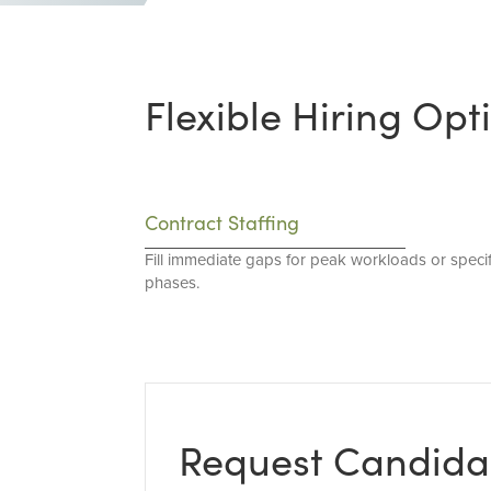
Flexible Hiring Opt
Contract Staffing
Fill immediate gaps for peak workloads or specif
phases.
Request Candida