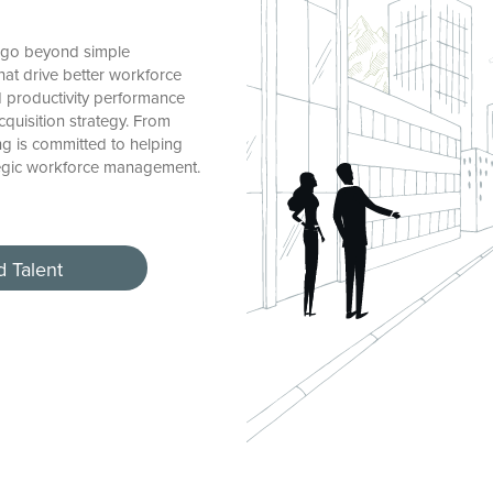
s go beyond simple
hat drive better workforce
nd productivity performance
acquisition strategy. From
ing is committed to helping
tegic workforce management.
d Talent