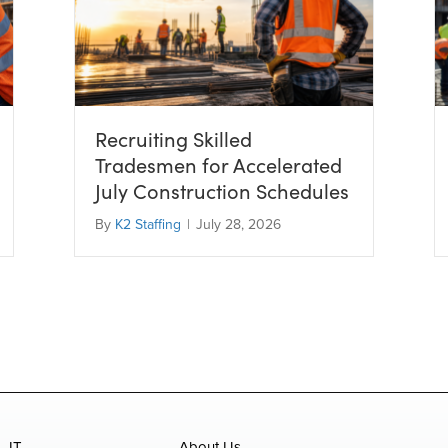
Recruiting Skilled
Tradesmen for Accelerated
July Construction Schedules
By
K2 Staffing
|
July 28, 2026
IT
About Us