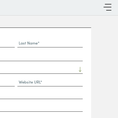
Last
Name*
Website
URL
(Required)