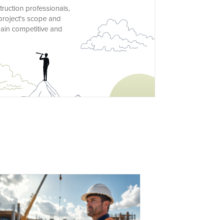
truction professionals,
project's scope and
main competitive and