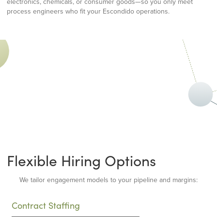
electronics, chemicals, or consumer goods—so you only meet
process engineers who fit your Escondido operations.
Flexible Hiring Options
We tailor engagement models to your pipeline and margins:
Contract Staffing