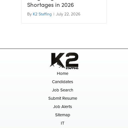
Shortages in 2026
By
K2 Staffing
|
July 22, 2026
Home
Candidates
Job Search
Submit Resume
Job Alerts
Sitemap
IT