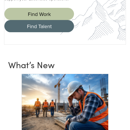
Find Work
Find Talent
What’s New