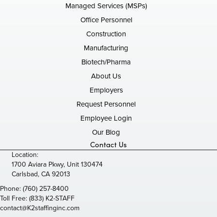
Managed Services (MSPs)
Office Personnel
Construction
Manufacturing
Biotech/Pharma
About Us
Employers
Request Personnel
Employee Login
Our Blog
Contact Us
Location:
1700 Aviara Pkwy, Unit 130474
Carlsbad, CA 92013
Phone:
(760) 257-8400
Toll Free:
(833) K2-STAFF
contact@K2staffinginc.com