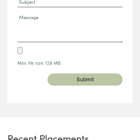
Subject
Message*
(Required)
Upload
Resume
Max. file size: 128 MB.
(Required)
Recent Placements