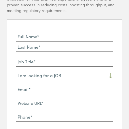
proven success in reducing costs, boosting throughput, and
meeting regulatory requirements.
Full
Name
First
(Required)
Name*
Last
Job
Name*
TItle*
Dropdown
(Required)
Email*
(Required)
Website
URL
Phone
(Required)
(Required)