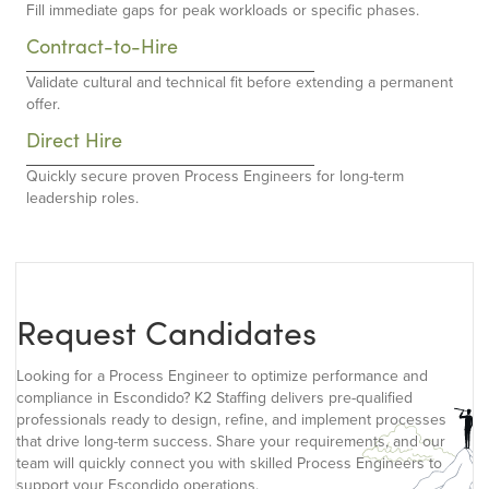
Fill immediate gaps for peak workloads or specific phases.
Contract-to-Hire
Validate cultural and technical fit before extending a permanent
offer.
Direct Hire
Quickly secure proven Process Engineers for long-term
leadership roles.
Request Candidates
Looking for a Process Engineer to optimize performance and
compliance in Escondido? K2 Staffing delivers pre-qualified
professionals ready to design, refine, and implement processes
that drive long-term success. Share your requirements, and our
team will quickly connect you with skilled Process Engineers to
support your Escondido operations.