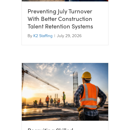
Preventing July Turnover
With Better Construction
Talent Retention Systems
By
K2 Staffing
|
July 29, 2026