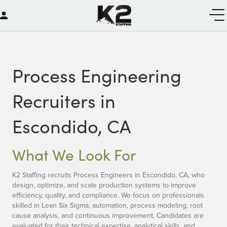
Process Engineering
Recruiters in
Escondido, CA
What We Look For
K2 Staffing recruits Process Engineers in Escondido, CA, who
design, optimize, and scale production systems to improve
efficiency, quality, and compliance. We focus on professionals
skilled in Lean Six Sigma, automation, process modeling, root
cause analysis, and continuous improvement. Candidates are
evaluated for their technical expertise, analytical skills, and