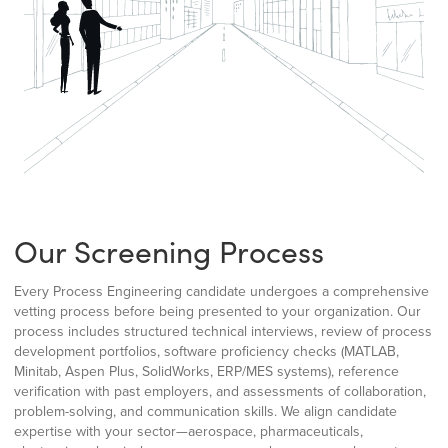
Our Screening Process
Every Process Engineering candidate undergoes a comprehensive
vetting process before being presented to your organization. Our
process includes structured technical interviews, review of process
development portfolios, software proficiency checks (MATLAB,
Minitab, Aspen Plus, SolidWorks, ERP/MES systems), reference
verification with past employers, and assessments of collaboration,
problem-solving, and communication skills. We align candidate
expertise with your sector—aerospace, pharmaceuticals,