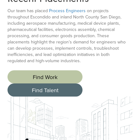
Our team has placed
Process Engineers
on projects
throughout Escondido and inland North County San Diego,
including aerospace manufacturing, medical device plants,
pharmaceutical facilities, electronics assembly, chemical
processing, and consumer goods production. These
placements highlight the region’s demand for engineers who
can develop processes, implement controls, troubleshoot
inefficiencies, and lead optimization initiatives in both
regulated and high-volume industries.
Find Work
Find Talent