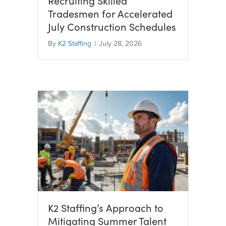
Recruiting Skilled
Tradesmen for Accelerated
July Construction Schedules
By
K2 Staffing
|
July 28, 2026
K2 Staffing’s Approach to
Mitigating Summer Talent