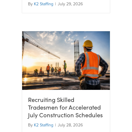
By
K2 Staffing
|
July 29, 2026
Recruiting Skilled
Tradesmen for Accelerated
July Construction Schedules
By
K2 Staffing
|
July 28, 2026