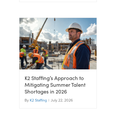
K2 Staffing’s Approach to
Mitigating Summer Talent
Shortages in 2026
By
K2 Staffing
|
July 22, 2026