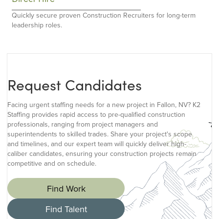
Quickly secure proven Construction Recruiters for long-term
leadership roles.
Request Candidates
Facing urgent staffing needs for a new project in Fallon, NV? K2
Staffing provides rapid access to pre-qualified construction
professionals, ranging from project managers and
superintendents to skilled trades. Share your project's scope
and timelines, and our expert team will quickly deliver high-
caliber candidates, ensuring your construction projects remain
competitive and on schedule.
Find Work
Find Talent