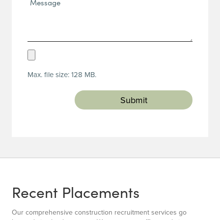
(Required)
Upload
Resume
Max. file size: 128 MB.
(Required)
Recent Placements
Our comprehensive construction recruitment services go