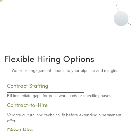
Flexible Hiring Options
We tailor engagement models to your pipeline and margins:
Contract Staffing
Fill immediate gaps for peak workloads or specific phases.
Contract-to-Hire
Validate cultural and technical fit before extending a permanent
offer.
Direct Hire