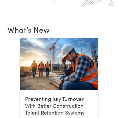
What’s New
Preventing July Turnover
With Better Construction
Talent Retention Systems