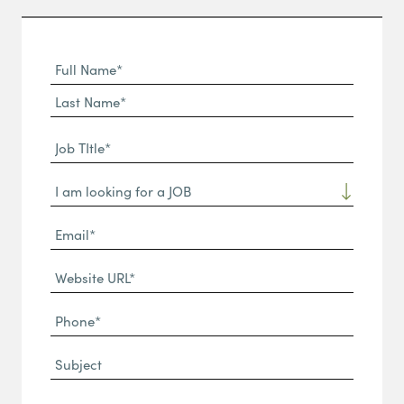
Full
Name
First
(Required)
Name*
Last
Job
Name*
TItle*
Dropdown
(Required)
Email*
(Required)
Website
URL
Phone
(Required)
(Required)
Subject
Message*