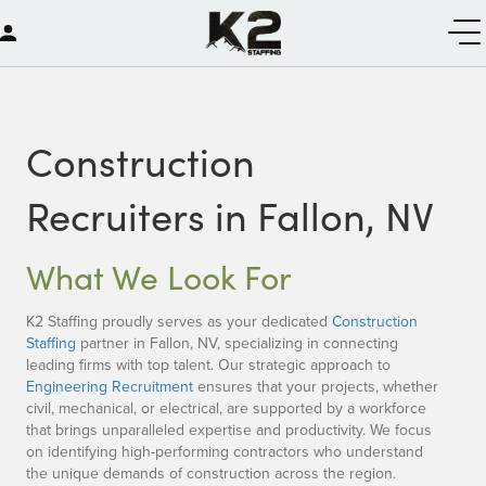
Construction
Recruiters in Fallon, NV
What We Look For
K2 Staffing proudly serves as your dedicated
Construction
Staffing
partner in Fallon, NV, specializing in connecting
leading firms with top talent. Our strategic approach to
Engineering Recruitment
ensures that your projects, whether
civil, mechanical, or electrical, are supported by a workforce
that brings unparalleled expertise and productivity. We focus
on identifying high-performing contractors who understand
the unique demands of construction across the region.