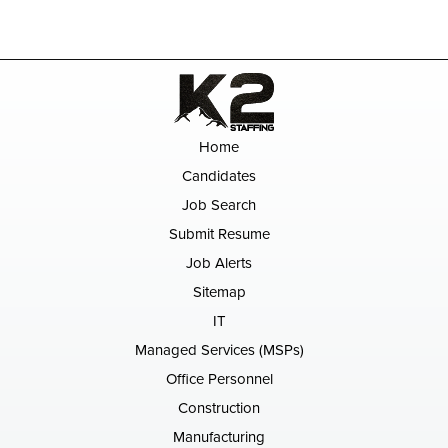
Home
Candidates
Job Search
Submit Resume
Job Alerts
Sitemap
IT
Managed Services (MSPs)
Office Personnel
Construction
Manufacturing