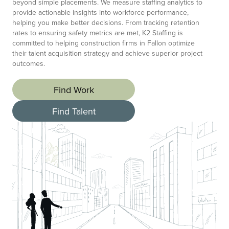
beyond simple placements. We measure staffing analytics to
provide actionable insights into workforce performance,
helping you make better decisions. From tracking retention
rates to ensuring safety metrics are met, K2 Staffing is
committed to helping construction firms in Fallon optimize
their talent acquisition strategy and achieve superior project
outcomes.
Find Work
Find Talent