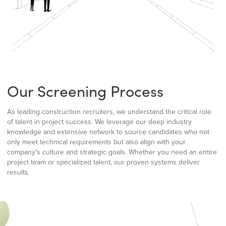
Our Screening Process
As leading construction recruiters, we understand the critical role
of talent in project success. We leverage our deep industry
knowledge and extensive network to source candidates who not
only meet technical requirements but also align with your
company's culture and strategic goals. Whether you need an entire
project team or specialized talent, our proven systems deliver
results.