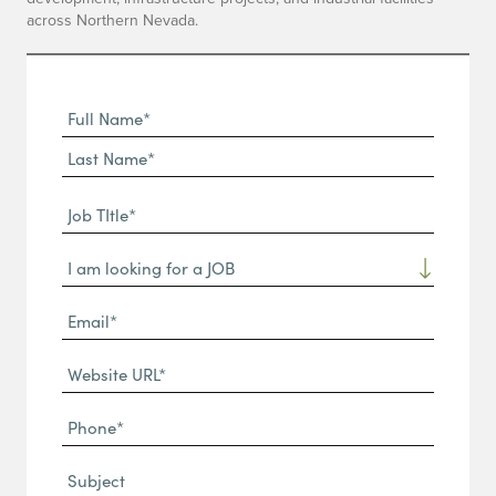
across Northern Nevada.
Full
Name
First
(Required)
Name*
Last
Job
Name*
TItle*
Dropdown
(Required)
Email*
(Required)
Website
URL
Phone
(Required)
(Required)
Subject