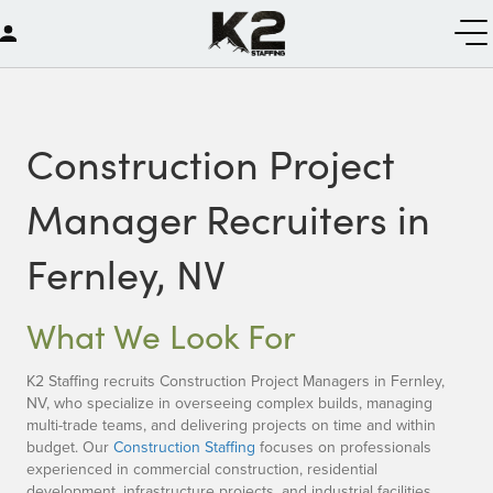
Construction Project
Manager Recruiters in
Fernley, NV
What We Look For
K2 Staffing recruits Construction Project Managers in Fernley,
NV, who specialize in overseeing complex builds, managing
multi-trade teams, and delivering projects on time and within
budget. Our
Construction Staffing
focuses on professionals
experienced in commercial construction, residential
development, infrastructure projects, and industrial facilities