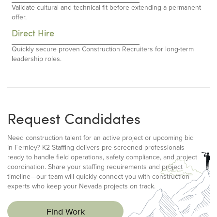
Validate cultural and technical fit before extending a permanent
offer.
Direct Hire
Quickly secure proven Construction Recruiters for long-term
leadership roles.
Request Candidates
Need construction talent for an active project or upcoming bid
in Fernley? K2 Staffing delivers pre-screened professionals
ready to handle field operations, safety compliance, and project
coordination. Share your staffing requirements and project
timeline—our team will quickly connect you with construction
experts who keep your Nevada projects on track.
Find Work