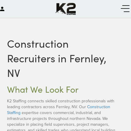
Construction
Recruiters in Fernley,
NV
What We Look For
K2 Staffing connects skilled construction professionals with
leading contractors across Fernley, NV. Our
Construction
Staffing
expertise covers commercial, industrial, and
infrastructure projects throughout northern Nevada. We
specialize in placing field supervisors, project managers,
estimators, and skilled trades who understand local building