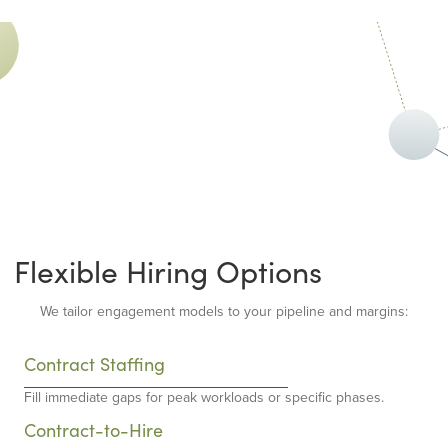
Flexible Hiring Options
We tailor engagement models to your pipeline and margins:
Contract Staffing
Fill immediate gaps for peak workloads or specific phases.
Contract-to-Hire