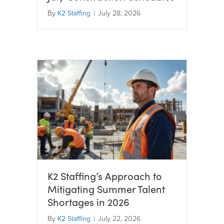
By
K2 Staffing
|
July 28, 2026
K2 Staffing’s Approach to
Mitigating Summer Talent
Shortages in 2026
By
K2 Staffing
|
July 22, 2026