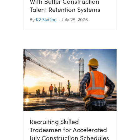
With Better Construction
Talent Retention Systems
By
K2 Staffing
|
July 29, 2026
Recruiting Skilled
Tradesmen for Accelerated
July Construction Schedules