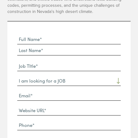
codes, permitting processes, and the unique challenges of
construction in Nevada's high desert climate.
Full
Name
First
(Required)
Name*
Last
Job
Name*
TItle*
Dropdown
(Required)
Email*
(Required)
Website
URL
Phone
(Required)
(Required)