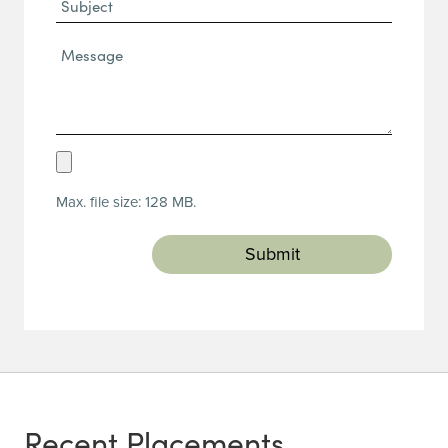
Subject
Message*
(Required)
Upload
Resume
Max. file size: 128 MB.
(Required)
Recent Placements