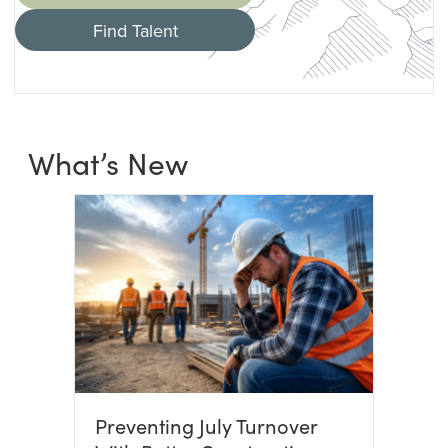
Find Talent
What’s New
Preventing July Turnover