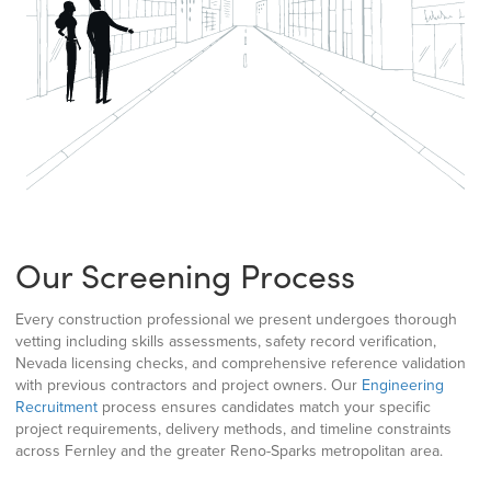
Our Screening Process
Every construction professional we present undergoes thorough
vetting including skills assessments, safety record verification,
Nevada licensing checks, and comprehensive reference validation
with previous contractors and project owners. Our
Engineering
Recruitment
process ensures candidates match your specific
project requirements, delivery methods, and timeline constraints
across Fernley and the greater Reno-Sparks metropolitan area.