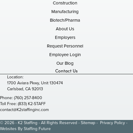
Construction
Manufacturing
Biotech/Pharma
About Us
Employers
Request Personnel
Employee Login
Our Blog
Contact Us
Location:
1700 Aviara Pkwy, Unit 130474
Carlsbad, CA 92013
Phone:
(760) 257-8400
Toll Free:
(833) K2-STAFF
contact@K2staffinginc.com
© 2026 - K2 Staffing - All Rights Reserved -
Sitemap
-
Privacy Policy
-
Websites By
Staffing Future