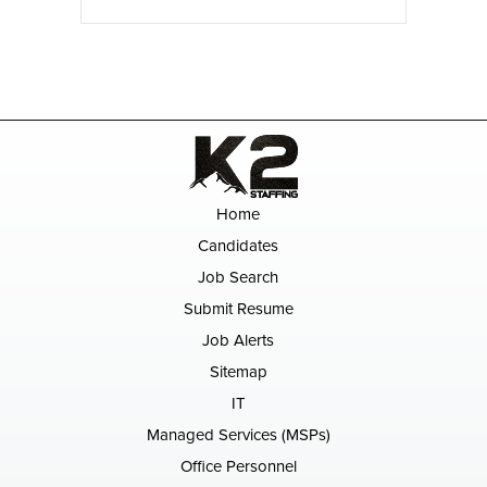
Home
Candidates
Job Search
Submit Resume
Job Alerts
Sitemap
IT
Managed Services (MSPs)
Office Personnel