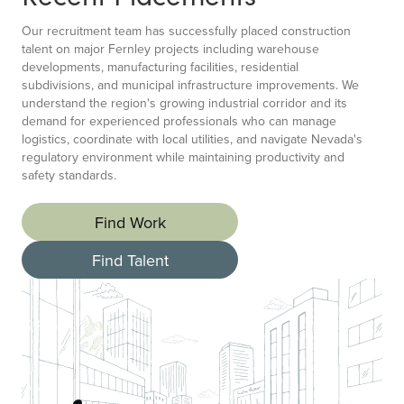
Our recruitment team has successfully placed construction
talent on major Fernley projects including warehouse
developments, manufacturing facilities, residential
subdivisions, and municipal infrastructure improvements. We
understand the region's growing industrial corridor and its
demand for experienced professionals who can manage
logistics, coordinate with local utilities, and navigate Nevada's
regulatory environment while maintaining productivity and
safety standards.
Find Work
Find Talent