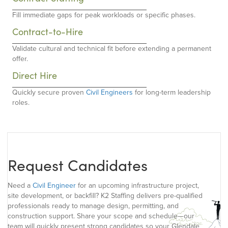
Fill immediate gaps for peak workloads or specific phases.
Contract-to-Hire
Validate cultural and technical fit before extending a permanent
offer.
Direct Hire
Quickly secure proven
Civil Engineers
for long-term leadership
roles.
Request Candidates
Need a
Civil Engineer
for an upcoming infrastructure project,
site development, or backfill? K2 Staffing delivers pre-qualified
professionals ready to manage design, permitting, and
construction support. Share your scope and schedule—our
team will quickly present strong candidates so your Glendale