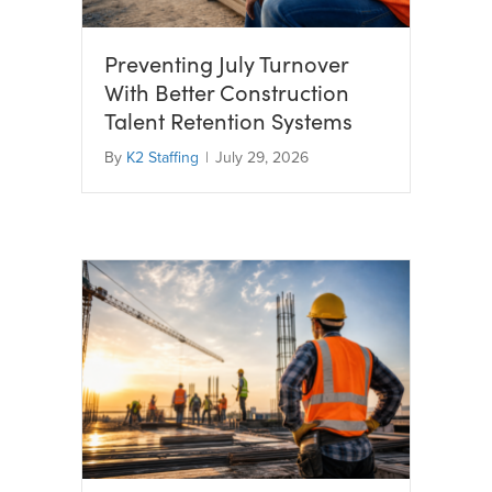
Preventing July Turnover
With Better Construction
Talent Retention Systems
By
K2 Staffing
|
July 29, 2026