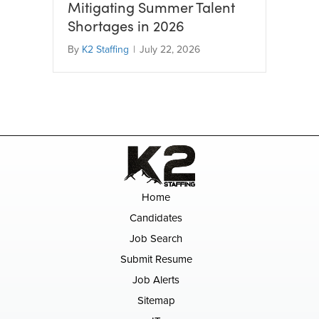
Mitigating Summer Talent
Shortages in 2026
By
K2 Staffing
|
July 22, 2026
Home
Candidates
Job Search
Submit Resume
Job Alerts
Sitemap