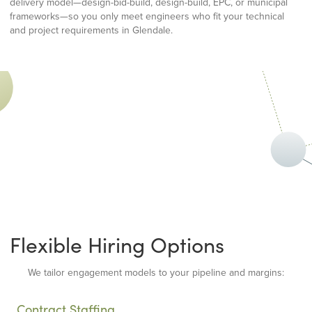
delivery model—design-bid-build, design-build, EPC, or municipal
frameworks—so you only meet engineers who fit your technical
and project requirements in Glendale.
Flexible Hiring Options
We tailor engagement models to your pipeline and margins:
Contract Staffing