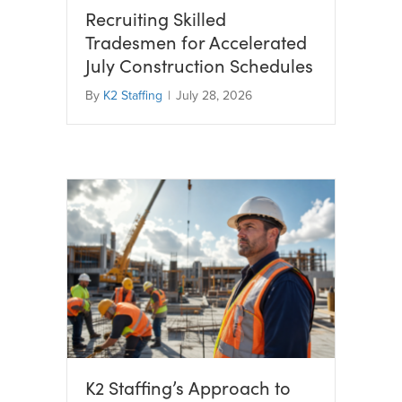
Recruiting Skilled
Tradesmen for Accelerated
July Construction Schedules
By
K2 Staffing
|
July 28, 2026
K2 Staffing’s Approach to