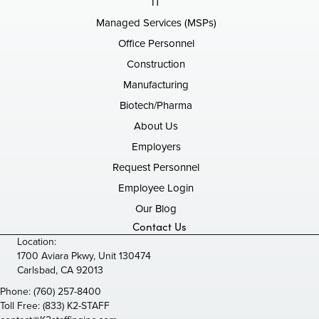
IT
Managed Services (MSPs)
Office Personnel
Construction
Manufacturing
Biotech/Pharma
About Us
Employers
Request Personnel
Employee Login
Our Blog
Contact Us
Location:
1700 Aviara Pkwy, Unit 130474
Carlsbad, CA 92013
Phone:
(760) 257-8400
Toll Free:
(833) K2-STAFF