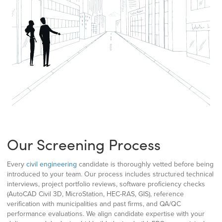
Our Screening Process
Every
civil engineering
candidate is thoroughly vetted before being
introduced to your team. Our process includes structured technical
interviews, project portfolio reviews, software proficiency checks
(AutoCAD Civil 3D, MicroStation, HEC-RAS, GIS), reference
verification with municipalities and past firms, and QA/QC
performance evaluations. We align candidate expertise with your