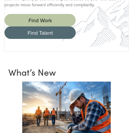
projects move forward efficiently and compliantly.
Find Work
Find Talent
What’s New