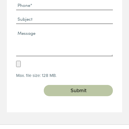
Phone
(Required)
(Required)
Subject
Message*
(Required)
Upload
Resume
Max. file size: 128 MB.
(Required)