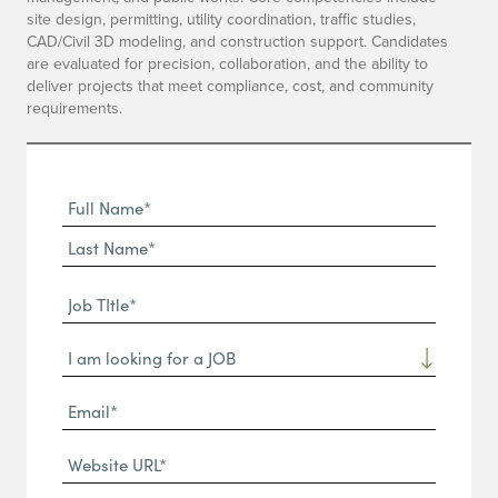
site design, permitting, utility coordination, traffic studies,
CAD/Civil 3D modeling, and construction support. Candidates
are evaluated for precision, collaboration, and the ability to
deliver projects that meet compliance, cost, and community
requirements.
Full
Name
First
(Required)
Name*
Last
Job
Name*
TItle*
Dropdown
(Required)
Email*
(Required)
Website
URL