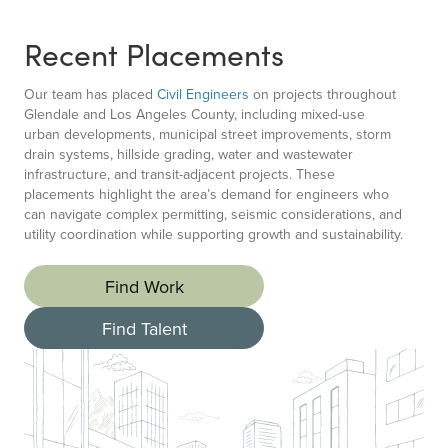
Recent Placements
Our team has placed
Civil Engineers
on projects throughout
Glendale and Los Angeles County, including mixed-use
urban developments, municipal street improvements, storm
drain systems, hillside grading, water and wastewater
infrastructure, and transit-adjacent projects. These
placements highlight the area’s demand for engineers who
can navigate complex permitting, seismic considerations, and
utility coordination while supporting growth and sustainability.
Find Work
Find Talent