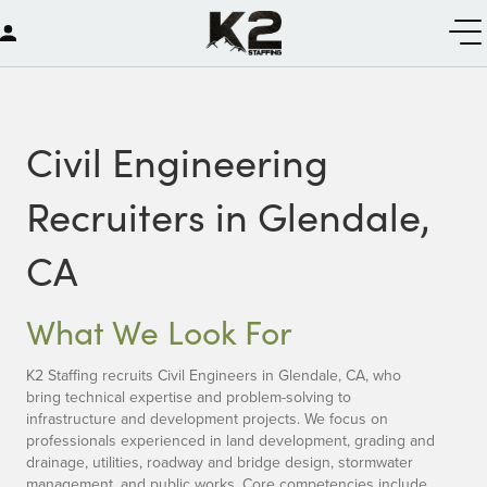
Civil Engineering
Recruiters in Glendale,
CA
What We Look For
K2 Staffing recruits Civil Engineers in Glendale, CA, who
bring technical expertise and problem-solving to
infrastructure and development projects. We focus on
professionals experienced in land development, grading and
drainage, utilities, roadway and bridge design, stormwater
management, and public works. Core competencies include