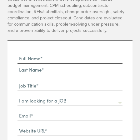
budget management, CPM scheduling, subcontractor
coordination, RFIs/submittals, change order oversight, safety
compliance, and project closeout. Candidates are evaluated
for communication skills, problem-solving under pressure,
and a proven ability to deliver projects successfully.
Full
Name
First
(Required)
Name*
Last
Job
Name*
TItle*
Dropdown
(Required)
Email*
(Required)
Website
URL