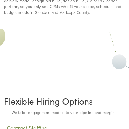
delivery model, design-bid-build, design-build, CM at-risk, or self-
perform, so you only see CPMs who fit your scope, schedule, and
budget needs in Glendale and Maricopa County.
Flexible Hiring Options
We tailor engagement models to your pipeline and margins:
Contract Staffing