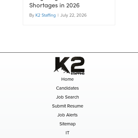
Shortages in 2026
By
K2 Staffing
|
July 22, 2026
Home
Candidates
Job Search
Submit Resume
Job Alerts
Sitemap
IT