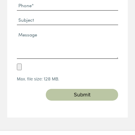
Phone
(Required)
(Required)
Subject
Message*
(Required)
Upload
Resume
Max. file size: 128 MB.
(Required)