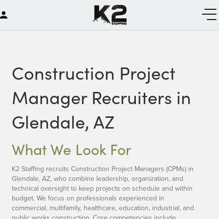
Construction Project
Manager Recruiters in
Glendale, AZ
What We Look For
K2 Staffing recruits Construction Project Managers (CPMs) in
Glendale, AZ, who combine leadership, organization, and
technical oversight to keep projects on schedule and within
budget. We focus on professionals experienced in
commercial, multifamily, healthcare, education, industrial, and
public works construction. Core competencies include