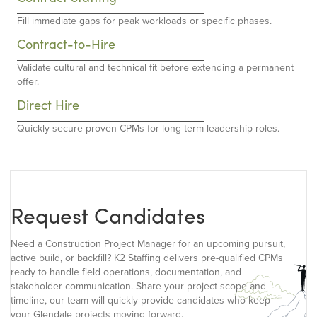
Fill immediate gaps for peak workloads or specific phases.
Contract-to-Hire
Validate cultural and technical fit before extending a permanent
offer.
Direct Hire
Quickly secure proven CPMs for long-term leadership roles.
Request Candidates
Need a Construction Project Manager for an upcoming pursuit,
active build, or backfill? K2 Staffing delivers pre-qualified CPMs
ready to handle field operations, documentation, and
stakeholder communication. Share your project scope and
timeline, our team will quickly provide candidates who keep
your Glendale projects moving forward.