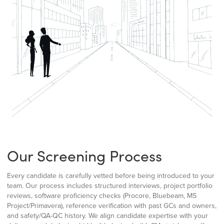
Our Screening Process
Every candidate is carefully vetted before being introduced to your
team. Our process includes structured interviews, project portfolio
reviews, software proficiency checks (Procore, Bluebeam, MS
Project/Primavera), reference verification with past GCs and owners,
and safety/QA-QC history. We align candidate expertise with your