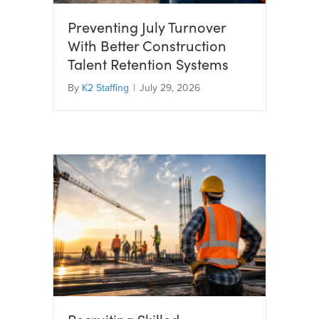
Preventing July Turnover
With Better Construction
Talent Retention Systems
By
K2 Staffing
|
July 29, 2026