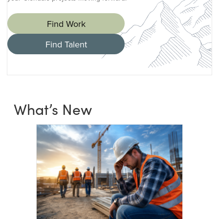
Find Work
Find Talent
What’s New