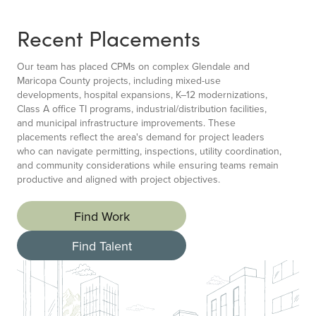
Recent Placements
Our team has placed CPMs on complex Glendale and
Maricopa County projects, including mixed-use
developments, hospital expansions, K–12 modernizations,
Class A office TI programs, industrial/distribution facilities,
and municipal infrastructure improvements. These
placements reflect the area's demand for project leaders
who can navigate permitting, inspections, utility coordination,
and community considerations while ensuring teams remain
productive and aligned with project objectives.
Find Work
Find Talent