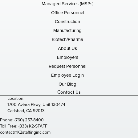
Managed Services (MSPs)
Office Personnel
Construction
Manufacturing
Biotech/Pharma
About Us
Employers
Request Personnel
Employee Login
Our Blog
Contact Us
Location:
1700 Aviara Pkwy, Unit 130474
Carlsbad, CA 92013
Phone:
(760) 257-8400
Toll Free:
(833) K2-STAFF
contact@K2staffinginc.com