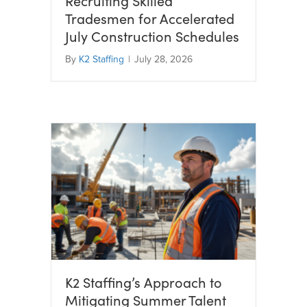
Recruiting Skilled
Tradesmen for Accelerated
July Construction Schedules
By
K2 Staffing
|
July 28, 2026
K2 Staffing’s Approach to
Mitigating Summer Talent