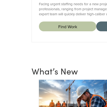
Facing urgent staffing needs for a new proje
professionals, ranging from project manager
expert team will quickly deliver high-calibe
Find Work
What’s New