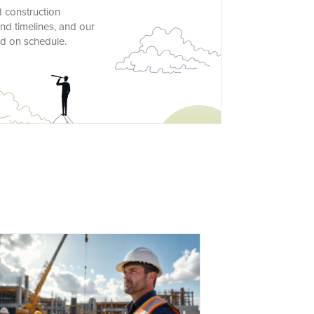
d construction
nd timelines, and our
nd on schedule.