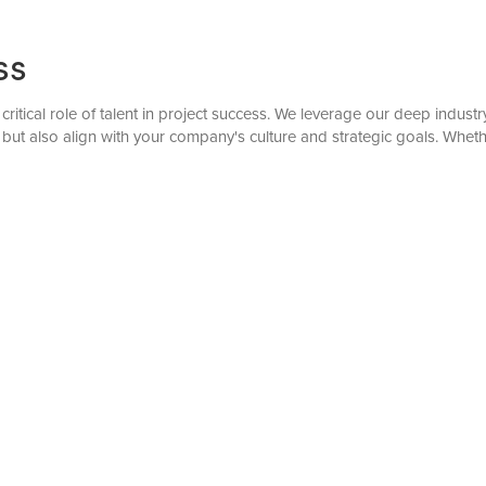
ss
 critical role of talent in project success. We leverage our deep indu
but also align with your company's culture and strategic goals. Wheth