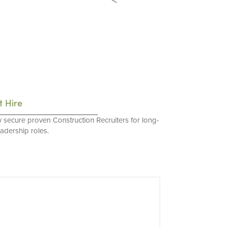
t Hire
y secure proven Construction Recruiters for long-
eadership roles.