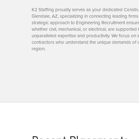
K2 Staffing proudly serves as your dedicated Construc
Glendale, AZ, specializing in connecting leading firms 
strategic approach to Engineering Recruitment ensures
whether civil, mechanical, or electrical, are supported
unparalleled expertise and productivity. We focus on 
contractors who understand the unique demands of c
region.