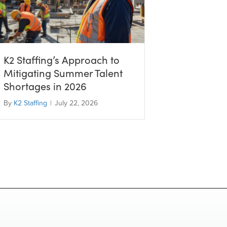
K2 Staffing’s Approach to
Mitigating Summer Talent
Shortages in 2026
By
K2 Staffing
|
July 22, 2026