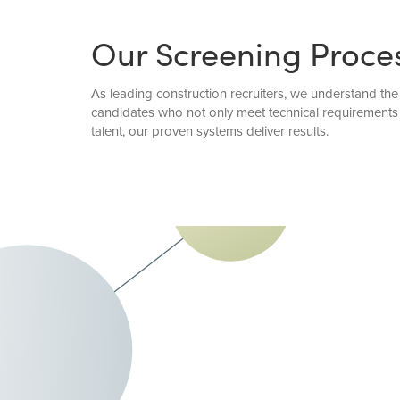
Our Screening Proce
As leading construction recruiters, we understand the
candidates who not only meet technical requirements 
talent, our proven systems deliver results.