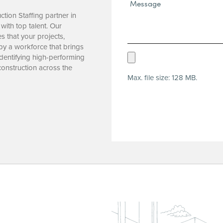
Message*
(Required)
tion Staffing partner in
with top talent. Our
 that your projects,
 by a workforce that brings
Upload
identifying high-performing
onstruction across the
Resume
Max. file size: 128 MB.
(Required)