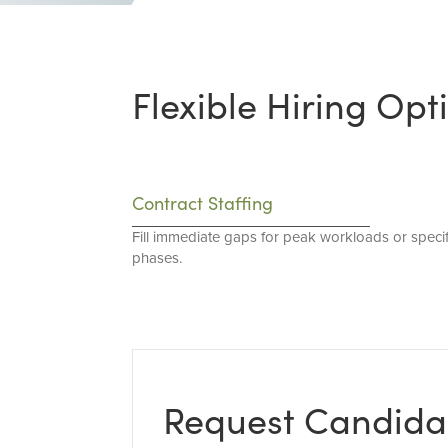
Flexible Hiring Opt
Contract Staffing
Fill immediate gaps for peak workloads or specif
phases.
Request Candida