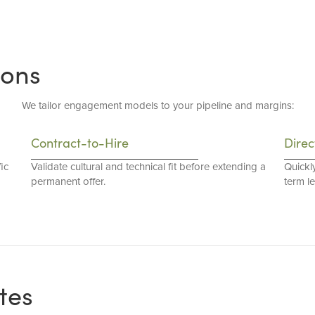
ions
We tailor engagement models to your pipeline and margins:
Contract-to-Hire
Direc
ic
Validate cultural and technical fit before extending a
Quickl
permanent offer.
term l
tes