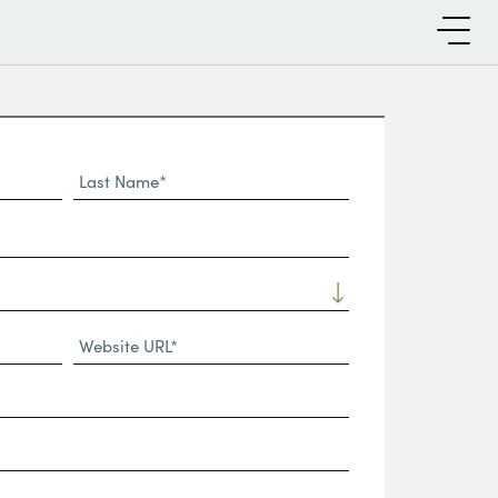
Last
Name*
Website
URL
(Required)