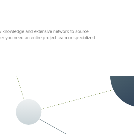
stry knowledge and extensive network to source
er you need an entire project team or specialized