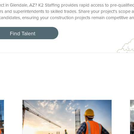
ct in Glendale, AZ? K2 Staffing provides rapid access to pre-qualifie
s and superintendents to skilled trades. Share your project's scope a
r candidates, ensuring your construction projects remain competitive a
Find Talent