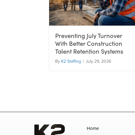
Preventing July Turnover
With Better Construction
Talent Retention Systems
By
K2 Staffing
|
July 29, 2026
Home