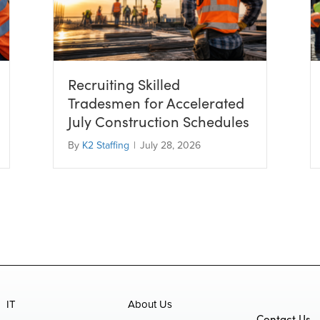
Recruiting Skilled
Tradesmen for Accelerated
July Construction Schedules
By
K2 Staffing
|
July 28, 2026
IT
About Us
Contact Us