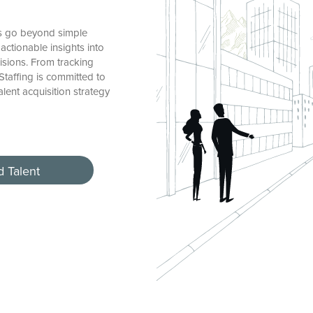
es go beyond simple
actionable insights into
sions. From tracking
 Staffing is committed to
alent acquisition strategy
d Talent