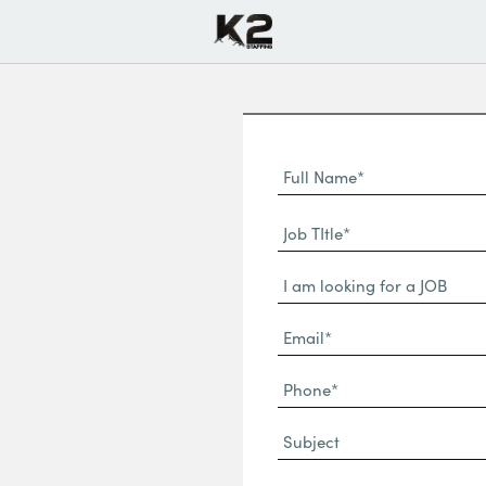
Full
Name
First
(Required)
Job
Name*
TItle*
Dropdown
(Required)
Email*
(Required)
Phone
(Required)
Subject