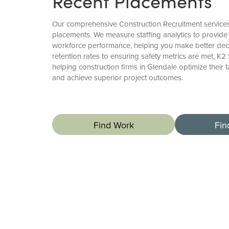
Recent Placements
Our comprehensive Construction Recruitment servic
placements. We measure staffing analytics to provide 
workforce performance, helping you make better deci
retention rates to ensuring safety metrics are met, K2
helping construction firms in Glendale optimize their t
and achieve superior project outcomes.
Find Work
Fin