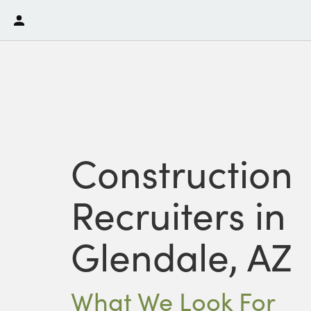
Construction
Recruiters in
Glendale, AZ
What We Look For