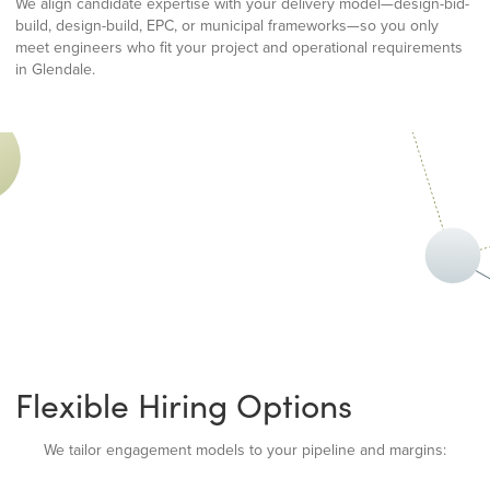
We align candidate expertise with your delivery model—design-bid-
build, design-build, EPC, or municipal frameworks—so you only
meet engineers who fit your project and operational requirements
in Glendale.
Flexible Hiring Options
We tailor engagement models to your pipeline and margins: