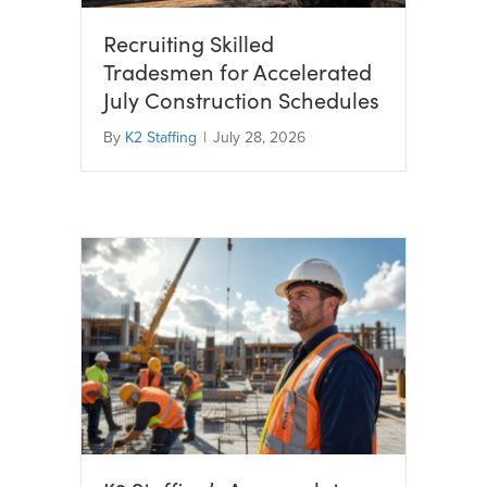
Recruiting Skilled
Tradesmen for Accelerated
July Construction Schedules
By
K2 Staffing
|
July 28, 2026