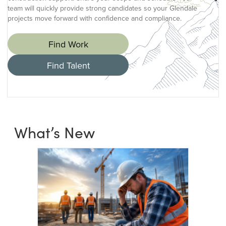
team will quickly provide strong candidates so your Glendale
projects move forward with confidence and compliance.
Find Work
Find Talent
What’s New