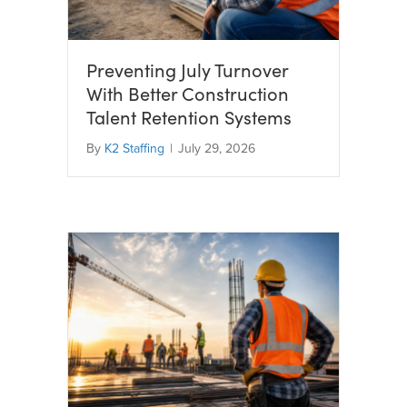
Preventing July Turnover
With Better Construction
Talent Retention Systems
By
K2 Staffing
|
July 29, 2026