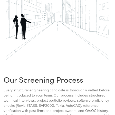
Our Screening Process
Every structural engineering candidate is thoroughly vetted before
being introduced to your team. Our process includes structured
technical interviews, project portfolio reviews, software proficiency
checks (Revit, ETABS, SAP2000, Tekla, AutoCAD), reference
verification with past firms and project owners, and QA/QC history.