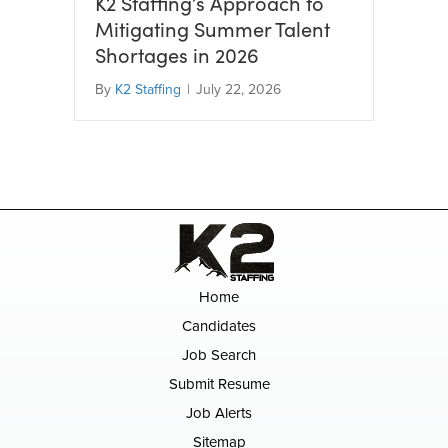
K2 Staffing’s Approach to
Mitigating Summer Talent
Shortages in 2026
By
K2 Staffing
|
July 22, 2026
Home
Candidates
Job Search
Submit Resume
Job Alerts
Sitemap