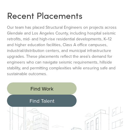
Recent Placements
Our team has placed Structural Engineers on projects across
Glendale and Los Angeles County, including hospital seismic
retrofits, mid- and high-rise residential developments, K–12
and higher education facilities, Class A office campuses,
industrial/distribution centers, and municipal infrastructure
upgrades. These placements reflect the area’s demand for
engineers who can navigate seismic requirements, hillside
stability, and permitting complexities while ensuring safe and
sustainable outcomes.
Find Work
Find Talent