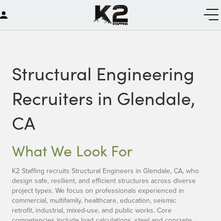
Structural Engineering
Recruiters in Glendale,
CA
What We Look For
K2 Staffing recruits Structural Engineers in Glendale, CA, who
design safe, resilient, and efficient structures across diverse
project types. We focus on professionals experienced in
commercial, multifamily, healthcare, education, seismic
retrofit, industrial, mixed-use, and public works. Core
competencies include load calculations, steel and concrete