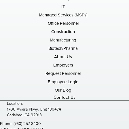
IT
Managed Services (MSPs)
Office Personnel
Construction
Manufacturing
Biotech/Pharma
About Us
Employers
Request Personnel
Employee Login
Our Blog
Contact Us
Location:
1700 Aviara Pkwy, Unit 130474
Carlsbad, CA 92013
Phone:
(760) 257-8400