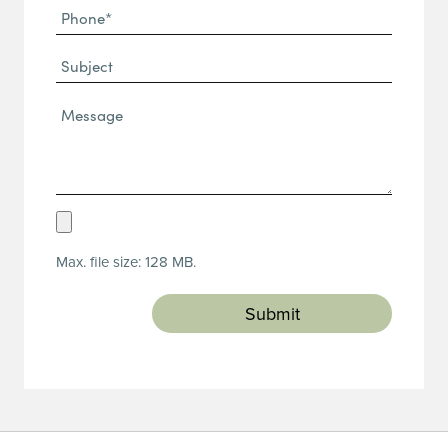
Phone
(Required)
(Required)
Subject
Message*
(Required)
Upload
Resume
Max. file size: 128 MB.
(Required)