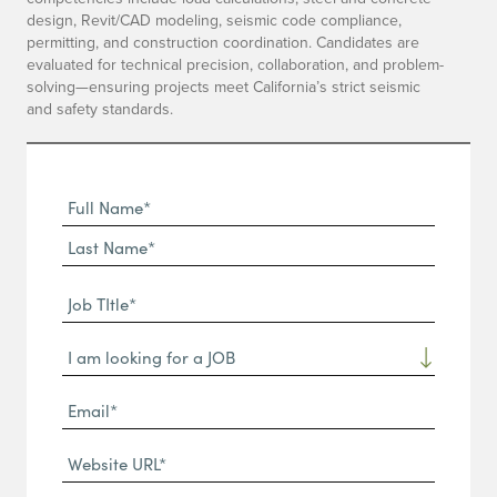
design, Revit/CAD modeling, seismic code compliance,
permitting, and construction coordination. Candidates are
evaluated for technical precision, collaboration, and problem-
solving—ensuring projects meet California’s strict seismic
and safety standards.
Full
Name
First
(Required)
Name*
Last
Job
Name*
TItle*
Dropdown
(Required)
Email*
(Required)
Website
URL