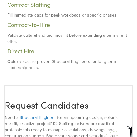
Contract Staffing
Fill immediate gaps for peak workloads or specific phases.
Contract-to-Hire
Validate cultural and technical fit before extending a permanent
offer.
Direct Hire
Quickly secure proven Structural Engineers for long-term
leadership roles.
Request Candidates
Need a
Structural Engineer
for an upcoming design, seismic
retrofit, or active project? K2 Staffing delivers pre-qualified
professionals ready to manage calculations, drawings, and
construction support. Share your scope and schedule—our