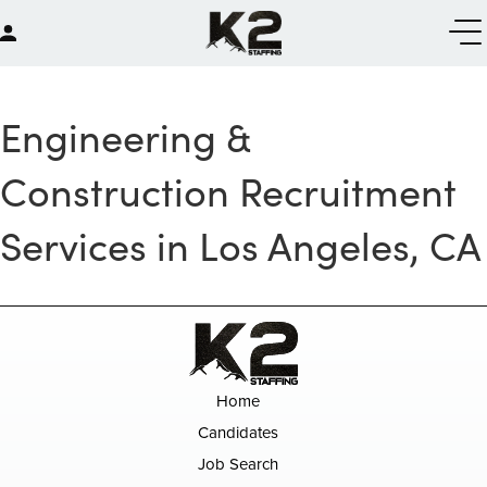
Engineering &
Construction Recruitment
Services in Los Angeles, CA
Home
Candidates
Job Search