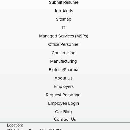
Submit Resume
Job Alerts
Sitemap
IT
Managed Services (MSPs)
Office Personnel
Construction
Manufacturing
Biotech/Pharma
About Us
Employers
Request Personnel
Employee Login
Our Blog
Contact Us
Location: