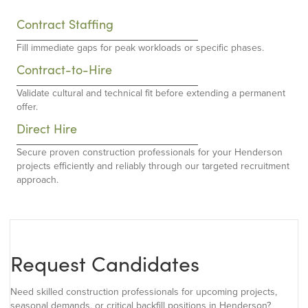
Contract Staffing
Fill immediate gaps for peak workloads or specific phases.
Contract-to-Hire
Validate cultural and technical fit before extending a permanent
offer.
Direct Hire
Secure proven construction professionals for your Henderson
projects efficiently and reliably through our targeted recruitment
approach.
Request Candidates
Need skilled construction professionals for upcoming projects,
seasonal demands, or critical backfill positions in Henderson?