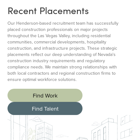
Recent Placements
Our Henderson-based recruitment team has successfully
placed construction professionals on major projects
throughout the Las Vegas Valley, including residential
communities, commercial developments, hospitality
construction, and infrastructure projects. These strategic
placements reflect our deep understanding of Nevada's
construction industry requirements and regulatory
compliance needs. We maintain strong relationships with
both local contractors and regional construction firms to
ensure optimal workforce solutions.
Find Work
Find Talent