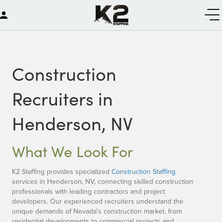
Construction
Recruiters in
Henderson, NV
What We Look For
K2 Staffing provides specialized
Construction Staffing
services in Henderson, NV, connecting skilled construction
professionals with leading contractors and project
developers. Our experienced recruiters understand the
unique demands of Nevada's construction market, from
residential developments to commercial projects and