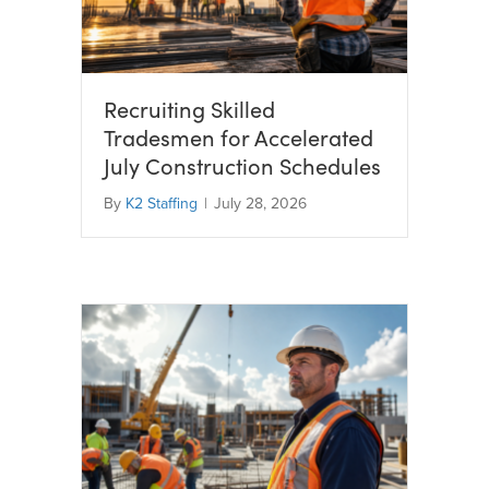
Recruiting Skilled
Tradesmen for Accelerated
July Construction Schedules
By
K2 Staffing
|
July 28, 2026