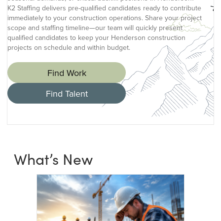
K2 Staffing delivers pre-qualified candidates ready to contribute
immediately to your construction operations. Share your project
scope and staffing timeline—our team will quickly present
qualified candidates to keep your Henderson construction
projects on schedule and within budget.
Find Work
Find Talent
What’s New