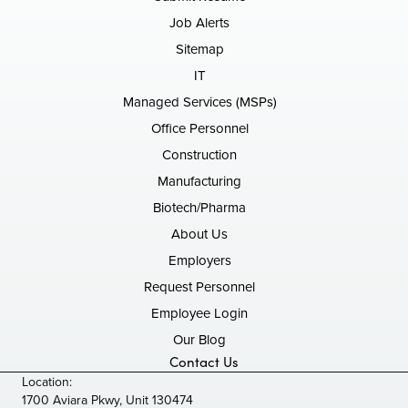
Job Alerts
Sitemap
IT
Managed Services (MSPs)
Office Personnel
Construction
Manufacturing
Biotech/Pharma
About Us
Employers
Request Personnel
Employee Login
Our Blog
Contact Us
Location:
1700 Aviara Pkwy, Unit 130474