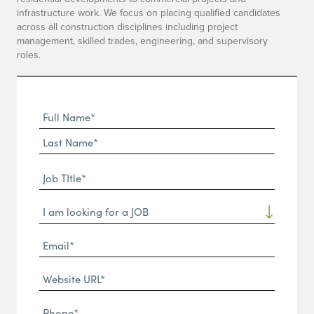
infrastructure work. We focus on placing qualified candidates
across all construction disciplines including project
management, skilled trades, engineering, and supervisory
roles.
Full
Name
First
(Required)
Name*
Last
Job
Name*
TItle*
Dropdown
(Required)
Email*
(Required)
Website
URL
Phone
(Required)