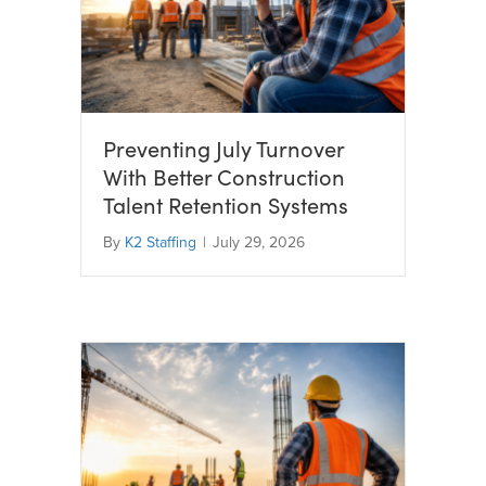
Preventing July Turnover
With Better Construction
Talent Retention Systems
By
K2 Staffing
|
July 29, 2026