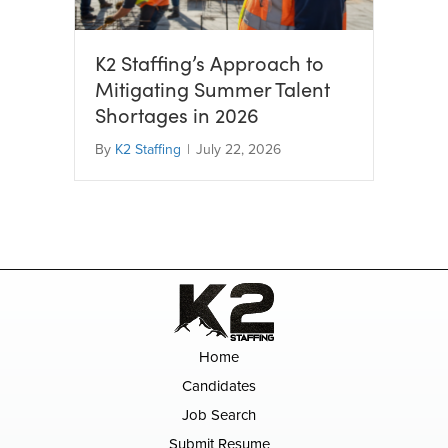
K2 Staffing’s Approach to
Mitigating Summer Talent
Shortages in 2026
By
K2 Staffing
|
July 22, 2026
Home
Candidates
Job Search
Submit Resume