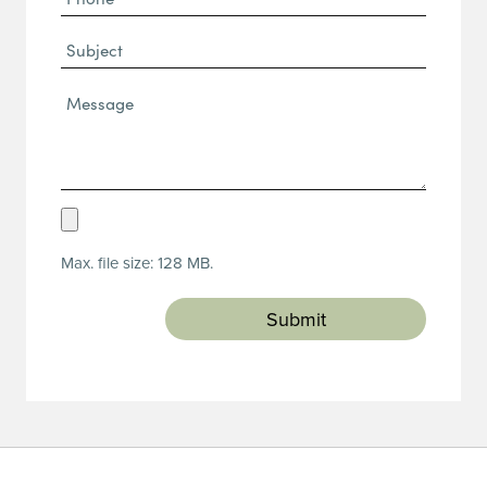
(Required)
Subject
Message*
(Required)
Upload
Resume
Max. file size: 128 MB.
(Required)