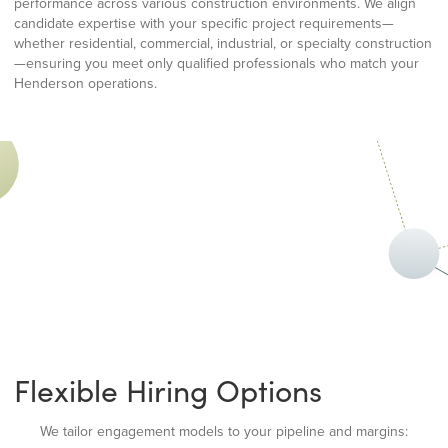
performance across various construction environments. We align
candidate expertise with your specific project requirements—
whether residential, commercial, industrial, or specialty construction
—ensuring you meet only qualified professionals who match your
Henderson operations.
Flexible Hiring Options
We tailor engagement models to your pipeline and margins: