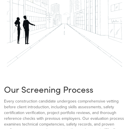
Our Screening Process
Every construction candidate undergoes comprehensive vetting
before client introduction, including skills assessments, safety
certification verification, project portfolio reviews, and thorough
reference checks with previous employers. Our evaluation process
examines technical competencies, safety records, and proven