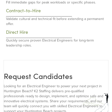
Fill immediate gaps for peak workloads or specific phases.
Contract-to-Hire
Validate cultural and technical fit before extending a permanent
offer.
Direct Hire
Quickly secure proven Electrical Engineers for long-term
leadership roles.
Request Candidates
Looking for an Electrical Engineer to power your next project in
Huntington Beach? K2 Staffing delivers pre-qualified
professionals ready to design, implement, and optimize safe and
innovative electrical systems. Share your requirements, and our
team will quickly connect you with skilled Electrical Engineers to
support your Huntington Beach projects.