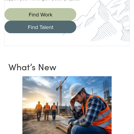
Find Work
Find Talent
What’s New