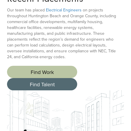
Our team has placed
Electrical Engineers
on projects
throughout Huntington Beach and Orange County, including
commercial office developments, multifamily housing,
healthcare facilities, renewable energy systems,
manufacturing plants, and public infrastructure. These
placements reflect the region’s demand for engineers who
can perform load calculations, design electrical layouts,
oversee installations, and ensure compliance with NEC, Title
24, and California energy codes.
Find Work
Find Talent