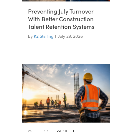
Preventing July Turnover
With Better Construction
Talent Retention Systems
By
K2 Staffing
|
July 29, 2026