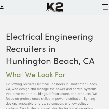
Electrical Engineering
Recruiters in
Huntington Beach, CA
What We Look For
K2 Staffing recruits Electrical Engineers in Huntington Beach,
CA, who design and manage the power and control systems
that drive modern buildings, infrastructure, and products. We
focus on professionals skilled in power distribution, lighting
design, renewable energy, automation, and low-voltage
systems. Candidates are evaluated for technical expertise,