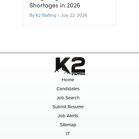
Shortages in 2026
By
K2 Staffing
|
July 22, 2026
Home
Candidates
Job Search
Submit Resume
Job Alerts
Sitemap
IT