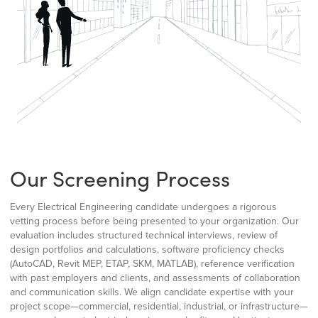
Our Screening Process
Every Electrical Engineering candidate undergoes a rigorous
vetting process before being presented to your organization. Our
evaluation includes structured technical interviews, review of
design portfolios and calculations, software proficiency checks
(AutoCAD, Revit MEP, ETAP, SKM, MATLAB), reference verification
with past employers and clients, and assessments of collaboration
and communication skills. We align candidate expertise with your
project scope—commercial, residential, industrial, or infrastructure—