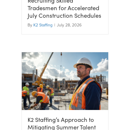
Recruiting Skilled
Tradesmen for Accelerated
July Construction Schedules
By
K2 Staffing
|
July 28, 2026
K2 Staffing’s Approach to
Mitigating Summer Talent