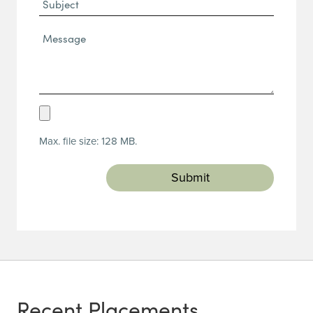
Subject
Message*
(Required)
Upload
Resume
Max. file size: 128 MB.
(Required)
Recent Placements