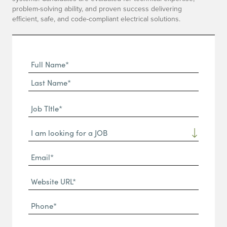
problem-solving ability, and proven success delivering
efficient, safe, and code-compliant electrical solutions.
Full
Name
First
(Required)
Name*
Last
Job
Name*
TItle*
Dropdown
(Required)
Email*
(Required)
Website
URL
Phone
(Required)
(Required)