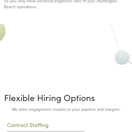
so you only meet electrical engineers who fit your Huntington
Beach operations.
Flexible Hiring Options
We tailor engagement models to your pipeline and margins:
Contract Staffing