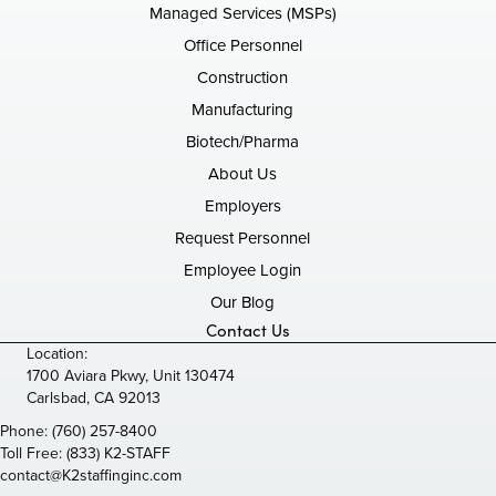
Managed Services (MSPs)
Office Personnel
Construction
Manufacturing
Biotech/Pharma
About Us
Employers
Request Personnel
Employee Login
Our Blog
Contact Us
Location:
1700 Aviara Pkwy, Unit 130474
Carlsbad, CA 92013
Phone:
(760) 257-8400
Toll Free:
(833) K2-STAFF
contact@K2staffinginc.com