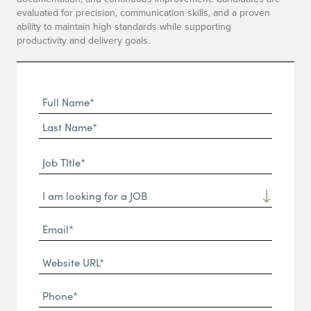
evaluated for precision, communication skills, and a proven
ability to maintain high standards while supporting
productivity and delivery goals.
Full
Name
First
(Required)
Name*
Last
Job
Name*
TItle*
Dropdown
(Required)
Email*
(Required)
Website
URL
Phone
(Required)
(Required)