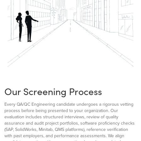
Our Screening Process
Every QA/QC Engineering candidate undergoes a rigorous vetting
process before being presented to your organization. Our
evaluation includes structured interviews, review of quality
assurance and audit project portfolios, software proficiency checks
(SAP, SolidWorks, Minitab, QMS platforms), reference verification
with past employers, and performance assessments. We align