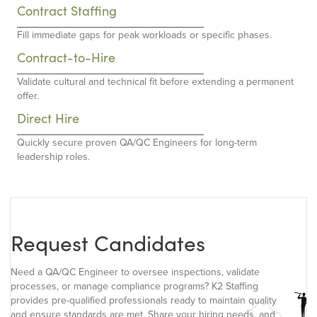
Contract Staffing
Fill immediate gaps for peak workloads or specific phases.
Contract-to-Hire
Validate cultural and technical fit before extending a permanent
offer.
Direct Hire
Quickly secure proven QA/QC Engineers for long-term
leadership roles.
Request Candidates
Need a QA/QC Engineer to oversee inspections, validate
processes, or manage compliance programs? K2 Staffing
provides pre-qualified professionals ready to maintain quality
and ensure standards are met. Share your hiring needs, and