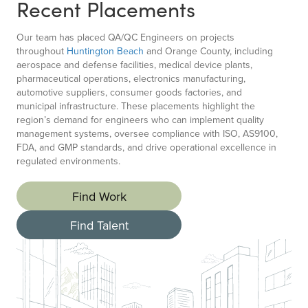
Recent Placements
Our team has placed QA/QC Engineers on projects
throughout
Huntington Beach
and Orange County, including
aerospace and defense facilities, medical device plants,
pharmaceutical operations, electronics manufacturing,
automotive suppliers, consumer goods factories, and
municipal infrastructure. These placements highlight the
region’s demand for engineers who can implement quality
management systems, oversee compliance with ISO, AS9100,
FDA, and GMP standards, and drive operational excellence in
regulated environments.
Find Work
Find Talent