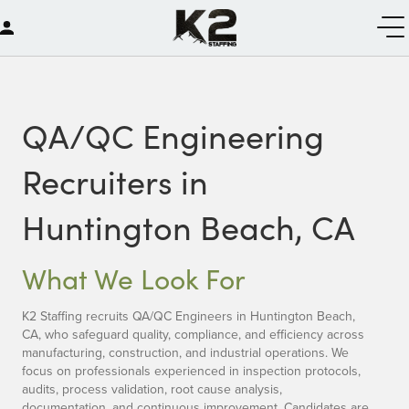
QA/QC Engineering
Recruiters in
Huntington Beach, CA
What We Look For
K2 Staffing recruits QA/QC Engineers in Huntington Beach,
CA, who safeguard quality, compliance, and efficiency across
manufacturing, construction, and industrial operations. We
focus on professionals experienced in inspection protocols,
audits, process validation, root cause analysis,
documentation, and continuous improvement. Candidates are