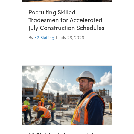
Recruiting Skilled
Tradesmen for Accelerated
July Construction Schedules
By
K2 Staffing
|
July 28, 2026