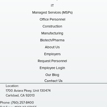
IT
Managed Services (MSPs)
Office Personnel
Construction
Manufacturing
Biotech/Pharma
About Us
Employers
Request Personnel
Employee Login
Our Blog
Contact Us
Location:
1700 Aviara Pkwy, Unit 130474
Carlsbad, CA 92013
Phone:
(760) 257-8400