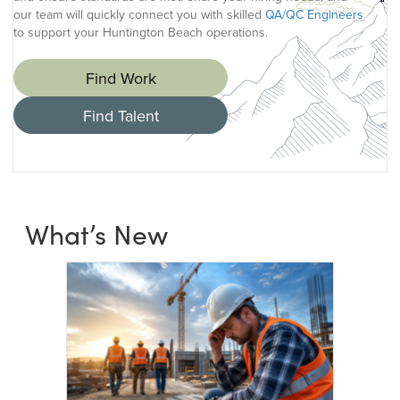
our team will quickly connect you with skilled
QA/QC Engineers
to support your Huntington Beach operations.
Find Work
Find Talent
What’s New