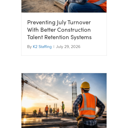
Preventing July Turnover
With Better Construction
Talent Retention Systems
By
K2 Staffing
|
July 29, 2026