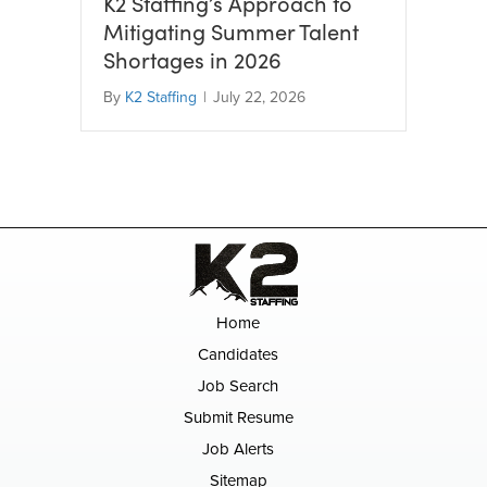
K2 Staffing’s Approach to
Mitigating Summer Talent
Shortages in 2026
By
K2 Staffing
|
July 22, 2026
Home
Candidates
Job Search
Submit Resume
Job Alerts
Sitemap