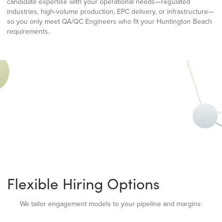
candidate expertise with your operational needs—regulated
industries, high-volume production, EPC delivery, or infrastructure—
so you only meet QA/QC Engineers who fit your Huntington Beach
requirements.
Flexible Hiring Options
We tailor engagement models to your pipeline and margins: