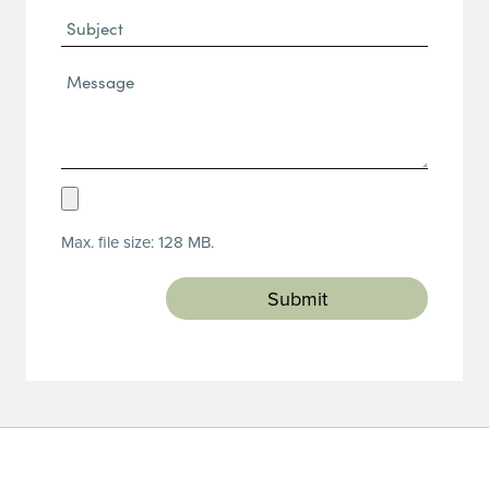
Subject
Message*
(Required)
Upload
Resume
Max. file size: 128 MB.
(Required)