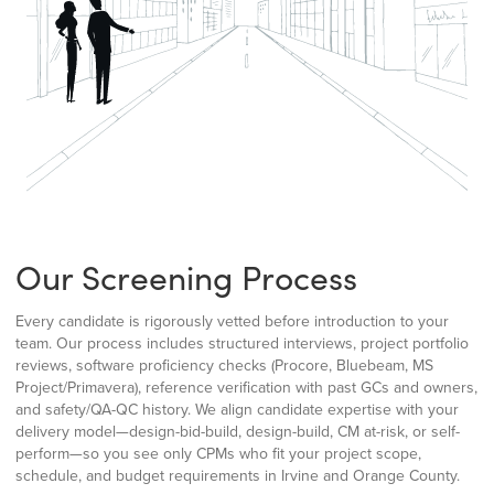
Our Screening Process
Every candidate is rigorously vetted before introduction to your
team. Our process includes structured interviews, project portfolio
reviews, software proficiency checks (Procore, Bluebeam, MS
Project/Primavera), reference verification with past GCs and owners,
and safety/QA-QC history. We align candidate expertise with your
delivery model—design-bid-build, design-build, CM at-risk, or self-
perform—so you see only CPMs who fit your project scope,
schedule, and budget requirements in Irvine and Orange County.