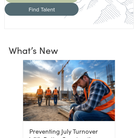
Find Talent
What’s New
Preventing July Turnover