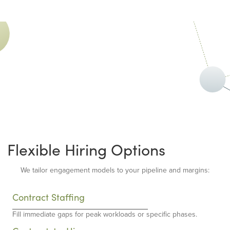
Flexible Hiring Options
We tailor engagement models to your pipeline and margins:
Contract Staffing
Fill immediate gaps for peak workloads or specific phases.