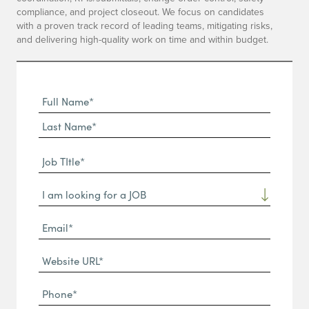
compliance, and project closeout. We focus on candidates
with a proven track record of leading teams, mitigating risks,
and delivering high-quality work on time and within budget.
Full
Name
First
(Required)
Name*
Last
Job
Name*
TItle*
Dropdown
(Required)
Email*
(Required)
Website
URL
Phone
(Required)
(Required)