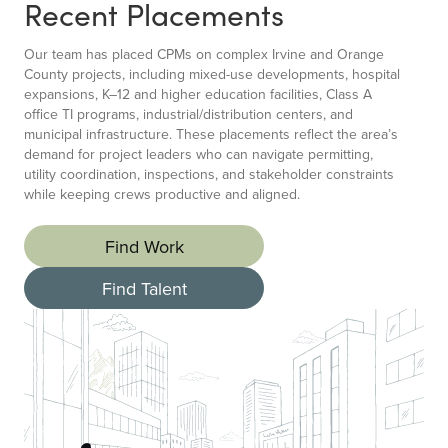
Recent Placements
Our team has placed CPMs on complex Irvine and Orange
County projects, including mixed-use developments, hospital
expansions, K–12 and higher education facilities, Class A
office TI programs, industrial/distribution centers, and
municipal infrastructure. These placements reflect the area’s
demand for project leaders who can navigate permitting,
utility coordination, inspections, and stakeholder constraints
while keeping crews productive and aligned.
Find Work
Find Talent