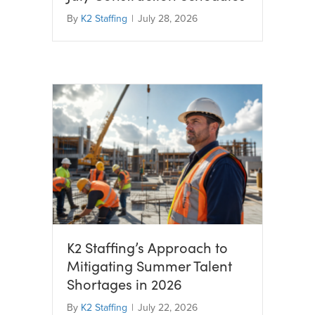
By
K2 Staffing
|
July 28, 2026
K2 Staffing’s Approach to
Mitigating Summer Talent
Shortages in 2026
By
K2 Staffing
|
July 22, 2026