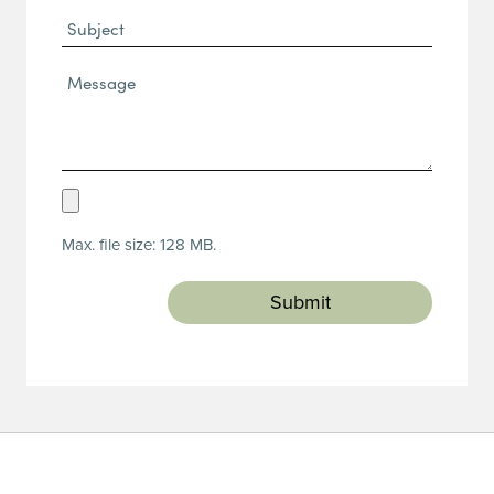
Subject
Message*
(Required)
Upload
Resume
Max. file size: 128 MB.
(Required)