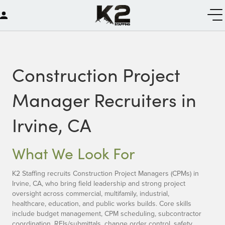
Construction Project
Manager Recruiters in
Irvine, CA
What We Look For
K2 Staffing recruits Construction Project Managers (CPMs) in
Irvine, CA, who bring field leadership and strong project
oversight across commercial, multifamily, industrial,
healthcare, education, and public works builds. Core skills
include budget management, CPM scheduling, subcontractor
coordination, RFIs/submittals, change order control, safety