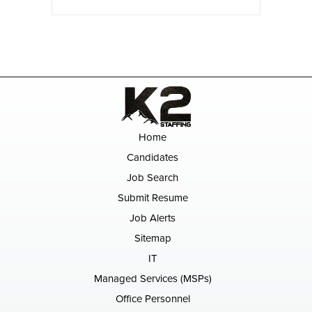
Home
Candidates
Job Search
Submit Resume
Job Alerts
Sitemap
IT
Managed Services (MSPs)
Office Personnel