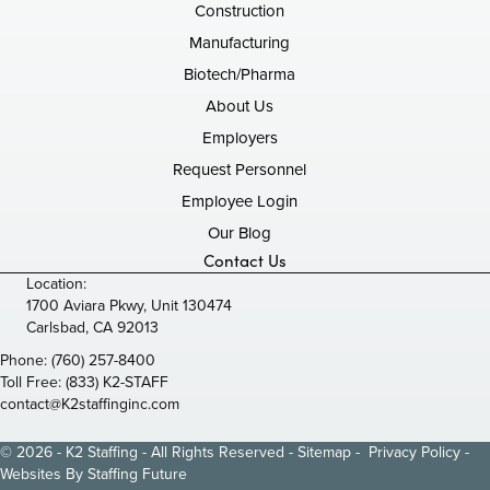
Construction
Manufacturing
Biotech/Pharma
About Us
Employers
Request Personnel
Employee Login
Our Blog
Contact Us
Location:
1700 Aviara Pkwy, Unit 130474
Carlsbad, CA 92013
Phone:
(760) 257-8400
Toll Free:
(833) K2-STAFF
contact@K2staffinginc.com
© 2026 - K2 Staffing - All Rights Reserved -
Sitemap
-
Privacy Policy
-
Websites By
Staffing Future