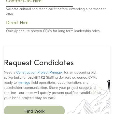
Contract-to-Hire
Validate cultural and technical fit before extending a permanent
offer.
Direct Hire
Quickly secure proven CPMs for long-term leadership roles.
Request Candidates
Need a
Construction Project Manager
for an upcoming bid,
active build, or backfill? K2 Staffing delivers screened CPMs
ready to
manage
field operations, documentation, and
stakeholder communication. Share your project scope and
timeline—our team will quickly present qualified candidates so
your Irvine projects stay on track.
Find Work