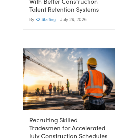
With Better Construction
Talent Retention Systems
By
K2 Staffing
|
July 29, 2026
Recruiting Skilled
Tradesmen for Accelerated
July Construction Schedules