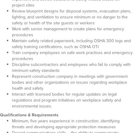
project sites
Review blueprint designs for disposal systems, evacuation plans,
lighting, and ventilation to ensure minimum or no danger to the
safety or health of the site guests or workers
Work with senior management to create plans for emergency
procedures
Maintain safety related paperwork, including OSHA 300 logs and
safety training certifications, such as OSHA OTI
Train company employees on safe work practices and emergency
procedures
Discipline subcontractors and employees who fail to comply with
minimum safety standards
Represent construction company in meetings with government
bodies and other organizations on issues regarding workplace
health and safety
Interact with licensed bodies for regular updates on legal
regulations and program initiatives on workplace safety and
environmental issues.
Qualifications & Requirements
Minimum, five years experience in construction, identifying
threats and developing appropriate protection measures
Decent communications skills – the ability to communicate