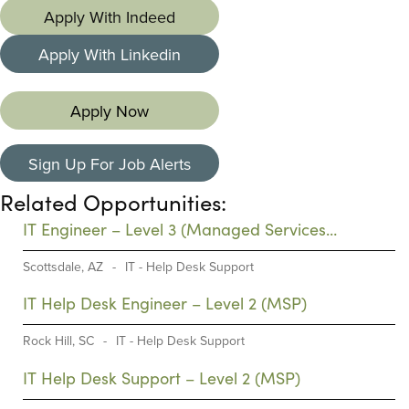
Apply With Indeed
Apply With Linkedin
Apply Now
Sign Up For Job Alerts
Related Opportunities:
IT Engineer – Level 3 (Managed Services
Provider)
Scottsdale, AZ
-
IT - Help Desk Support
IT Help Desk Engineer – Level 2 (MSP)
Rock Hill, SC
-
IT - Help Desk Support
IT Help Desk Support – Level 2 (MSP)