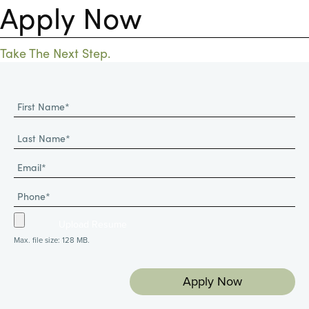
Apply Now
Take The Next Step.
Max. file size: 128 MB.