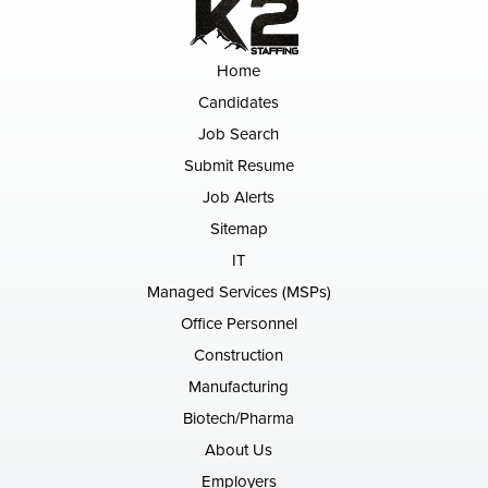
Home
Candidates
Job Search
Submit Resume
Job Alerts
Sitemap
IT
Managed Services (MSPs)
Office Personnel
Construction
Manufacturing
Biotech/Pharma
About Us
Employers