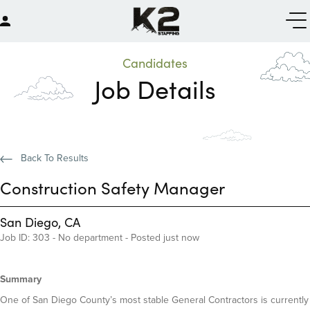
Candidates
Job Details
Back To Results
Construction Safety Manager
San Diego, CA
Job ID: 303 - No department - Posted just now
Summary
One of San Diego County’s most stable General Contractors is currently