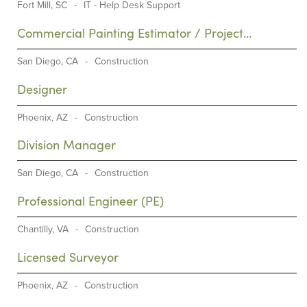
Fort Mill, SC
-
IT - Help Desk Support
Commercial Painting Estimator / Project
Manager (PM)
San Diego, CA
-
Construction
Designer
Phoenix, AZ
-
Construction
Division Manager
San Diego, CA
-
Construction
Professional Engineer (PE)
Chantilly, VA
-
Construction
Licensed Surveyor
Phoenix, AZ
-
Construction