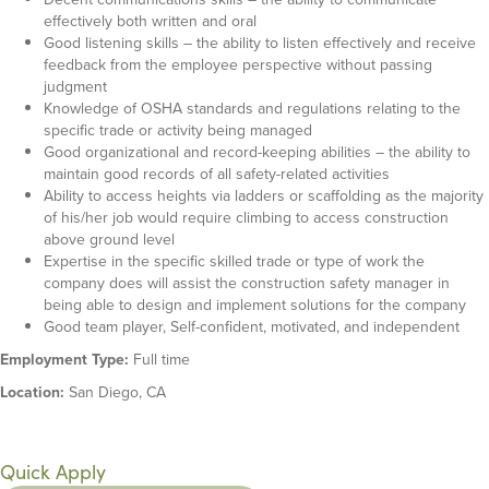
effectively both written and oral
Good listening skills – the ability to listen effectively and receive
feedback from the employee perspective without passing
judgment
Knowledge of OSHA standards and regulations relating to the
specific trade or activity being managed
Good organizational and record-keeping abilities – the ability to
maintain good records of all safety-related activities
Ability to access heights via ladders or scaffolding as the majority
of his/her job would require climbing to access construction
above ground level
Expertise in the specific skilled trade or type of work the
company does will assist the construction safety manager in
being able to design and implement solutions for the company
Good team player, Self-confident, motivated, and independent
Employment Type:
Full time
Location:
San Diego, CA
Quick Apply