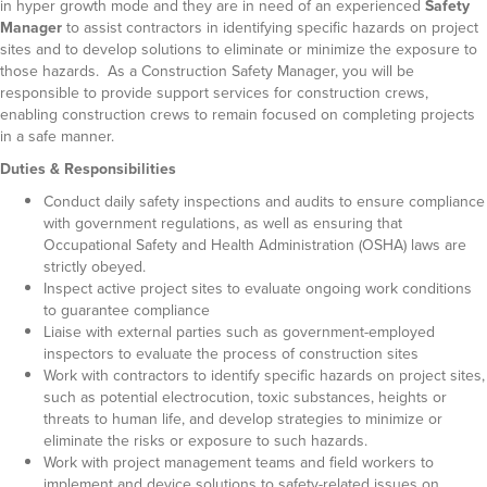
in hyper growth mode and they are in need of an experienced
Safety
Manager
to assist contractors in identifying specific hazards on project
sites and to develop solutions to eliminate or minimize the exposure to
those hazards. As a Construction Safety Manager, you will be
responsible to provide support services for construction crews,
enabling construction crews to remain focused on completing projects
in a safe manner.
Duties & Responsibilities
Conduct daily safety inspections and audits to ensure compliance
with government regulations, as well as ensuring that
Occupational Safety and Health Administration (OSHA) laws are
strictly obeyed.
Inspect active project sites to evaluate ongoing work conditions
to guarantee compliance
Liaise with external parties such as government-employed
inspectors to evaluate the process of construction sites
Work with contractors to identify specific hazards on project sites,
such as potential electrocution, toxic substances, heights or
threats to human life, and develop strategies to minimize or
eliminate the risks or exposure to such hazards.
Work with project management teams and field workers to
implement and device solutions to safety-related issues on