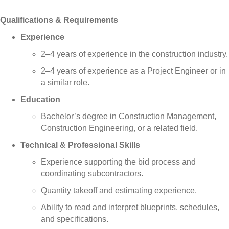
Qualifications & Requirements
Experience
2–4 years of experience in the construction industry.
2–4 years of experience as a Project Engineer or in
a similar role.
Education
Bachelor’s degree in Construction Management,
Construction Engineering, or a related field.
Technical & Professional Skills
Experience supporting the bid process and
coordinating subcontractors.
Quantity takeoff and estimating experience.
Ability to read and interpret blueprints, schedules,
and specifications.