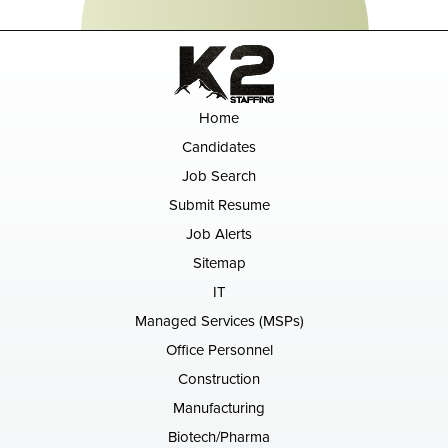
Home
Candidates
Job Search
Submit Resume
Job Alerts
Sitemap
IT
Managed Services (MSPs)
Office Personnel
Construction
Manufacturing
Biotech/Pharma