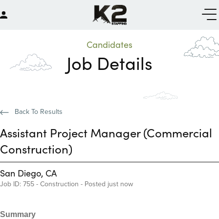
Candidates
Job Details
Back To Results
Assistant Project Manager (Commercial
Construction)
San Diego, CA
Job ID: 755 - Construction - Posted just now
Summary