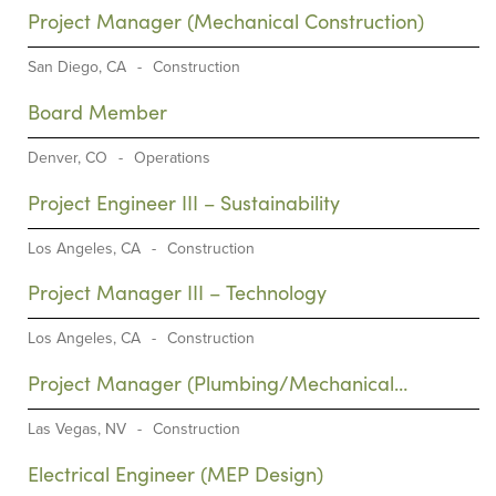
Project Manager (Mechanical Construction)
San Diego, CA
-
Construction
Board Member
Denver, CO
-
Operations
Project Engineer III – Sustainability
Los Angeles, CA
-
Construction
Project Manager III – Technology
Los Angeles, CA
-
Construction
Project Manager (Plumbing/Mechanical
Construction)
Las Vegas, NV
-
Construction
Electrical Engineer (MEP Design)