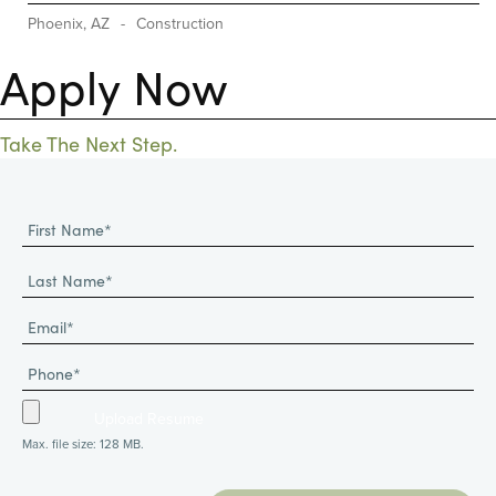
Phoenix, AZ
-
Construction
Apply Now
Take The Next Step.
Max. file size: 128 MB.