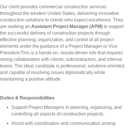
Our client provides commercial construction services
throughout the western United States, delivering innovative
construction solutions to clients who expect excellence. They
are seeking an
Assistant Project Manager (APM)
to support
the successful delivery of construction projects through
effective planning, organization, and control of all project
elements under the guidance of a Project Manager or Vice
President.
This is a hands-on, results-driven role that requires
strong collaboration with clients, subcontractors, and internal
teams. The ideal candidate is professional, solutions-oriented,
and capable of resolving issues diplomatically while
maintaining a positive attitude.
Duties & Responsibilities
Support Project Managers in planning, organizing, and
controlling all aspects of construction projects.
Assist with coordination and communication among