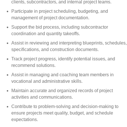
clients, subcontractors, and internal project teams.
Participate in project scheduling, budgeting, and
management of project documentation.
Support the bid process, including subcontractor
coordination and quantity takeoffs.
Assist in reviewing and interpreting blueprints, schedules,
specifications, and construction documents.
Track project progress, identify potential issues, and
recommend solutions.
Assist in managing and coaching team members in
vocational and administrative skills.
Maintain accurate and organized records of project
activities and communications.
Contribute to problem-solving and decision-making to
ensure projects meet quality, budget, and schedule
expectations.