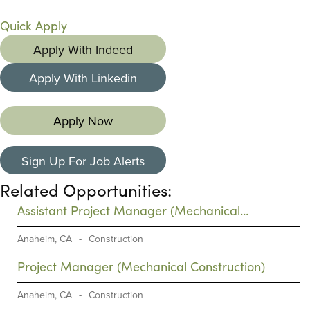
Quick Apply
Apply With Indeed
Apply With Linkedin
Apply Now
Sign Up For Job Alerts
Related Opportunities:
Assistant Project Manager (Mechanical
Construction)
Anaheim, CA
-
Construction
Project Manager (Mechanical Construction)
Anaheim, CA
-
Construction