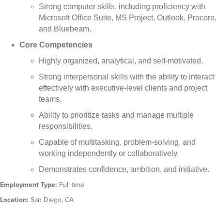
Strong computer skills, including proficiency with
Microsoft Office Suite, MS Project, Outlook, Procore,
and Bluebeam.
Core Competencies
Highly organized, analytical, and self-motivated.
Strong interpersonal skills with the ability to interact
effectively with executive-level clients and project
teams.
Ability to prioritize tasks and manage multiple
responsibilities.
Capable of multitasking, problem-solving, and
working independently or collaboratively.
Demonstrates confidence, ambition, and initiative.
Employment Type:
Full time
Location:
San Diego, CA