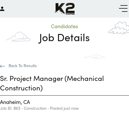
Candidates
Job Details
Back To Results
Sr. Project Manager (Mechanical
Construction)
Anaheim, CA
Job ID: 863 - Construction - Posted just now