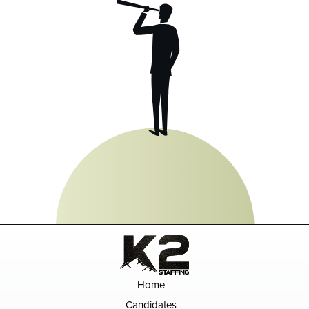
Home
Candidates