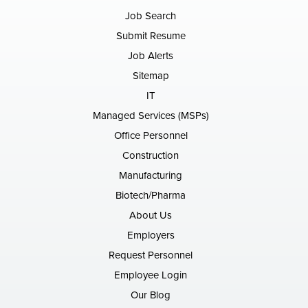
Job Search
Submit Resume
Job Alerts
Sitemap
IT
Managed Services (MSPs)
Office Personnel
Construction
Manufacturing
Biotech/Pharma
About Us
Employers
Request Personnel
Employee Login
Our Blog