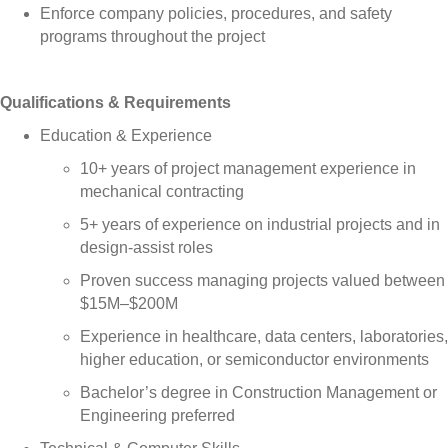
Enforce company policies, procedures, and safety
programs throughout the project
Qualifications & Requirements
Education & Experience
10+ years of project management experience in
mechanical contracting
5+ years of experience on industrial projects and in
design-assist roles
Proven success managing projects valued between
$15M–$200M
Experience in healthcare, data centers, laboratories,
higher education, or semiconductor environments
Bachelor’s degree in Construction Management or
Engineering preferred