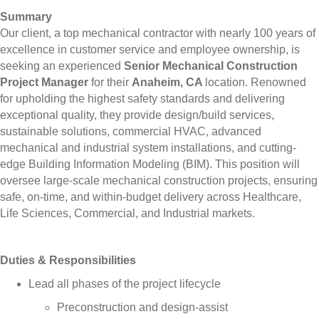
Summary
Our client, a top mechanical contractor with nearly 100 years of
excellence in customer service and employee ownership, is
seeking an experienced
Senior Mechanical Construction
Project Manager
for their
Anaheim, CA
location. Renowned
for upholding the highest safety standards and delivering
exceptional quality, they provide design/build services,
sustainable solutions, commercial HVAC, advanced
mechanical and industrial system installations, and cutting-
edge Building Information Modeling (BIM). This position will
oversee large-scale mechanical construction projects, ensuring
safe, on-time, and within-budget delivery across Healthcare,
Life Sciences, Commercial, and Industrial markets.
Duties & Responsibilities
Lead all phases of the project lifecycle
Preconstruction and design-assist