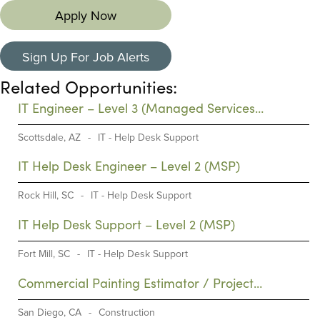
Apply Now
Sign Up For Job Alerts
Related Opportunities:
IT Engineer – Level 3 (Managed Services
Provider)
Scottsdale, AZ
-
IT - Help Desk Support
IT Help Desk Engineer – Level 2 (MSP)
Rock Hill, SC
-
IT - Help Desk Support
IT Help Desk Support – Level 2 (MSP)
Fort Mill, SC
-
IT - Help Desk Support
Commercial Painting Estimator / Project
Manager (PM)
San Diego, CA
-
Construction