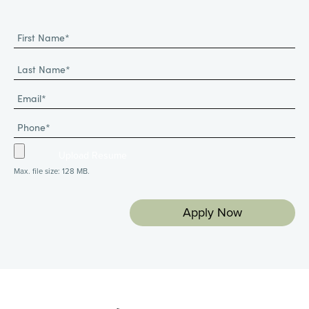
Max. file size: 128 MB.