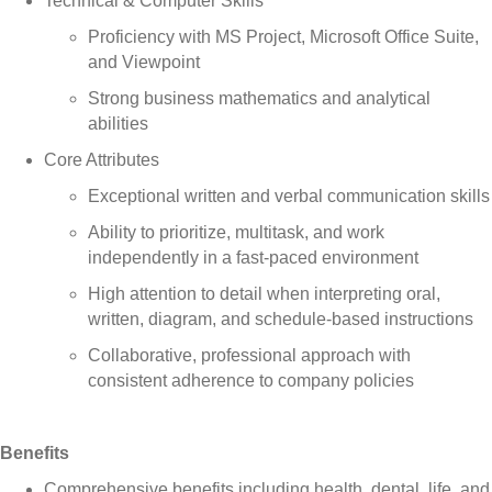
Technical & Computer Skills
Proficiency with MS Project, Microsoft Office Suite,
and Viewpoint
Strong business mathematics and analytical
abilities
Core Attributes
Exceptional written and verbal communication skills
Ability to prioritize, multitask, and work
independently in a fast-paced environment
High attention to detail when interpreting oral,
written, diagram, and schedule-based instructions
Collaborative, professional approach with
consistent adherence to company policies
Benefits
Comprehensive benefits including health, dental, life, and