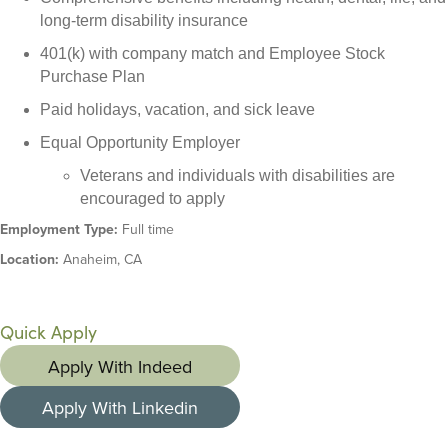
long-term disability insurance
401(k) with company match and Employee Stock
Purchase Plan
Paid holidays, vacation, and sick leave
Equal Opportunity Employer
Veterans and individuals with disabilities are
encouraged to apply
Employment Type:
Full time
Location:
Anaheim, CA
Quick Apply
Apply With Indeed
Apply With Linkedin