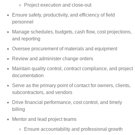
Project execution and close-out
Ensure safety, productivity, and efficiency of field
personnel
Manage schedules, budgets, cash flow, cost projections,
and reporting
Oversee procurement of materials and equipment
Review and administer change orders
Maintain quality control, contract compliance, and project
documentation
Serve as the primary point of contact for owners, clients,
subcontractors, and vendors
Drive financial performance, cost control, and timely
billing
Mentor and lead project teams
Ensure accountability and professional growth