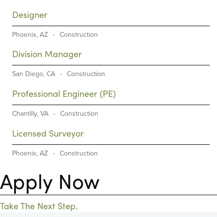
Designer
Phoenix, AZ
-
Construction
Division Manager
San Diego, CA
-
Construction
Professional Engineer (PE)
Chantilly, VA
-
Construction
Licensed Surveyor
Phoenix, AZ
-
Construction
Apply Now
Take The Next Step.