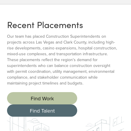
Recent Placements
Our team has placed Construction Superintendents on
projects across Las Vegas and Clark County, including high-
rise developments, casino expansions, hospital construction,
mixed-use complexes, and transportation infrastructure.
These placements reflect the region's demand for
superintendents who can balance construction oversight
with permit coordination, utility management, environmental
compliance, and stakeholder communication while
maintaining project timelines and budgets.
Find Work
Find Talent