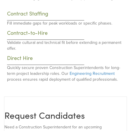
Contract Staffing
Fill immediate gaps for peak workloads or specific phases.
Contract-to-Hire
Validate cultural and technical fit before extending a permanent
offer.
Direct Hire
Quickly secure proven Construction Superintendents for long-
term project leadership roles. Our
Engineering Recruitment
process ensures rapid deployment of qualified professionals.
Request Candidates
Need a Construction Superintendent for an upcoming