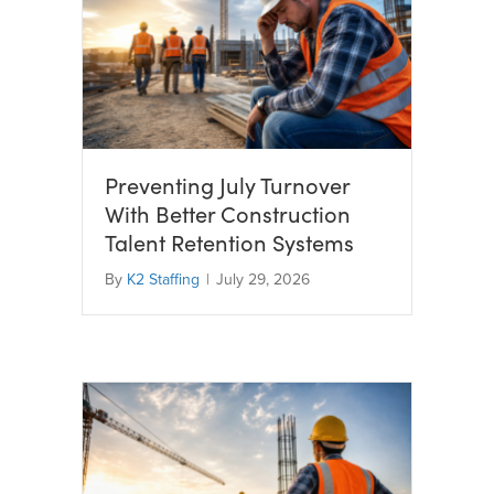
Preventing July Turnover
With Better Construction
Talent Retention Systems
By
K2 Staffing
|
July 29, 2026