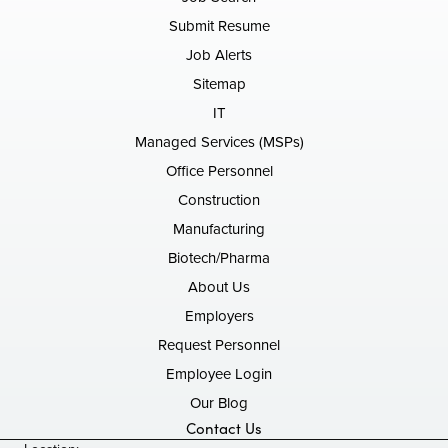
Submit Resume
Job Alerts
Sitemap
IT
Managed Services (MSPs)
Office Personnel
Construction
Manufacturing
Biotech/Pharma
About Us
Employers
Request Personnel
Employee Login
Our Blog
Contact Us