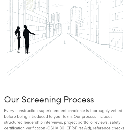
Our Screening Process
Every construction superintendent candidate is thoroughly vetted
before being introduced to your team. Our process includes
structured leadership interviews, project portfolio reviews, safety
certification verification (OSHA 30, CPR/First Aid), reference checks