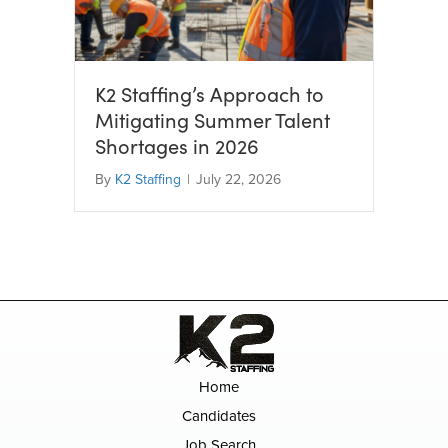
K2 Staffing’s Approach to
Mitigating Summer Talent
Shortages in 2026
By
K2 Staffing
|
July 22, 2026
Home
Candidates
Job Search