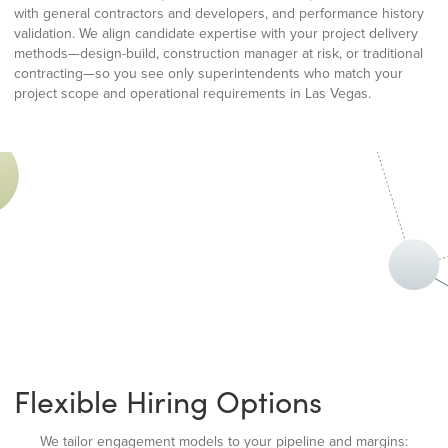
with general contractors and developers, and performance history
validation. We align candidate expertise with your project delivery
methods—design-build, construction manager at risk, or traditional
contracting—so you see only superintendents who match your
project scope and operational requirements in Las Vegas.
Flexible Hiring Options
We tailor engagement models to your pipeline and margins: