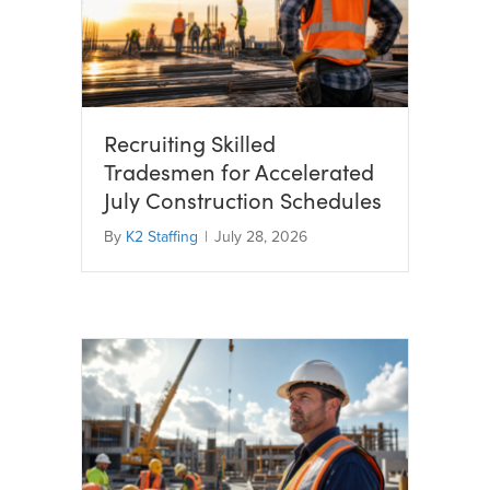
Recruiting Skilled
Tradesmen for Accelerated
July Construction Schedules
By
K2 Staffing
|
July 28, 2026