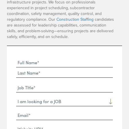
infrastructure projects. We focus on professionals
experienced in project scheduling, subcontractor
coordination, safety management, quality control, and
regulatory compliance. Our
Construction Staffing
candidates
are assessed for leadership capabilities, communication
skills, and problem-solving—ensuring projects are delivered
safely, efficiently, and on schedule.
Full
Name
First
(Required)
Name*
Last
Job
Name*
TItle*
Dropdown
(Required)
Email*
(Required)
Website