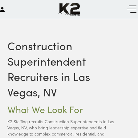
Construction
Superintendent
Recruiters in Las
Vegas, NV
What We Look For
K2 Staffing recruits Construction Superintendents in Las
Vegas, NV, who bring leadership expertise and field
knowledge to complex commercial, residential, and