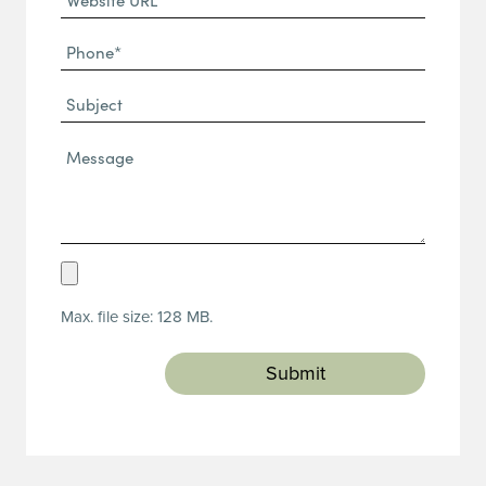
URL
Phone
(Required)
(Required)
Subject
Message*
(Required)
Upload
Resume
Max. file size: 128 MB.
(Required)