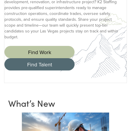
development, renovation, or infrastructure project? K2 Staffing
provides pre-qualified superintendents ready to manage
construction operations, coordinate trades, oversee safety
protocols, and ensure quality standards. Share your project
scope and timeline—our team will quickly present top-tier
candidates so your Las Vegas projects stay on track and within
budget.
Find Work
Find Talent
What’s New