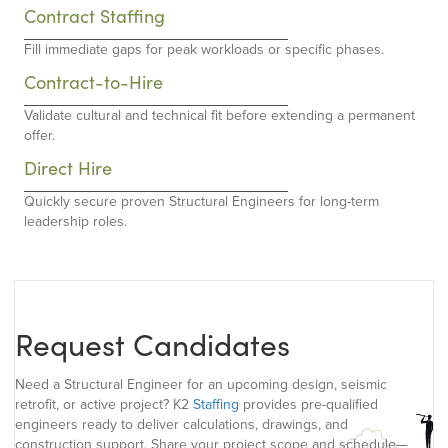
Contract Staffing
Fill immediate gaps for peak workloads or specific phases.
Contract-to-Hire
Validate cultural and technical fit before extending a permanent
offer.
Direct Hire
Quickly secure proven Structural Engineers for long-term
leadership roles.
Request Candidates
Need a Structural Engineer for an upcoming design, seismic
retrofit, or active project? K2
Staffing
provides pre-qualified
engineers ready to deliver calculations, drawings, and
construction support. Share your project scope and schedule—