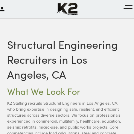
Structural Engineering
Recruiters in Los
Angeles, CA
What We Look For
K2 Staffing recruits Structural Engineers in Los Angeles, CA,
who bring expertise in designing safe, resilient, and efficient
structures across diverse sectors. We focus on professionals
experienced in commercial, multifamily, healthcare, education,
seismic retrofits, mixed-use, and public works projects. Core
competencies include load calculations, steel and concrete