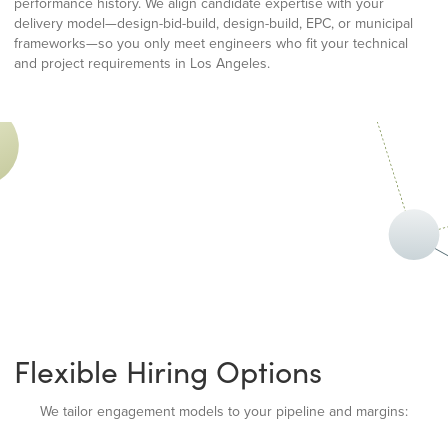
performance history. We align candidate expertise with your
delivery model—design-bid-build, design-build, EPC, or municipal
frameworks—so you only meet engineers who fit your technical
and project requirements in Los Angeles.
Flexible Hiring Options
We tailor engagement models to your pipeline and margins: