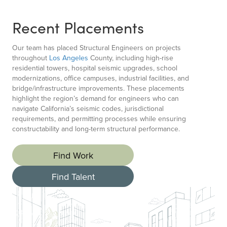
Recent Placements
Our team has placed Structural Engineers on projects
throughout
Los Angeles
County, including high-rise
residential towers, hospital seismic upgrades, school
modernizations, office campuses, industrial facilities, and
bridge/infrastructure improvements. These placements
highlight the region’s demand for engineers who can
navigate California’s seismic codes, jurisdictional
requirements, and permitting processes while ensuring
constructability and long-term structural performance.
Find Work
Find Talent