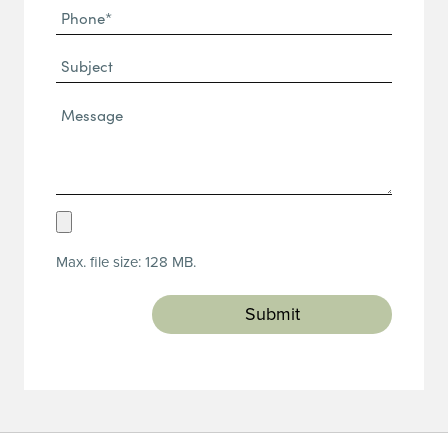
Phone
(Required)
(Required)
Subject
Message*
(Required)
Upload
Resume
Max. file size: 128 MB.
(Required)