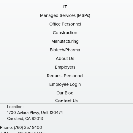
IT
Managed Services (MSPs)
Office Personnel
Construction
Manufacturing
Biotech/Pharma
About Us
Employers
Request Personnel
Employee Login
Our Blog
Contact Us
Location:
1700 Aviara Pkwy, Unit 130474
Carlsbad, CA 92013
Phone:
(760) 257-8400