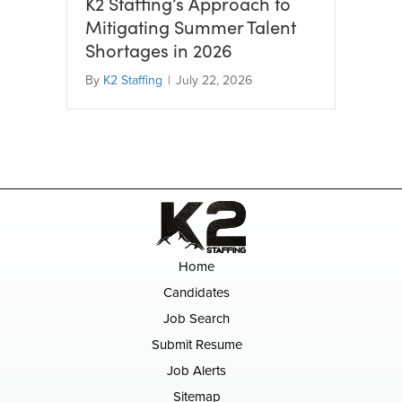
K2 Staffing’s Approach to
Mitigating Summer Talent
Shortages in 2026
By
K2 Staffing
|
July 22, 2026
Home
Candidates
Job Search
Submit Resume
Job Alerts
Sitemap