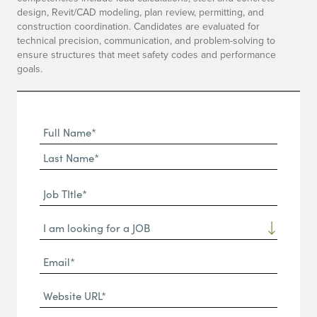
design, Revit/CAD modeling, plan review, permitting, and
construction coordination. Candidates are evaluated for
technical precision, communication, and problem-solving to
ensure structures that meet safety codes and performance
goals.
Full
Name
First
(Required)
Name*
Last
Job
Name*
TItle*
Dropdown
(Required)
Email*
(Required)
Website
URL