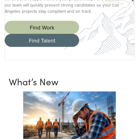
our team will quickly present strong candidates so your Los
Angeles projects stay compliant and on track.
Find Work
Find Talent
What’s New