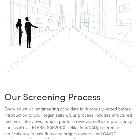
Our Screening Process
Every structural engineering candidate is rigorously vetted before
introduction to your organization. Our process includes structured
technical interviews, project portfolio reviews, software proficiency
checks (Revit, ETABS, SAP2000, Tekla, AutoCAD), reference
verification with past firms and project owners, and QA/QC