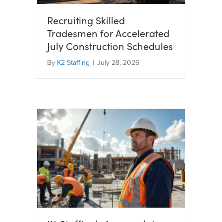
Recruiting Skilled
Tradesmen for Accelerated
July Construction Schedules
By
K2 Staffing
|
July 28, 2026