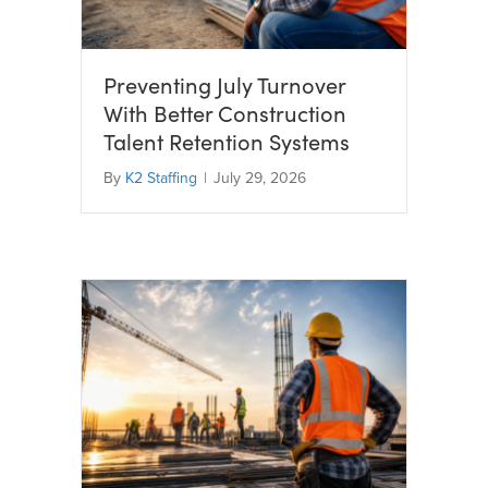
Preventing July Turnover
With Better Construction
Talent Retention Systems
By
K2 Staffing
|
July 29, 2026