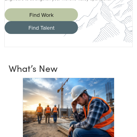
Find Work
Find Talent
What’s New