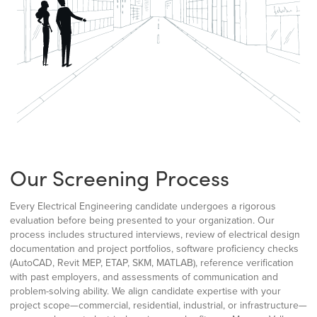
Our Screening Process
Every Electrical Engineering candidate undergoes a rigorous
evaluation before being presented to your organization. Our
process includes structured interviews, review of electrical design
documentation and project portfolios, software proficiency checks
(AutoCAD, Revit MEP, ETAP, SKM, MATLAB), reference verification
with past employers, and assessments of communication and
problem-solving ability. We align candidate expertise with your
project scope—commercial, residential, industrial, or infrastructure—