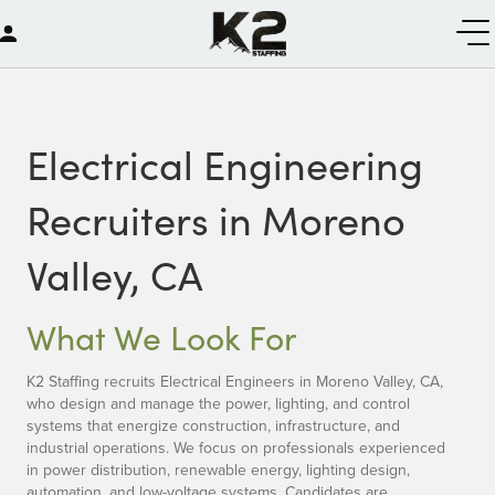
Electrical Engineering
Recruiters in Moreno
Valley, CA
What We Look For
K2 Staffing recruits Electrical Engineers in Moreno Valley, CA,
who design and manage the power, lighting, and control
systems that energize construction, infrastructure, and
industrial operations. We focus on professionals experienced
in power distribution, renewable energy, lighting design,
automation, and low-voltage systems. Candidates are