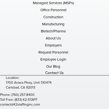
Managed Services (MSPs)
Office Personnel
Construction
Manufacturing
Biotech/Pharma
About Us
Employers
Request Personnel
Employee Login
Our Blog
Contact Us
Location:
1700 Aviara Pkwy, Unit 130474
Carlsbad, CA 92013
Phone:
(760) 257-8400
Toll Free:
(833) K2-STAFF
contact@K2staffinginc.com