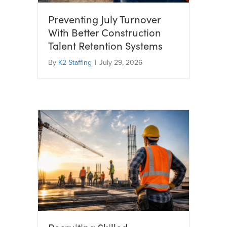
Preventing July Turnover
With Better Construction
Talent Retention Systems
By
K2 Staffing
|
July 29, 2026