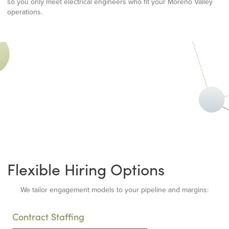
so you only meet electrical engineers who fit your Moreno Valley
operations.
Flexible Hiring Options
We tailor engagement models to your pipeline and margins:
Contract Staffing