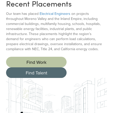
Recent Placements
Our team has placed
Electrical Engineers
on projects
throughout Moreno Valley and the Inland Empire, including
commercial buildings, multifamily housing, schools, hospitals,
renewable energy facilities, industrial plants, and public
infrastructure. These placements highlight the region’s
demand for engineers who can perform load calculations,
prepare electrical drawings, oversee installations, and ensure
compliance with NEC, Title 24, and California energy codes.
Find Work
Find Talent