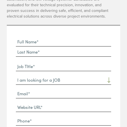
evaluated for their technical precision, innovation, and
proven success in delivering safe, efficient, and compliant
electrical solutions across diverse project environments.
Full
Name
First
(Required)
Name*
Last
Job
Name*
TItle*
Dropdown
(Required)
Email*
(Required)
Website
URL
Phone
(Required)
(Required)