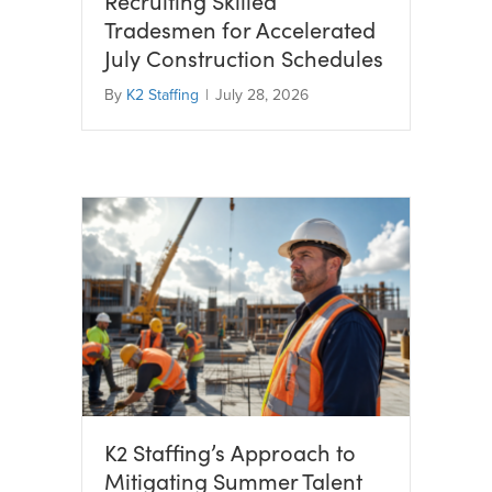
Recruiting Skilled
Tradesmen for Accelerated
July Construction Schedules
By
K2 Staffing
|
July 28, 2026
K2 Staffing’s Approach to
Mitigating Summer Talent