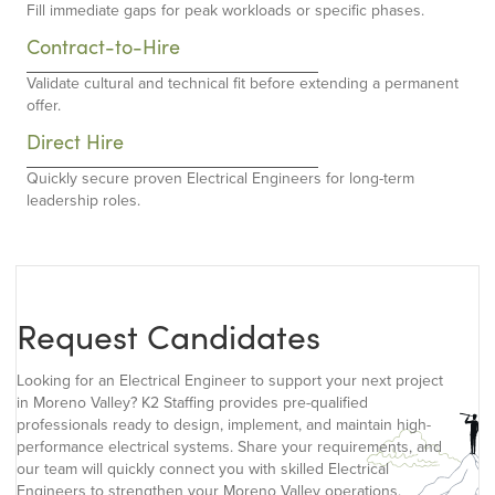
Fill immediate gaps for peak workloads or specific phases.
Contract-to-Hire
Validate cultural and technical fit before extending a permanent
offer.
Direct Hire
Quickly secure proven Electrical Engineers for long-term
leadership roles.
Request Candidates
Looking for an Electrical Engineer to support your next project
in Moreno Valley? K2 Staffing provides pre-qualified
professionals ready to design, implement, and maintain high-
performance electrical systems. Share your requirements, and
our team will quickly connect you with skilled Electrical
Engineers to strengthen your Moreno Valley operations.