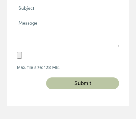
Subject
Message*
(Required)
Upload
Resume
Max. file size: 128 MB.
(Required)