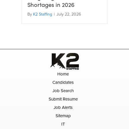
Shortages in 2026
By
K2 Staffing
|
July 22, 2026
Home
Candidates
Job Search
Submit Resume
Job Alerts
Sitemap
IT