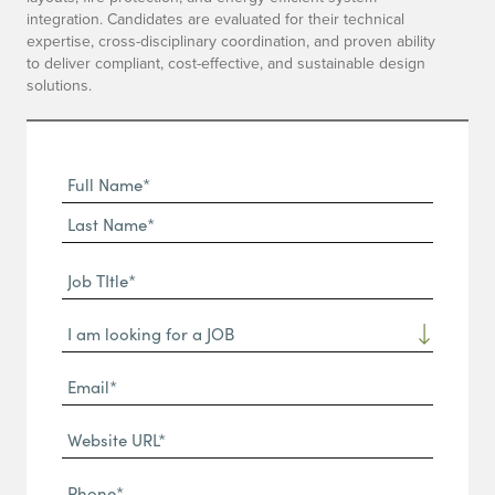
integration. Candidates are evaluated for their technical
expertise, cross-disciplinary coordination, and proven ability
to deliver compliant, cost-effective, and sustainable design
solutions.
Full
Name
First
(Required)
Name*
Last
Job
Name*
TItle*
Dropdown
(Required)
Email*
(Required)
Website
URL
Phone
(Required)