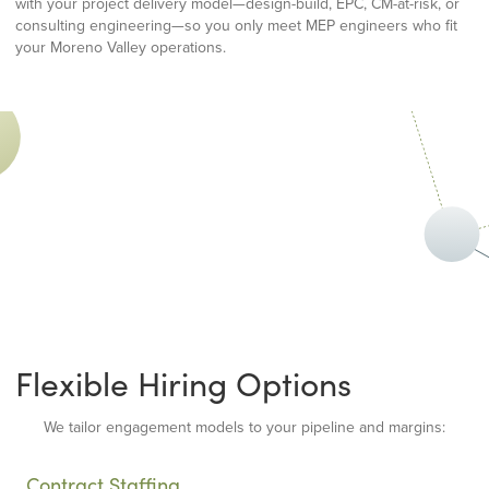
with your project delivery model—design-build, EPC, CM-at-risk, or
consulting engineering—so you only meet MEP engineers who fit
your Moreno Valley operations.
Flexible Hiring Options
We tailor engagement models to your pipeline and margins:
Contract Staffing