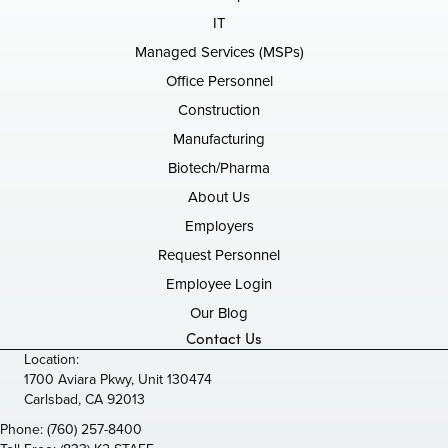
IT
Managed Services (MSPs)
Office Personnel
Construction
Manufacturing
Biotech/Pharma
About Us
Employers
Request Personnel
Employee Login
Our Blog
Contact Us
Location:
1700 Aviara Pkwy, Unit 130474
Carlsbad, CA 92013
Phone:
(760) 257-8400