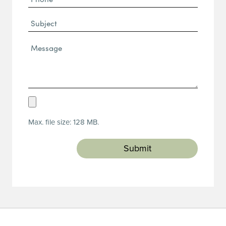
(Required)
Subject
Message*
(Required)
Upload
Resume
Max. file size: 128 MB.
(Required)