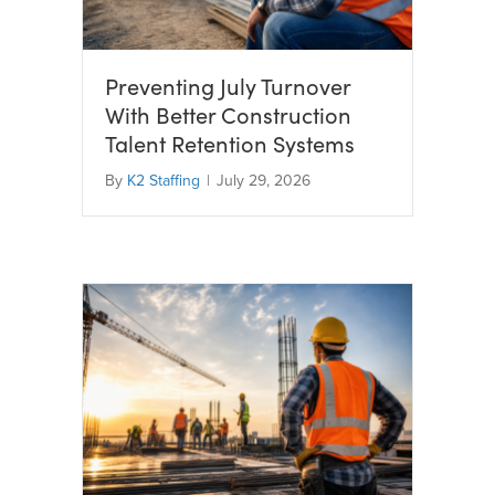
Preventing July Turnover
With Better Construction
Talent Retention Systems
By
K2 Staffing
|
July 29, 2026