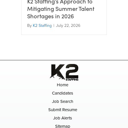
K2 Staffing’s Approach to
Mitigating Summer Talent
Shortages in 2026
By
K2 Staffing
|
July 22, 2026
Home
Candidates
Job Search
Submit Resume
Job Alerts
Sitemap