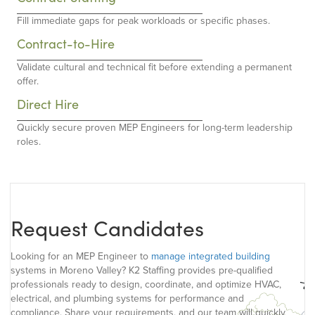
Fill immediate gaps for peak workloads or specific phases.
Contract-to-Hire
Validate cultural and technical fit before extending a permanent
offer.
Direct Hire
Quickly secure proven MEP Engineers for long-term leadership
roles.
Request Candidates
Looking for an MEP Engineer to
manage integrated building
systems in Moreno Valley? K2 Staffing provides pre-qualified
professionals ready to design, coordinate, and optimize HVAC,
electrical, and plumbing systems for performance and
compliance. Share your requirements, and our team will quickly