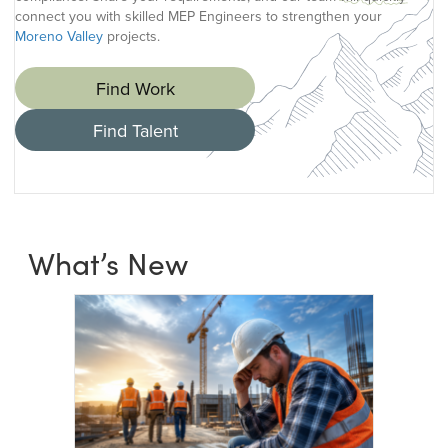
connect you with skilled MEP Engineers to strengthen your
Moreno Valley
projects.
Find Work
Find Talent
What’s New