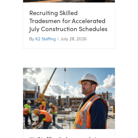
Recruiting Skilled
Tradesmen for Accelerated
July Construction Schedules
By
K2 Staffing
|
July 28, 2026