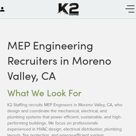
MEP Engineering
Recruiters in Moreno
Valley, CA
What We Look For
K2 Staffing recruits MEP Engineers in Moreno Valley, CA, who
design and coordinate the mechanical, electrical, and
plumbing systems that power efficient, sustainable, and high-
performing buildings. We focus on professionals
experienced in HVAC design, electrical distribution, plumbing
layouts, fire protection, and energy-efficient system