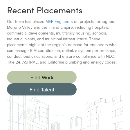
Recent Placements
Our team has placed
MEP Engineers
on projects throughout
Moreno Valley and the Inland Empire, including hospitals,
commercial developments, multifamily housing, schools,
industrial plants, and municipal infrastructure. These
placements highlight the region’s demand for engineers who
can manage BIM coordination, optimize system performance,
conduct load calculations, and ensure compliance with NEC,
Title 24, ASHRAE, and California plumbing and energy codes.
Find Work
Find Talent