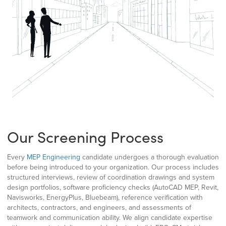
Our Screening Process
Every
MEP Engineering
candidate undergoes a thorough evaluation
before being introduced to your organization. Our process includes
structured interviews, review of coordination drawings and system
design portfolios, software proficiency checks (AutoCAD MEP, Revit,
Navisworks, EnergyPlus, Bluebeam), reference verification with
architects, contractors, and engineers, and assessments of
teamwork and communication ability. We align candidate expertise