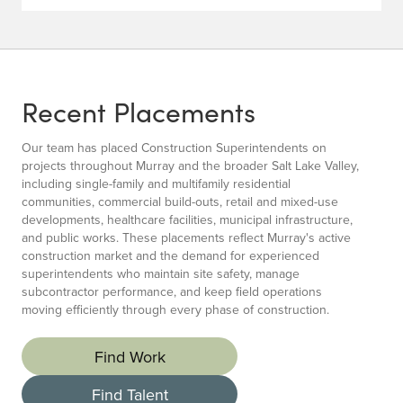
Recent Placements
Our team has placed Construction Superintendents on
projects throughout Murray and the broader Salt Lake Valley,
including single-family and multifamily residential
communities, commercial build-outs, retail and mixed-use
developments, healthcare facilities, municipal infrastructure,
and public works. These placements reflect Murray's active
construction market and the demand for experienced
superintendents who maintain site safety, manage
subcontractor performance, and keep field operations
moving efficiently through every phase of construction.
Find Work
Find Talent