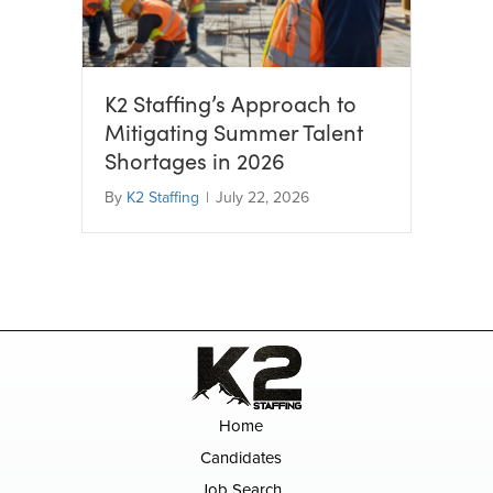
K2 Staffing’s Approach to
Mitigating Summer Talent
Shortages in 2026
By
K2 Staffing
|
July 22, 2026
Home
Candidates
Job Search