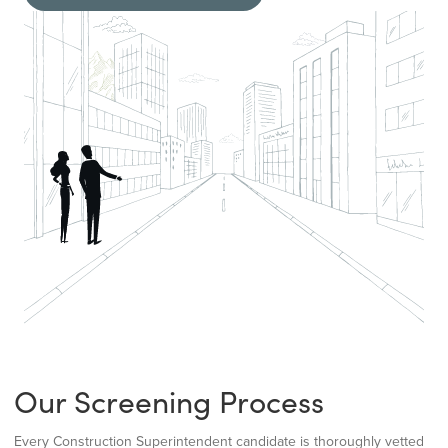
Our Screening Process
Every Construction Superintendent candidate is thoroughly vetted