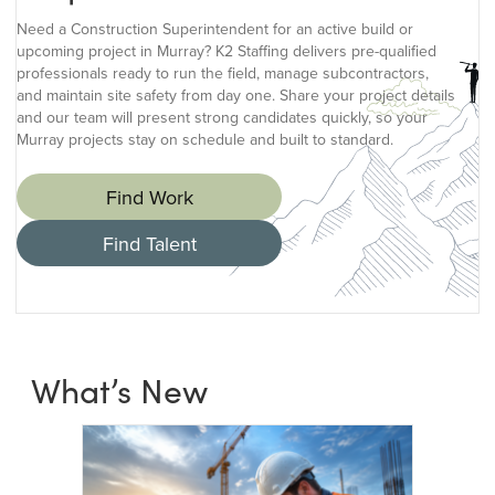
Need a Construction Superintendent for an active build or
upcoming project in Murray? K2 Staffing delivers pre-qualified
professionals ready to run the field, manage subcontractors,
and maintain site safety from day one. Share your project details
and our team will present strong candidates quickly, so your
Murray projects stay on schedule and built to standard.
Find Work
Find Talent
What’s New