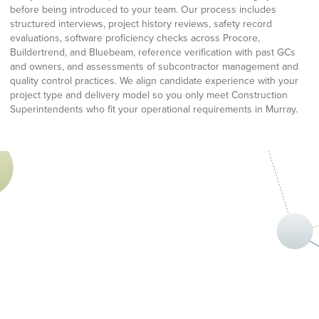
before being introduced to your team. Our process includes
structured interviews, project history reviews, safety record
evaluations, software proficiency checks across Procore,
Buildertrend, and Bluebeam, reference verification with past GCs
and owners, and assessments of subcontractor management and
quality control practices. We align candidate experience with your
project type and delivery model so you only meet Construction
Superintendents who fit your operational requirements in Murray.