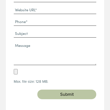
(Required)
Website
URL
Phone
(Required)
(Required)
Subject
Message*
(Required)
Upload
Resume
Max. file size: 128 MB.
(Required)