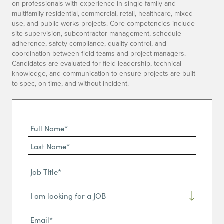
on professionals with experience in single-family and
multifamily residential, commercial, retail, healthcare, mixed-
use, and public works projects. Core competencies include
site supervision, subcontractor management, schedule
adherence, safety compliance, quality control, and
coordination between field teams and project managers.
Candidates are evaluated for field leadership, technical
knowledge, and communication to ensure projects are built
to spec, on time, and without incident.
Full
Name
First
(Required)
Name*
Last
Job
Name*
TItle*
Dropdown
(Required)
Email*