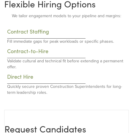
Flexible Hiring Options
We tailor engagement models to your pipeline and margins:
Contract Staffing
Fill immediate gaps for peak workloads or specific phases.
Contract-to-Hire
Validate cultural and technical fit before extending a permanent
offer.
Direct Hire
Quickly secure proven Construction Superintendents for long-
term leadership roles.
Request Candidates