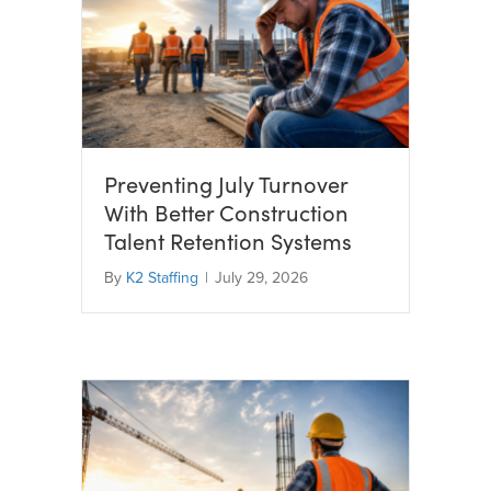
Preventing July Turnover
With Better Construction
Talent Retention Systems
By
K2 Staffing
|
July 29, 2026