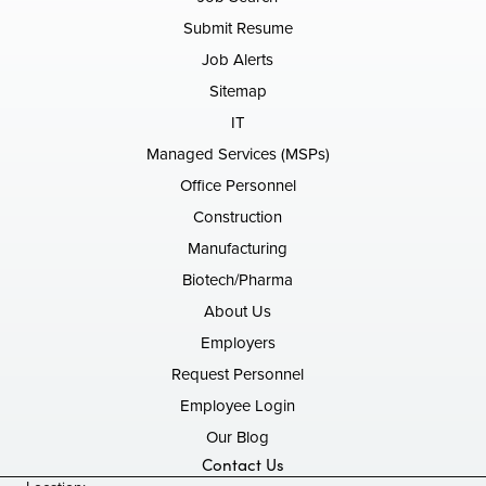
Submit Resume
Job Alerts
Sitemap
IT
Managed Services (MSPs)
Office Personnel
Construction
Manufacturing
Biotech/Pharma
About Us
Employers
Request Personnel
Employee Login
Our Blog
Contact Us