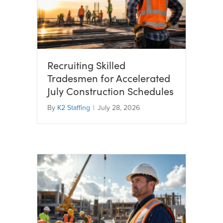
Recruiting Skilled
Tradesmen for Accelerated
July Construction Schedules
By
K2 Staffing
|
July 28, 2026