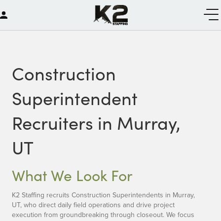
Construction
Superintendent
Recruiters in Murray,
UT
What We Look For
K2 Staffing recruits Construction Superintendents in Murray,
UT, who direct daily field operations and drive project
execution from groundbreaking through closeout. We focus