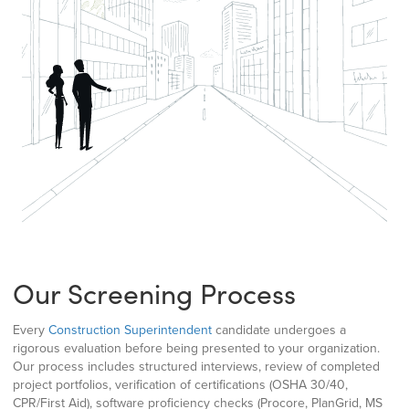
Our Screening Process
Every
Construction Superintendent
candidate undergoes a
rigorous evaluation before being presented to your organization.
Our process includes structured interviews, review of completed
project portfolios, verification of certifications (OSHA 30/40,
CPR/First Aid), software proficiency checks (Procore, PlanGrid, MS