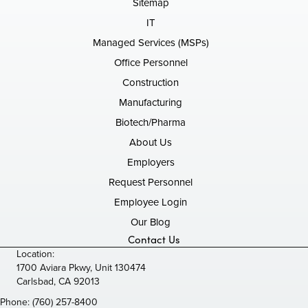
Sitemap
IT
Managed Services (MSPs)
Office Personnel
Construction
Manufacturing
Biotech/Pharma
About Us
Employers
Request Personnel
Employee Login
Our Blog
Contact Us
Location:
1700 Aviara Pkwy, Unit 130474
Carlsbad, CA 92013
Phone:
(760) 257-8400