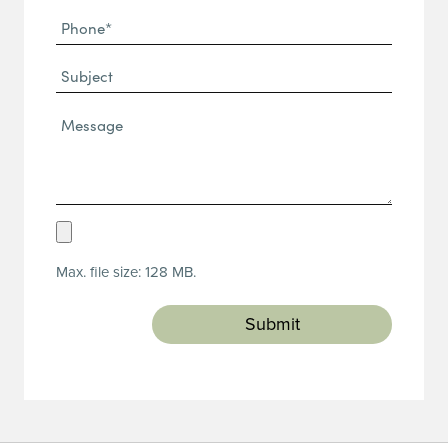
Phone
(Required)
(Required)
Subject
Message*
(Required)
Upload
Resume
Max. file size: 128 MB.
(Required)