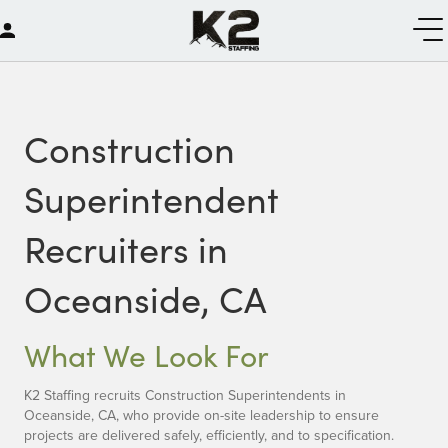
Construction
Superintendent
Recruiters in
Oceanside, CA
What We Look For
K2 Staffing recruits Construction Superintendents in
Oceanside, CA, who provide on-site leadership to ensure
projects are delivered safely, efficiently, and to specification.