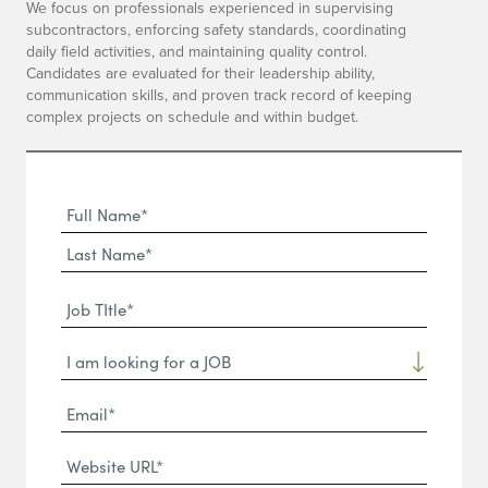
We focus on professionals experienced in supervising
subcontractors, enforcing safety standards, coordinating
daily field activities, and maintaining quality control.
Candidates are evaluated for their leadership ability,
communication skills, and proven track record of keeping
complex projects on schedule and within budget.
Full
Name
First
(Required)
Name*
Last
Job
Name*
TItle*
Dropdown
(Required)
Email*
(Required)
Website
URL