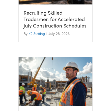
Recruiting Skilled
Tradesmen for Accelerated
July Construction Schedules
By
K2 Staffing
|
July 28, 2026