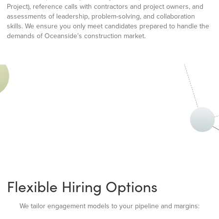
Project), reference calls with contractors and project owners, and
assessments of leadership, problem-solving, and collaboration
skills. We ensure you only meet candidates prepared to handle the
demands of Oceanside’s construction market.
Flexible Hiring Options
We tailor engagement models to your pipeline and margins: