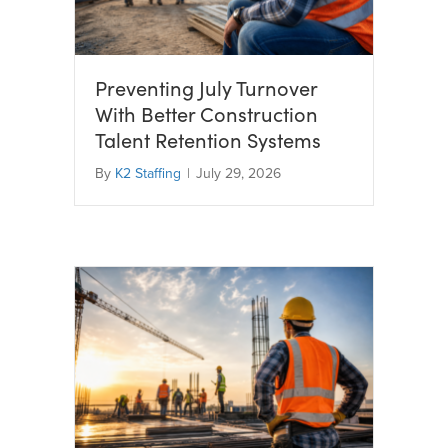
Preventing July Turnover
With Better Construction
Talent Retention Systems
By
K2 Staffing
|
July 29, 2026