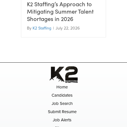
K2 Staffing’s Approach to
Mitigating Summer Talent
Shortages in 2026
By
K2 Staffing
|
July 22, 2026
Home
Candidates
Job Search
Submit Resume
Job Alerts