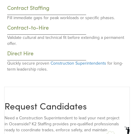
Contract Staffing
Fill immediate gaps for peak workloads or specific phases.
Contract-to-Hire
Validate cultural and technical fit before extending a permanent
offer.
Direct Hire
Quickly secure proven
Construction Superintendents
for long-
term leadership roles.
Request Candidates
Need a Construction Superintendent to lead your next project
in Oceanside? K2 Staffing provides pre-qualified professionals
ready to coordinate trades, enforce safety, and maintain