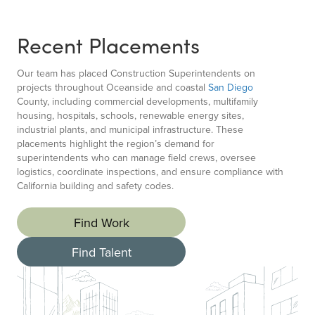
Recent Placements
Our team has placed Construction Superintendents on
projects throughout Oceanside and coastal
San Diego
County, including commercial developments, multifamily
housing, hospitals, schools, renewable energy sites,
industrial plants, and municipal infrastructure. These
placements highlight the region’s demand for
superintendents who can manage field crews, oversee
logistics, coordinate inspections, and ensure compliance with
California building and safety codes.
Find Work
Find Talent