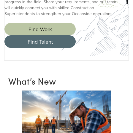
progress in the field. Share your requirements, and our team
will quickly connect you with skilled Construction
Superintendents to strengthen your Oceanside operations.
Find Work
Find Talent
What’s New