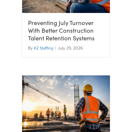
Preventing July Turnover
With Better Construction
Talent Retention Systems
By
K2 Staffing
|
July 29, 2026