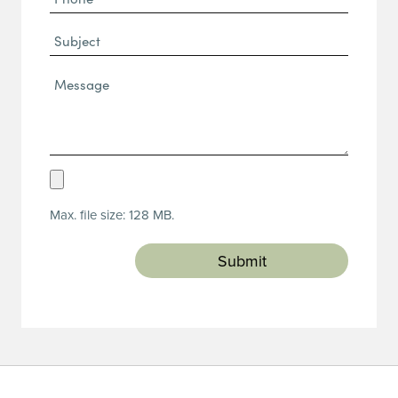
(Required)
Subject
Message*
(Required)
Upload
Resume
Max. file size: 128 MB.
(Required)