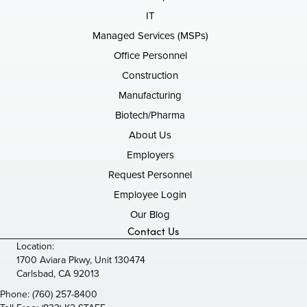
IT
Managed Services (MSPs)
Office Personnel
Construction
Manufacturing
Biotech/Pharma
About Us
Employers
Request Personnel
Employee Login
Our Blog
Contact Us
Location:
1700 Aviara Pkwy, Unit 130474
Carlsbad, CA 92013
Phone:
(760) 257-8400