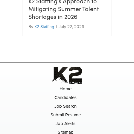
K2 Staffing’s Approach to
Mitigating Summer Talent
Shortages in 2026
By
K2 Staffing
|
July 22, 2026
Home
Candidates
Job Search
Submit Resume
Job Alerts
Sitemap