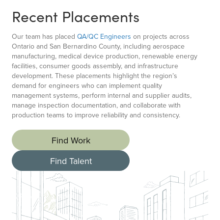
Recent Placements
Our team has placed
QA/QC Engineers
on projects across
Ontario and San Bernardino County, including aerospace
manufacturing, medical device production, renewable energy
facilities, consumer goods assembly, and infrastructure
development. These placements highlight the region’s
demand for engineers who can implement quality
management systems, perform internal and supplier audits,
manage inspection documentation, and collaborate with
production teams to improve reliability and consistency.
Find Work
Find Talent