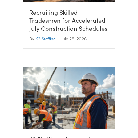
Recruiting Skilled
Tradesmen for Accelerated
July Construction Schedules
By
K2 Staffing
|
July 28, 2026