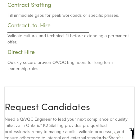
Contract Staffing
Fill immediate gaps for peak workloads or specific phases.
Contract-to-Hire
Validate cultural and technical fit before extending a permanent
offer.
Direct Hire
Quickly secure proven QA/QC Engineers for long-term
leadership roles.
Request Candidates
Need a QA/QC Engineer to lead your next compliance or quality
initiative in Ontario? K2 Staffing provides pre-qualified
professionals ready to manage audits, validate processes, and
ensure adherence to internal and external standards. Share