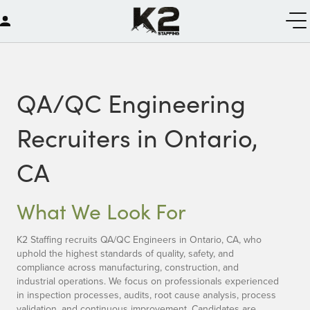
QA/QC Engineering
Recruiters in Ontario,
CA
What We Look For
K2 Staffing recruits QA/QC Engineers in Ontario, CA, who
uphold the highest standards of quality, safety, and
compliance across manufacturing, construction, and
industrial operations. We focus on professionals experienced
in inspection processes, audits, root cause analysis, process
validation, and continuous improvement. Candidates are