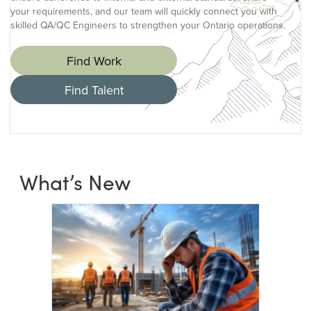
your requirements, and our team will quickly connect you with
skilled QA/QC Engineers to strengthen your Ontario operations.
Find Work
Find Talent
What’s New