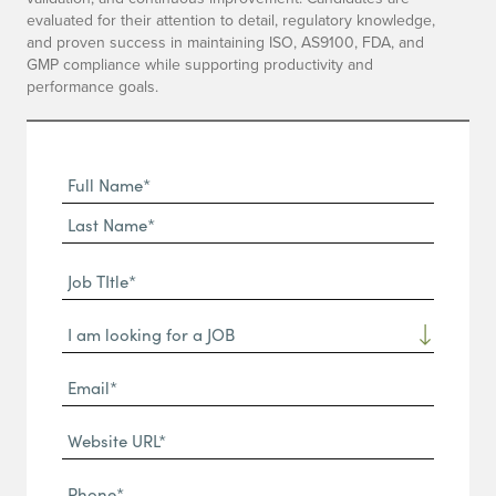
evaluated for their attention to detail, regulatory knowledge,
and proven success in maintaining ISO, AS9100, FDA, and
GMP compliance while supporting productivity and
performance goals.
Full
Name
First
(Required)
Name*
Last
Job
Name*
TItle*
Dropdown
(Required)
Email*
(Required)
Website
URL
Phone
(Required)