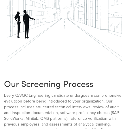
Our Screening Process
Every QA/QC Engineering candidate undergoes a comprehensive
evaluation before being introduced to your organization. Our
process includes structured technical interviews, review of audit
and inspection documentation, software proficiency checks (SAP,
SolidWorks, Minitab, QMS platforms), reference verification with
previous employers, and assessments of analytical thinking,