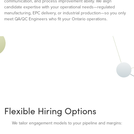
communication, and process improvement ability. We align
candidate expertise with your operational needs—regulated
manufacturing, EPC delivery, or industrial production—so you only
meet QA/QC Engineers who fit your Ontario operations.
Flexible Hiring Options
We tailor engagement models to your pipeline and margins: