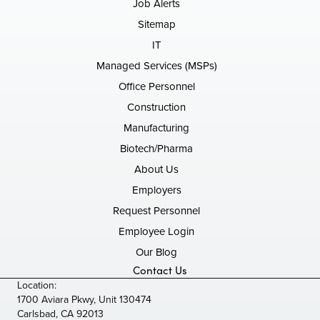
Job Alerts
Sitemap
IT
Managed Services (MSPs)
Office Personnel
Construction
Manufacturing
Biotech/Pharma
About Us
Employers
Request Personnel
Employee Login
Our Blog
Contact Us
Location:
1700 Aviara Pkwy, Unit 130474
Carlsbad, CA 92013