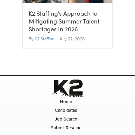
K2 Staffing’s Approach to
Mitigating Summer Talent
Shortages in 2026
By
K2 Staffing
|
July 22, 2026
Home
Candidates
Job Search
Submit Resume