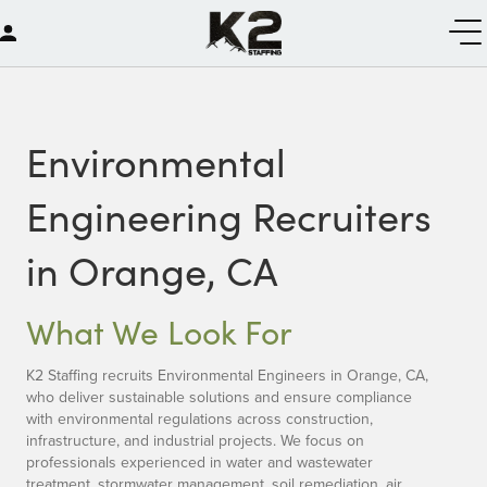
Environmental
Engineering Recruiters
in Orange, CA
What We Look For
K2 Staffing recruits Environmental Engineers in Orange, CA,
who deliver sustainable solutions and ensure compliance
with environmental regulations across construction,
infrastructure, and industrial projects. We focus on
professionals experienced in water and wastewater
treatment, stormwater management, soil remediation, air