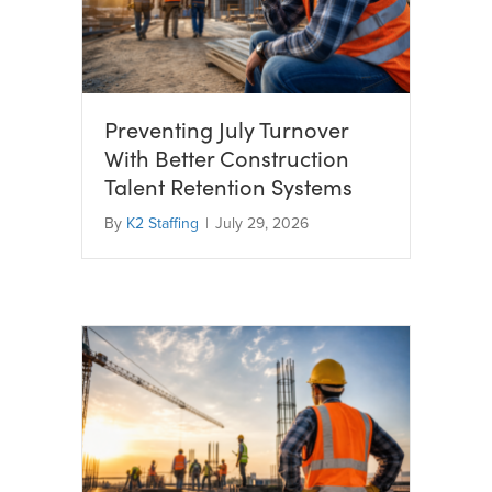
Preventing July Turnover
With Better Construction
Talent Retention Systems
By
K2 Staffing
|
July 29, 2026