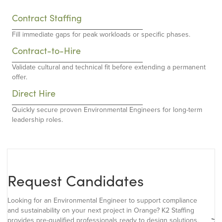
Contract Staffing
Fill immediate gaps for peak workloads or specific phases.
Contract-to-Hire
Validate cultural and technical fit before extending a permanent
offer.
Direct Hire
Quickly secure proven Environmental Engineers for long-term
leadership roles.
Request Candidates
Looking for an Environmental Engineer to support compliance
and sustainability on your next project in Orange? K2 Staffing
provides pre-qualified professionals ready to design solutions,