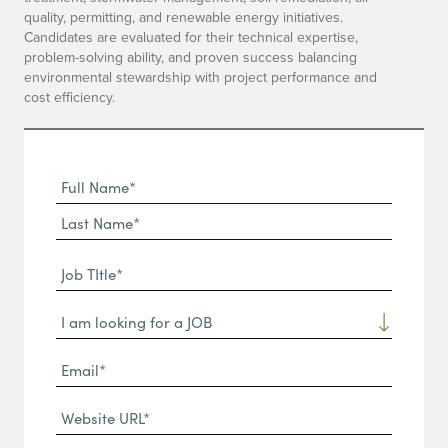
quality, permitting, and renewable energy initiatives.
Candidates are evaluated for their technical expertise,
problem-solving ability, and proven success balancing
environmental stewardship with project performance and
cost efficiency.
Full
Name
First
(Required)
Name*
Last
Job
Name*
TItle*
Dropdown
(Required)
Email*
(Required)
Website
URL