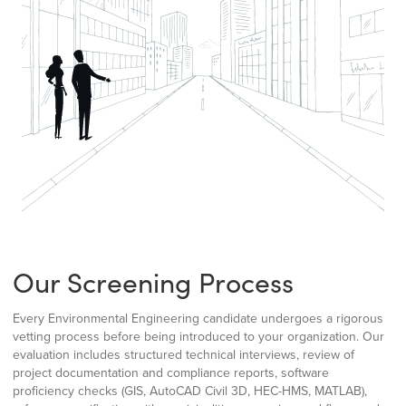
Our Screening Process
Every Environmental Engineering candidate undergoes a rigorous
vetting process before being introduced to your organization. Our
evaluation includes structured technical interviews, review of
project documentation and compliance reports, software
proficiency checks (GIS, AutoCAD Civil 3D, HEC-HMS, MATLAB),