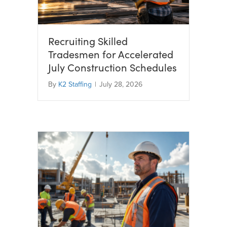
Recruiting Skilled
Tradesmen for Accelerated
July Construction Schedules
By
K2 Staffing
|
July 28, 2026