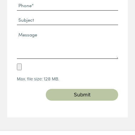
Phone
(Required)
(Required)
Subject
Message*
(Required)
Upload
Resume
Max. file size: 128 MB.
(Required)