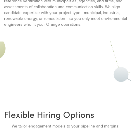
reference verification with municipalities, agencies, and firms, and
assessments of collaboration and communication skills. We align
candidate expertise with your project type—municipal, industrial,
renewable energy, or remediation—so you only meet environmental
engineers who fit your Orange operations.
Flexible Hiring Options
We tailor engagement models to your pipeline and margins: