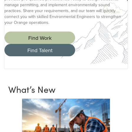
manage permitting, and implement environmentally sound
practices. Share your requirements, and our team will quickly
connect you with skilled Environmental Engineers to strengthen
your Orange operations.
Find Work
Find Talent
What’s New