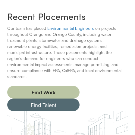
Recent Placements
Our team has placed
Environmental Engineers
on projects
throughout Orange and Orange County, including water
treatment plants, stormwater and drainage systems,
renewable energy facilities, remediation projects, and
municipal infrastructure. These placements highlight the
region’s demand for engineers who can conduct
environmental impact assessments, manage permitting, and
ensure compliance with EPA, CalEPA, and local environmental
standards.
Find Work
Find Talent