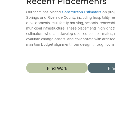
Recent Placements
Our team has placed
Construction Estimators
on proj
Springs and Riverside County, including hospitality r
developments, multifamily housing, schools, renewable
municipal infrastructure. These placements highlight 
estimators who can develop detailed cost estimates
evaluate change orders, and collaborate with architec
maintain budget alignment from design through const
Find Work
Fin