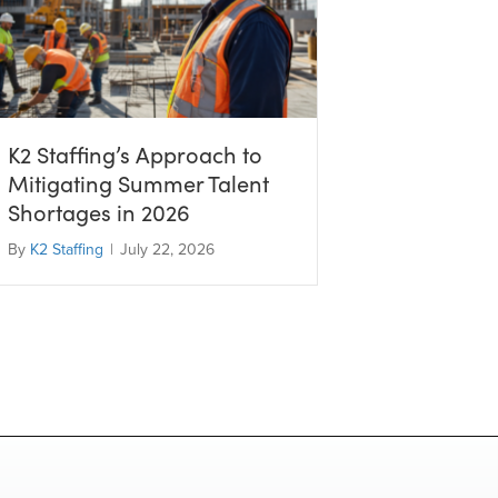
K2 Staffing’s Approach to
Mitigating Summer Talent
Shortages in 2026
By
K2 Staffing
|
July 22, 2026