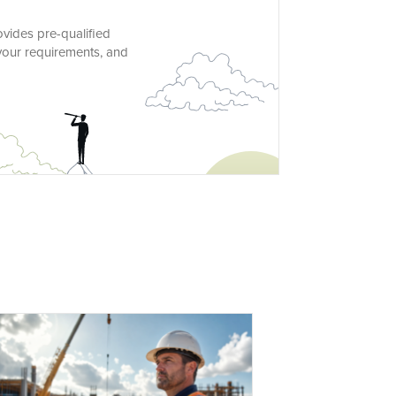
ovides pre-qualified
 your requirements, and