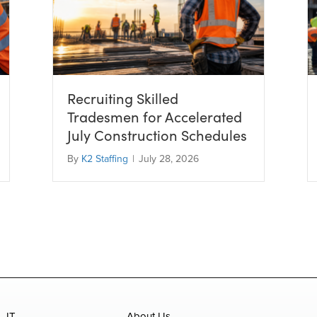
Recruiting Skilled
Tradesmen for Accelerated
July Construction Schedules
By
K2 Staffing
|
July 28, 2026
IT
About Us