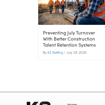
Preventing July Turnover
With Better Construction
Talent Retention Systems
By
K2 Staffing
|
July 29, 2026
Home