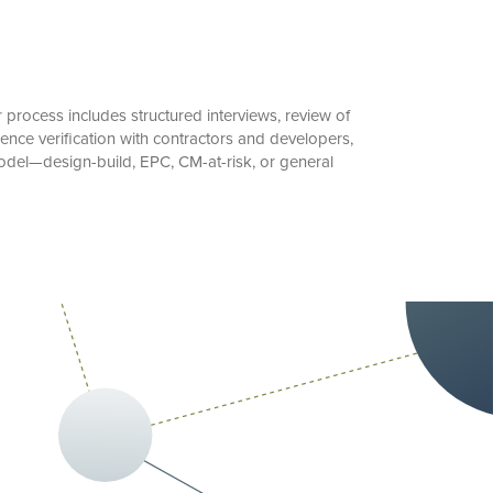
process includes structured interviews, review of
ence verification with contractors and developers,
model—design-build, EPC, CM-at-risk, or general