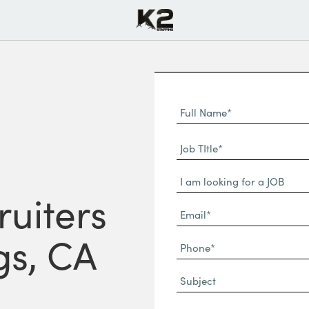
Full
Name
First
(Required)
Job
Name*
TItle*
Dropdown
(Required)
ruiters
Email*
(Required)
gs, CA
Phone
(Required)
Subject