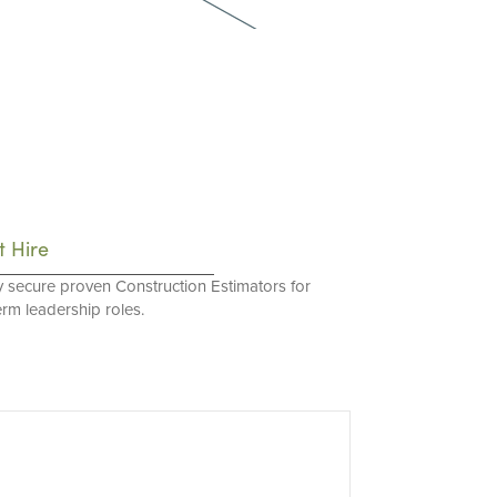
t Hire
y secure proven Construction Estimators for
erm leadership roles.