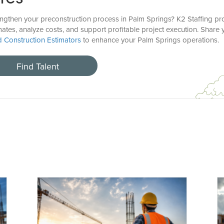
engthen your preconstruction process in Palm Springs? K2 Staffing pr
mates, analyze costs, and support profitable project execution. Share
ed Construction Estimators
to enhance your Palm Springs operations.
Find Talent