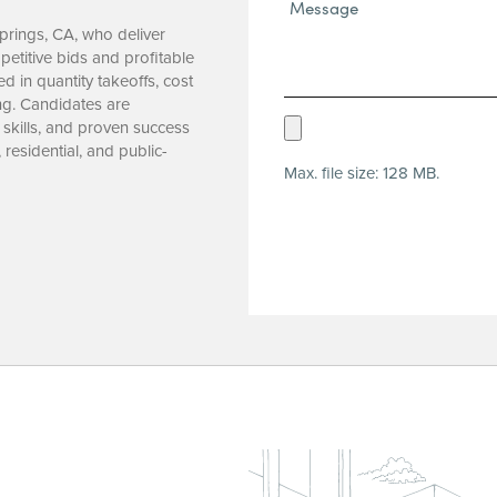
Message*
(Required)
Springs, CA, who deliver
etitive bids and profitable
d in quantity takeoffs, cost
ng. Candidates are
Upload
 skills, and proven success
residential, and public-
Resume
Max. file size: 128 MB.
(Required)