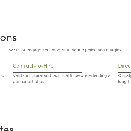
ions
We tailor engagement models to your pipeline and margins:
Contract-to-Hire
Direc
ic
Validate cultural and technical fit before extending a
Quickl
permanent offer.
long-t
tes