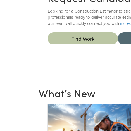
Looking for a Construction Estimator to str
professionals ready to deliver accurate esti
our team will quickly connect you with
skill
Find Work
What’s New