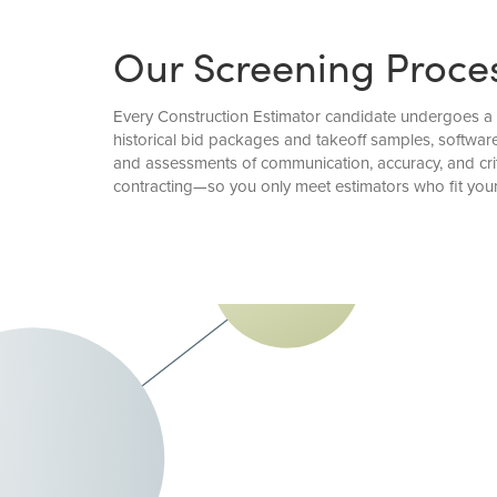
Our Screening Proce
Every Construction Estimator candidate undergoes a d
historical bid packages and takeoff samples, software
and assessments of communication, accuracy, and criti
contracting—so you only meet estimators who fit you