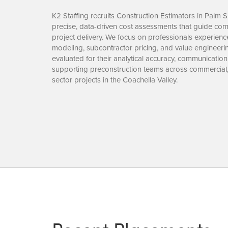
K2 Staffing recruits Construction Estimators in Palm 
precise, data-driven cost assessments that guide comp
project delivery. We focus on professionals experience
modeling, subcontractor pricing, and value engineeri
evaluated for their analytical accuracy, communication
supporting preconstruction teams across commercial, 
sector projects in the Coachella Valley.