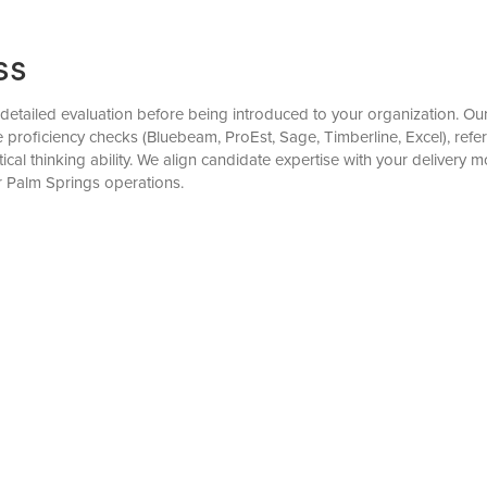
ss
etailed evaluation before being introduced to your organization. Our 
 proficiency checks (Bluebeam, ProEst, Sage, Timberline, Excel), refer
cal thinking ability. We align candidate expertise with your delivery 
r Palm Springs operations.