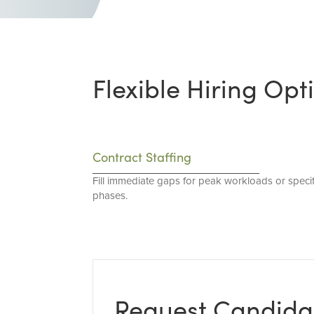
Flexible Hiring Opt
Contract Staffing
Fill immediate gaps for peak workloads or specif
phases.
Request Candida