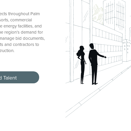
ects throughout Palm
esorts, commercial
 energy facilities, and
the region’s demand for
, manage bid documents,
ts and contractors to
ruction.
d Talent