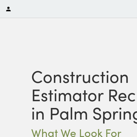
Construction
Estimator Rec
in Palm Sprin
What We Look For