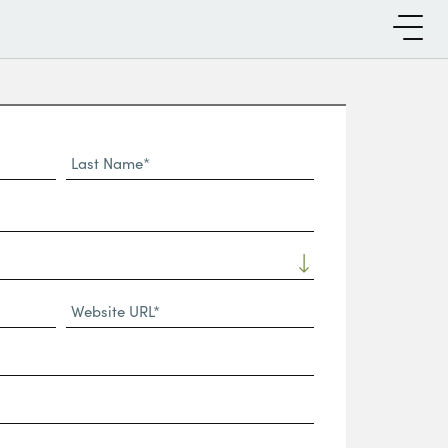
Last
Name*
Website
URL
(Required)