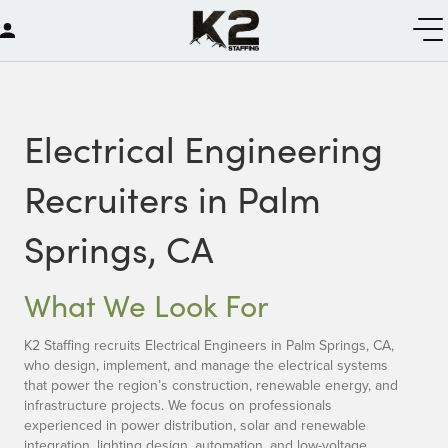
Electrical Engineering
Recruiters in Palm
Springs, CA
What We Look For
K2 Staffing recruits Electrical Engineers in Palm Springs, CA,
who design, implement, and manage the electrical systems
that power the region’s construction, renewable energy, and
infrastructure projects. We focus on professionals
experienced in power distribution, solar and renewable
integration, lighting design, automation, and low-voltage