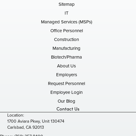
Sitemap
IT
Managed Services (MSPs)
Office Personnel
Construction
Manufacturing
Biotech/Pharma
About Us
Employers
Request Personnel
Employee Login
Our Blog
Contact Us
Location:
1700 Aviara Pkwy, Unit 130474
Carlsbad, CA 92013