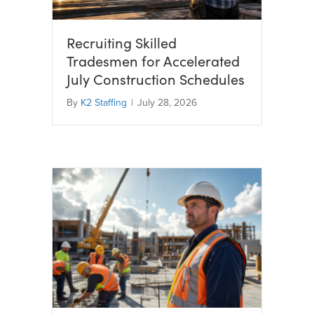
Recruiting Skilled
Tradesmen for Accelerated
July Construction Schedules
By
K2 Staffing
|
July 28, 2026