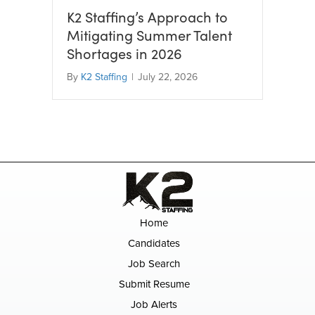
K2 Staffing’s Approach to
Mitigating Summer Talent
Shortages in 2026
By
K2 Staffing
|
July 22, 2026
Home
Candidates
Job Search
Submit Resume
Job Alerts