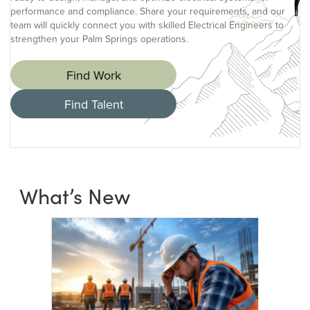
performance and compliance. Share your requirements, and our
team will quickly connect you with skilled Electrical Engineers to
strengthen your Palm Springs operations.
Find Work
Find Talent
What’s New