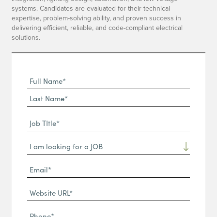
systems. Candidates are evaluated for their technical
expertise, problem-solving ability, and proven success in
delivering efficient, reliable, and code-compliant electrical
solutions.
Full
Name
First
(Required)
Name*
Last
Job
Name*
TItle*
Dropdown
(Required)
Email*
(Required)
Website
URL
Phone
(Required)