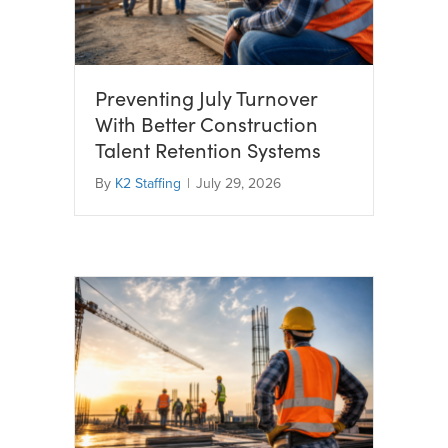
Preventing July Turnover
With Better Construction
Talent Retention Systems
By
K2 Staffing
|
July 29, 2026