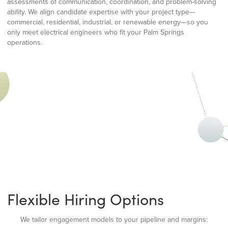
assessments of communication, coordination, and problem-solving
ability. We align candidate expertise with your project type—
commercial, residential, industrial, or renewable energy—so you
only meet electrical engineers who fit your Palm Springs
operations.
Flexible Hiring Options
We tailor engagement models to your pipeline and margins: