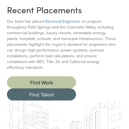
Recent Placements
Our team has placed
Electrical Engineers
on projects
throughout Palm Springs and the Coachella Valley, including
commercial buildings, luxury resorts, renewable energy
plants, hospitals, schools, and municipal infrastructure. These
placements highlight the region’s demand for engineers who
can design high-performance power systems, oversee
installations, perform load calculations, and ensure
compliance with NEC, Title 24, and California energy
efficiency standards.
Find Work
Find Talent