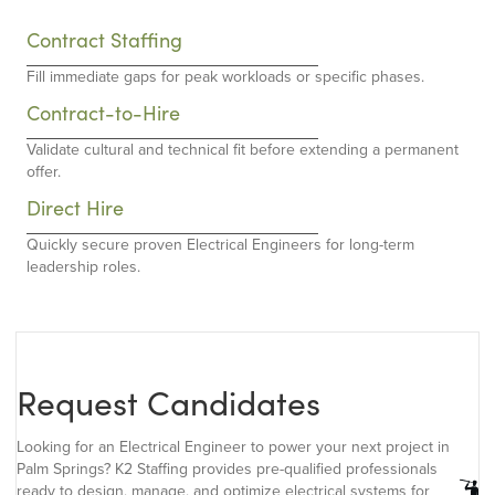
Contract Staffing
Fill immediate gaps for peak workloads or specific phases.
Contract-to-Hire
Validate cultural and technical fit before extending a permanent
offer.
Direct Hire
Quickly secure proven Electrical Engineers for long-term
leadership roles.
Request Candidates
Looking for an Electrical Engineer to power your next project in
Palm Springs? K2 Staffing provides pre-qualified professionals
ready to design, manage, and optimize electrical systems for