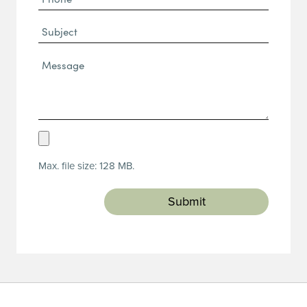
(Required)
Subject
Message*
(Required)
Upload
Resume
Max. file size: 128 MB.
(Required)