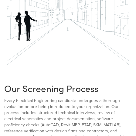
Our Screening Process
Every Electrical Engineering candidate undergoes a thorough
evaluation before being introduced to your organization. Our
process includes structured technical interviews, review of
electrical schematics and project documentation, software
proficiency checks (AutoCAD, Revit MEP, ETAP, SKM, MATLAB),
reference verification with design firms and contractors, and