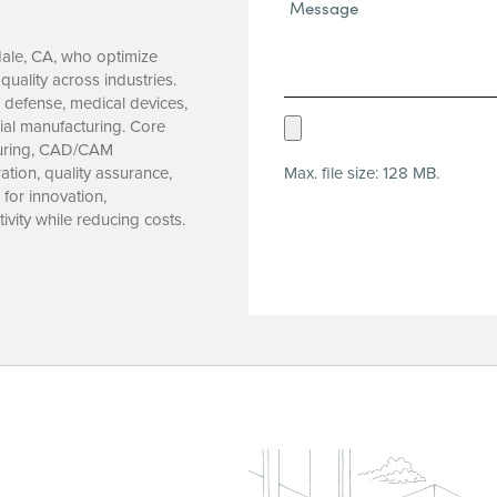
Message*
(Required)
dale, CA, who optimize
uality across industries.
 defense, medical devices,
Upload
ial manufacturing. Core
turing, CAD/CAM
Resume
Max. file size: 128 MB.
tion, quality assurance,
(Required)
for innovation,
ivity while reducing costs.