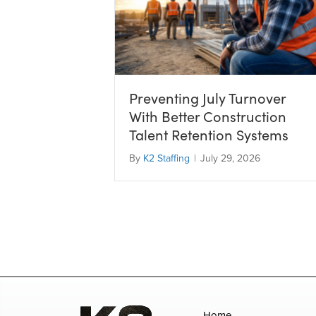
Preventing July Turnover
With Better Construction
Talent Retention Systems
By
K2 Staffing
|
July 29, 2026
Home