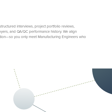
ructured interviews, project portfolio reviews,
oyers, and QA/QC performance history. We align
cation—so you only meet Manufacturing Engineers who