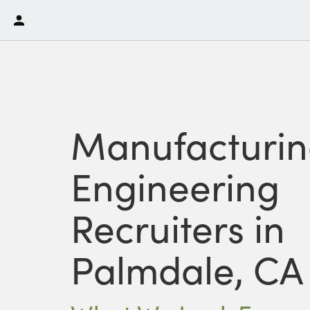
Manufacturi
Engineering
Recruiters in
Palmdale, CA