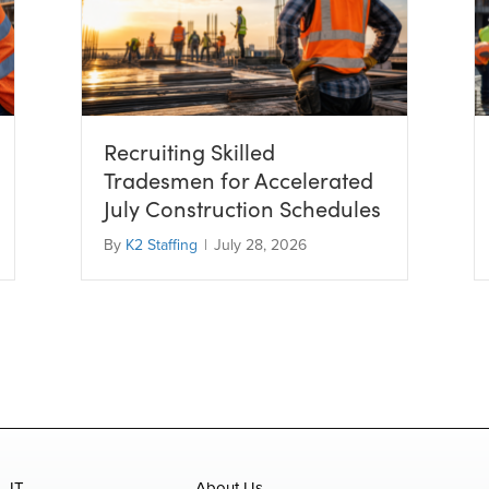
Recruiting Skilled
Tradesmen for Accelerated
July Construction Schedules
By
K2 Staffing
|
July 28, 2026
IT
About Us