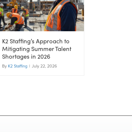
K2 Staffing’s Approach to
Mitigating Summer Talent
Shortages in 2026
By
K2 Staffing
|
July 22, 2026