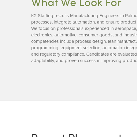
What We Look For
K2 Staffing recruits Manufacturing Engineers in Palm
processes, integrate automation, and ensure product q
We focus on professionals experienced in aerospace,
electronics, automotive, consumer goods, and industr
competencies include process design, lean manufac
programming, equipment selection, automation integra
and regulatory compliance. Candidates are evaluated 
adaptability, and proven success in improving product