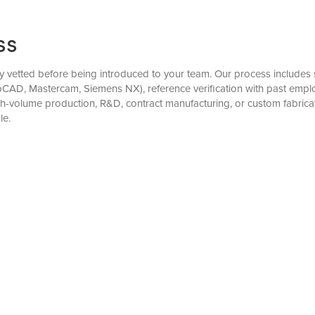
ss
y vetted before being introduced to your team. Our process includes st
oCAD, Mastercam, Siemens NX), reference verification with past empl
gh-volume production, R&D, contract manufacturing, or custom fabri
le.