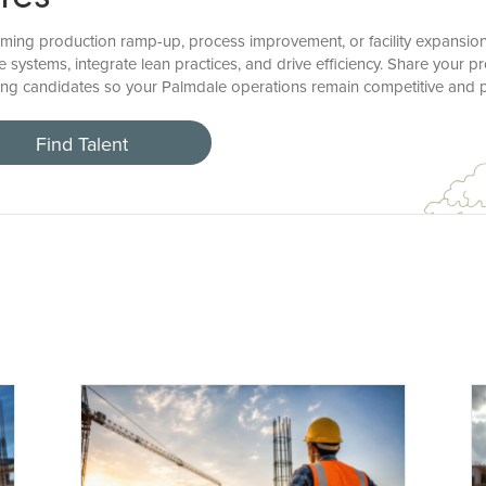
ing production ramp-up, process improvement, or facility expansion?
e systems, integrate lean practices, and drive efficiency. Share your 
ong candidates so your Palmdale operations remain competitive and p
Find Talent