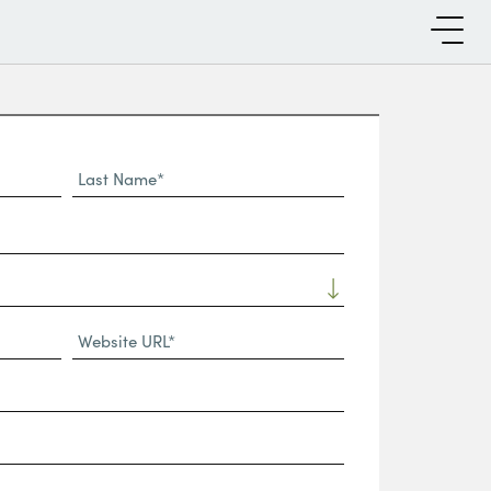
Last
Name*
Website
URL
(Required)