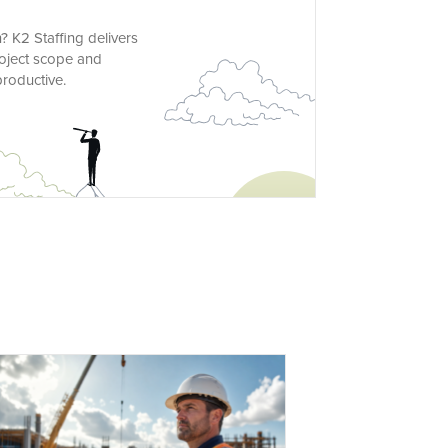
 K2 Staffing delivers
project scope and
roductive.