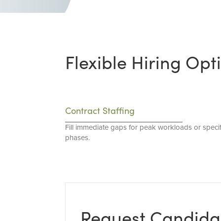
Flexible Hiring Opt
Contract Staffing
Fill immediate gaps for peak workloads or specif
phases.
Request Candida