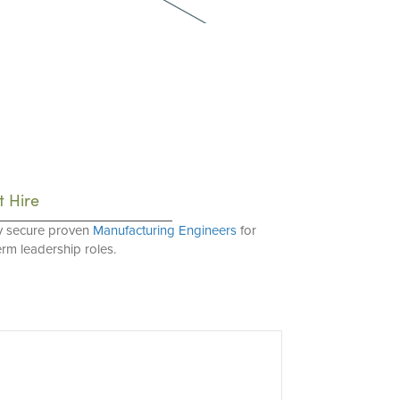
t Hire
y secure proven
Manufacturing Engineers
for
erm leadership roles.