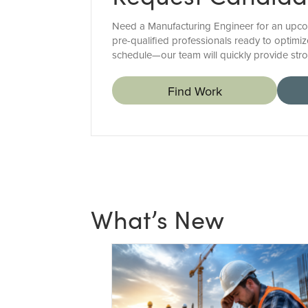
Need a Manufacturing Engineer for an upcom
pre-qualified professionals ready to optimiz
schedule—our team will quickly provide str
Find Work
What’s New