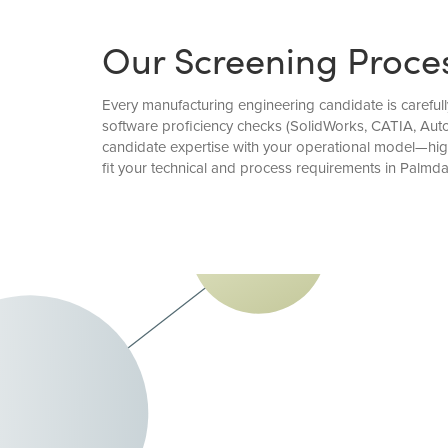
Our Screening Proce
Every manufacturing engineering candidate is carefull
software proficiency checks (SolidWorks, CATIA, Aut
candidate expertise with your operational model—hi
fit your technical and process requirements in Palmda