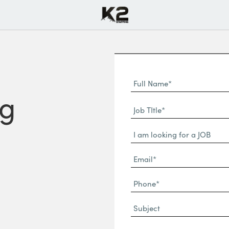
Full
Name
ng
First
(Required)
Job
Name*
TItle*
Dropdown
(Required)
Email*
(Required)
Phone
(Required)
Subject