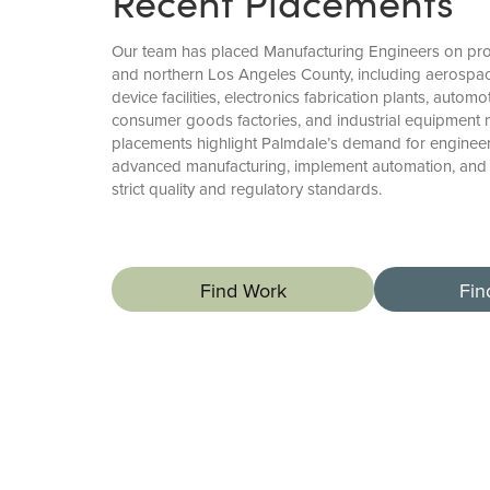
Recent Placements
Our team has placed Manufacturing Engineers on pro
and northern Los Angeles County, including aerospac
device facilities, electronics fabrication plants, autom
consumer goods factories, and industrial equipment 
placements highlight Palmdale’s demand for enginee
advanced manufacturing, implement automation, and
strict quality and regulatory standards.
Find Work
Fin