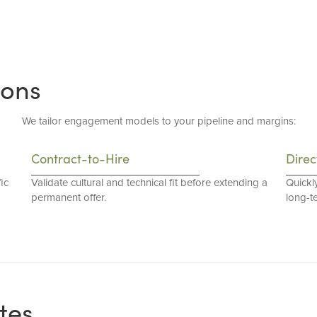
ions
We tailor engagement models to your pipeline and margins:
Contract-to-Hire
Direc
ic
Validate cultural and technical fit before extending a
Quickl
permanent offer.
long-t
tes