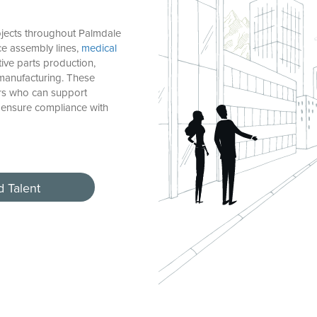
jects throughout Palmdale
e assembly lines,
medical
otive parts production,
manufacturing. These
rs who can support
 ensure compliance with
d Talent