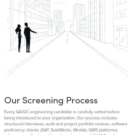
Our Screening Process
Every QA/QC engineering candidate is carefully vetted before
being introduced to your organization. Our process includes
structured interviews, audit and project portfolio reviews, software
proficiency checks (SAP, SolidWorks, Minitab, QMS platforms),