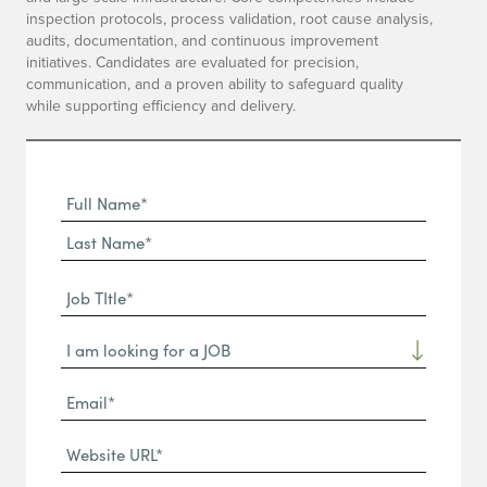
inspection protocols, process validation, root cause analysis,
audits, documentation, and continuous improvement
initiatives. Candidates are evaluated for precision,
communication, and a proven ability to safeguard quality
while supporting efficiency and delivery.
Full
Name
First
(Required)
Name*
Last
Job
Name*
TItle*
Dropdown
(Required)
Email*
(Required)
Website
URL