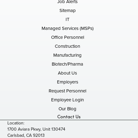
Job Alerts
Sitemap
IT
Managed Services (MSPs)
Office Personnel
Construction
Manufacturing
Biotech/Pharma
About Us
Employers
Request Personnel
Employee Login
Our Blog
Contact Us
Location:
1700 Aviara Pkwy, Unit 130474
Carlsbad, CA 92013