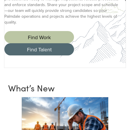
and enforce standards. Share your project scope and schedule
—our team will quickly provide strong candidates so your
Palmdale operations and projects achieve the highest levels of
quality.
Find Work
Find Talent
What’s New