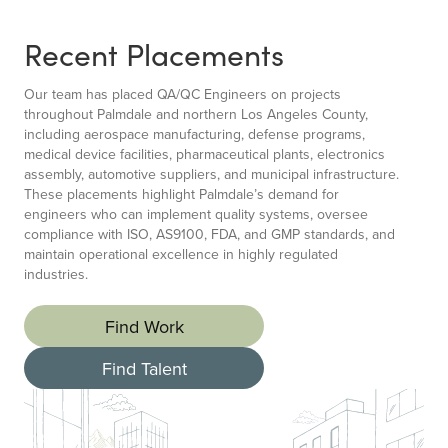
Recent Placements
Our team has placed QA/QC Engineers on projects
throughout Palmdale and northern Los Angeles County,
including aerospace manufacturing, defense programs,
medical device facilities, pharmaceutical plants, electronics
assembly, automotive suppliers, and municipal infrastructure.
These placements highlight Palmdale’s demand for
engineers who can implement quality systems, oversee
compliance with ISO, AS9100, FDA, and GMP standards, and
maintain operational excellence in highly regulated
industries.
Find Work
Find Talent