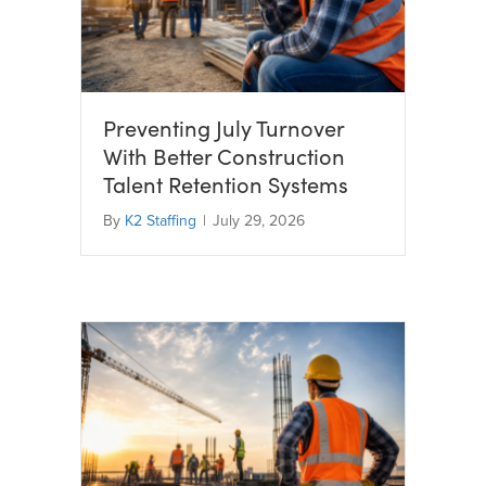
Preventing July Turnover
With Better Construction
Talent Retention Systems
By
K2 Staffing
|
July 29, 2026