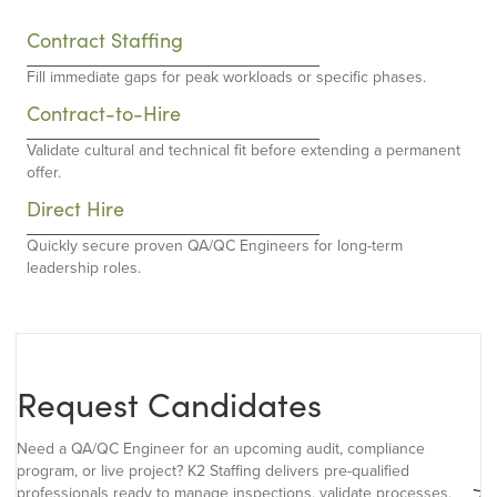
Contract Staffing
Fill immediate gaps for peak workloads or specific phases.
Contract-to-Hire
Validate cultural and technical fit before extending a permanent
offer.
Direct Hire
Quickly secure proven QA/QC Engineers for long-term
leadership roles.
Request Candidates
Need a QA/QC Engineer for an upcoming audit, compliance
program, or live project? K2 Staffing delivers pre-qualified
professionals ready to manage inspections, validate processes,