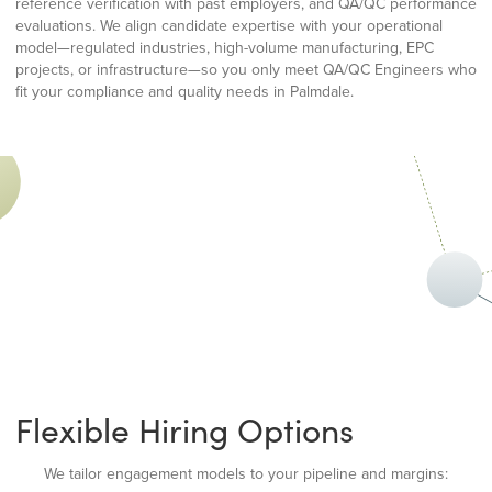
reference verification with past employers, and QA/QC performance
evaluations. We align candidate expertise with your operational
model—regulated industries, high-volume manufacturing, EPC
projects, or infrastructure—so you only meet QA/QC Engineers who
fit your compliance and quality needs in Palmdale.
Flexible Hiring Options
We tailor engagement models to your pipeline and margins: