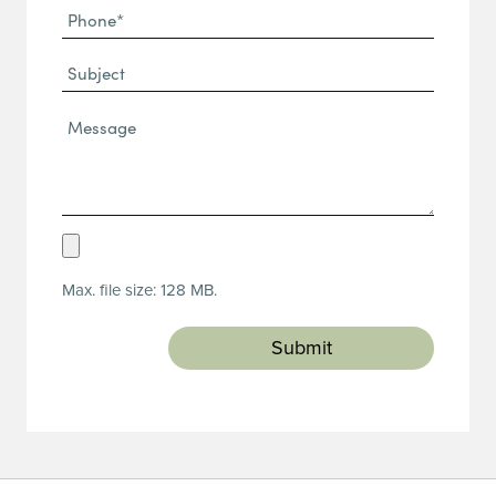
Phone
(Required)
(Required)
Subject
Message*
(Required)
Upload
Resume
Max. file size: 128 MB.
(Required)