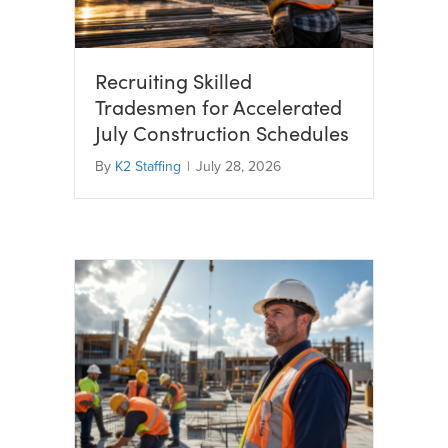
Recruiting Skilled
Tradesmen for Accelerated
July Construction Schedules
By
K2 Staffing
|
July 28, 2026