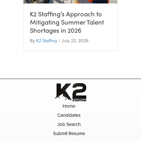
K2 Staffing’s Approach to
Mitigating Summer Talent
Shortages in 2026
By
K2 Staffing
|
July 22, 2026
Home
Candidates
Job Search
Submit Resume