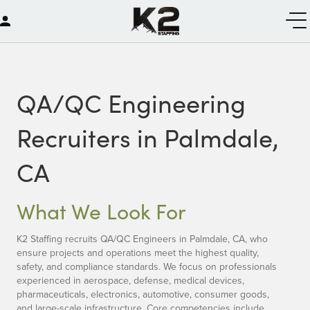
QA/QC Engineering
Recruiters in Palmdale,
CA
What We Look For
K2 Staffing recruits QA/QC Engineers in Palmdale, CA, who
ensure projects and operations meet the highest quality,
safety, and compliance standards. We focus on professionals
experienced in aerospace, defense, medical devices,
pharmaceuticals, electronics, automotive, consumer goods,
and large-scale infrastructure. Core competencies include