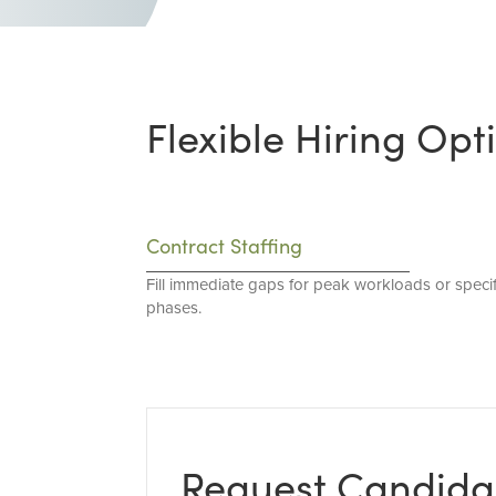
Flexible Hiring Opt
Contract Staffing
Fill immediate gaps for peak workloads or specif
phases.
Request Candida