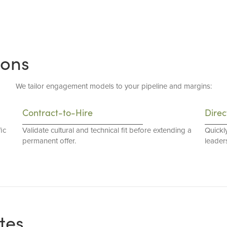
ions
We tailor engagement models to your pipeline and margins:
Contract-to-Hire
Direc
ic
Validate cultural and technical fit before extending a
Quickl
permanent offer.
leaders
tes