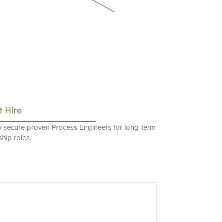
t Hire
y secure proven Process Engineers for long-term
hip roles.