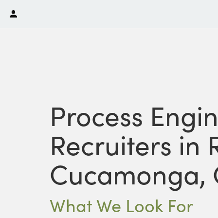
Process Engi
Recruiters in
Cucamonga, 
What We Look For