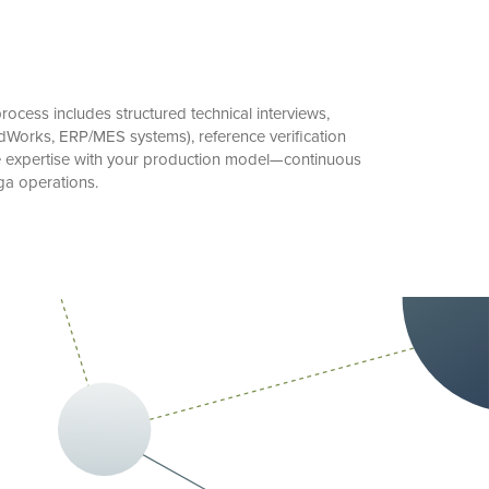
ocess includes structured technical interviews,
Works, ERP/MES systems), reference verification
te expertise with your production model—continuous
ga operations.