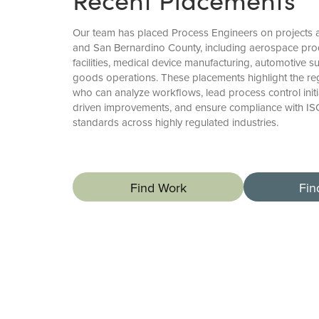
Our team has placed Process Engineers on projects
and San Bernardino County, including aerospace pro
facilities, medical device manufacturing, automotive 
goods operations. These placements highlight the re
who can analyze workflows, lead process control initi
driven improvements, and ensure compliance with I
standards across highly regulated industries.
Find Work
Fin