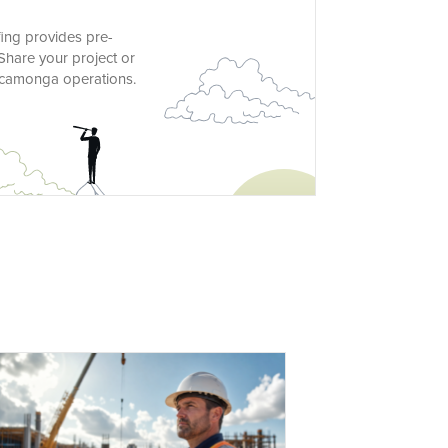
ing provides pre-
Share your project or
Cucamonga operations.