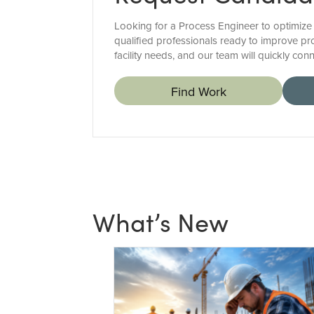
Looking for a Process Engineer to optimize
qualified professionals ready to improve pr
facility needs, and our team will quickly c
Find Work
What’s New