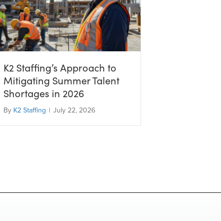
K2 Staffing’s Approach to
Mitigating Summer Talent
Shortages in 2026
By
K2 Staffing
|
July 22, 2026