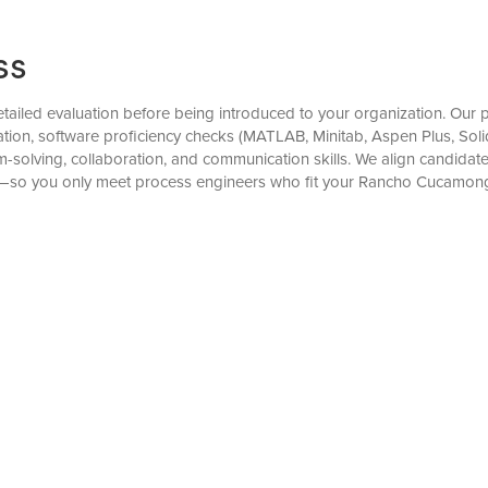
ss
iled evaluation before being introduced to your organization. Our pr
n, software proficiency checks (MATLAB, Minitab, Aspen Plus, Solid
-solving, collaboration, and communication skills. We align candida
ons—so you only meet process engineers who fit your Rancho Cucamon