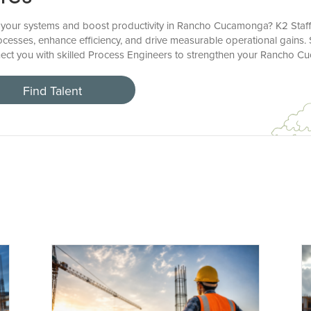
 your systems and boost productivity in Rancho Cucamonga? K2 Staff
ocesses, enhance efficiency, and drive measurable operational gains. 
onnect you with skilled Process Engineers to strengthen your Rancho 
Find Talent