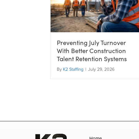
Preventing July Turnover
With Better Construction
Talent Retention Systems
By
K2 Staffing
|
July 29, 2026
Home