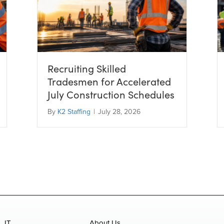
Recruiting Skilled
Tradesmen for Accelerated
July Construction Schedules
By
K2 Staffing
|
July 28, 2026
IT
About Us