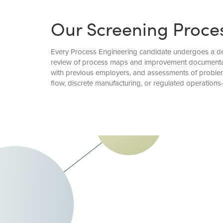
Our Screening Proce
Every Process Engineering candidate undergoes a deta
review of process maps and improvement documentatio
with previous employers, and assessments of problem
flow, discrete manufacturing, or regulated operati