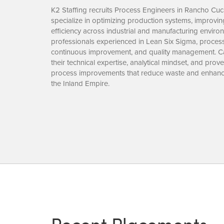
K2 Staffing recruits Process Engineers in Rancho C
specialize in optimizing production systems, improving
efficiency across industrial and manufacturing envir
professionals experienced in Lean Six Sigma, proces
continuous improvement, and quality management. Ca
their technical expertise, analytical mindset, and pr
process improvements that reduce waste and enhan
the Inland Empire.
Recent Placements