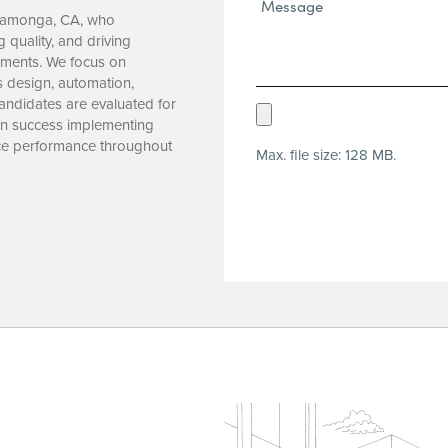
Message*
ucamonga, CA, who
(Required)
 quality, and driving
onments. We focus on
s design, automation,
ndidates are evaluated for
Upload
oven success implementing
Resume
ce performance throughout
Max. file size: 128 MB.
(Required)