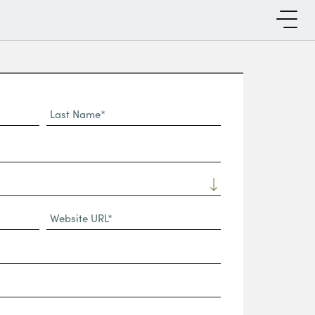
Last
Name*
Website
URL
(Required)