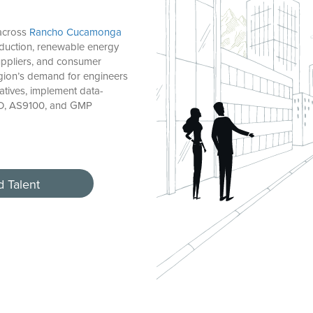
 across
Rancho Cucamonga
duction, renewable energy
suppliers, and consumer
gion’s demand for engineers
atives, implement data-
SO, AS9100, and GMP
d Talent