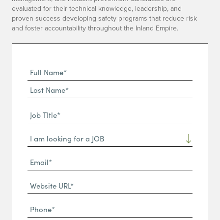
evaluated for their technical knowledge, leadership, and
proven success developing safety programs that reduce risk
and foster accountability throughout the Inland Empire.
Full
Name
First
(Required)
Name*
Last
Job
Name*
TItle*
Dropdown
(Required)
Email*
(Required)
Website
URL
Phone
(Required)
(Required)