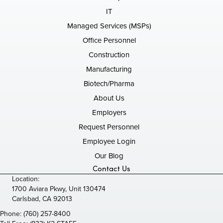
IT
Managed Services (MSPs)
Office Personnel
Construction
Manufacturing
Biotech/Pharma
About Us
Employers
Request Personnel
Employee Login
Our Blog
Contact Us
Location:
1700 Aviara Pkwy, Unit 130474
Carlsbad, CA 92013
Phone:
(760) 257-8400