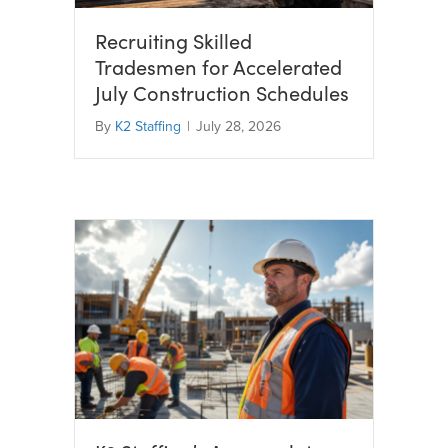
Recruiting Skilled
Tradesmen for Accelerated
July Construction Schedules
By
K2 Staffing
|
July 28, 2026