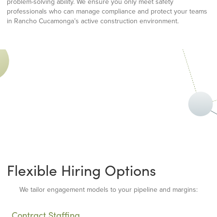
problem-solving ability. We ensure you only meet safety
professionals who can manage compliance and protect your teams
in Rancho Cucamonga’s active construction environment.
Flexible Hiring Options
We tailor engagement models to your pipeline and margins:
Contract Staffing