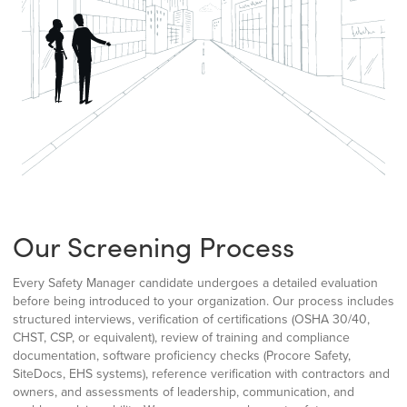
Our Screening Process
Every Safety Manager candidate undergoes a detailed evaluation
before being introduced to your organization. Our process includes
structured interviews, verification of certifications (OSHA 30/40,
CHST, CSP, or equivalent), review of training and compliance
documentation, software proficiency checks (Procore Safety,
SiteDocs, EHS systems), reference verification with contractors and
owners, and assessments of leadership, communication, and