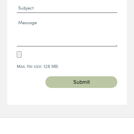
Subject
Message*
(Required)
Upload
Resume
Max. file size: 128 MB.
(Required)