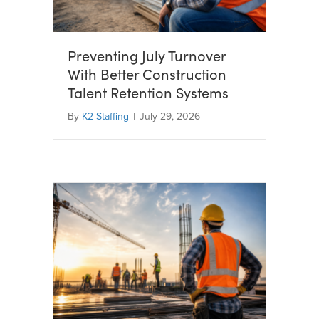
Preventing July Turnover
With Better Construction
Talent Retention Systems
By
K2 Staffing
|
July 29, 2026