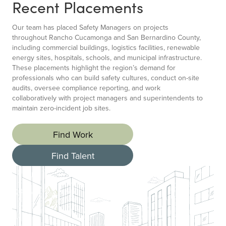
Recent Placements
Our team has placed Safety Managers on projects
throughout Rancho Cucamonga and San Bernardino County,
including commercial buildings, logistics facilities, renewable
energy sites, hospitals, schools, and municipal infrastructure.
These placements highlight the region’s demand for
professionals who can build safety cultures, conduct on-site
audits, oversee compliance reporting, and work
collaboratively with project managers and superintendents to
maintain zero-incident job sites.
Find Work
Find Talent