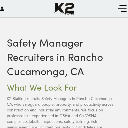
Safety Manager
Recruiters in Rancho
Cucamonga, CA
What We Look For
K2 Staffing recruits Safety Managers in Rancho Cucamonga,
CA, who safeguard people, property, and productivity across
construction and industrial environments. We focus on
professionals experienced in OSHA and Cal/OSHA
compliance, jobsite inspections, safety training, risk
management, and incident prevention. Candidates are