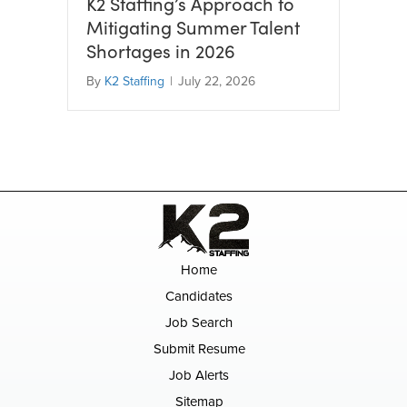
K2 Staffing’s Approach to
Mitigating Summer Talent
Shortages in 2026
By
K2 Staffing
|
July 22, 2026
Home
Candidates
Job Search
Submit Resume
Job Alerts
Sitemap