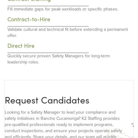
Fill immediate gaps for peak workloads or specific phases.
Contract-to-Hire
Validate cultural and technical fit before extending a permanent
offer.
Direct Hire
Quickly secure proven Safety Managers for long-term
leadership roles.
Request Candidates
Looking for a Safety Manager to lead your compliance and
safety initiatives in Rancho Cucamonga? K2 Staffing provides
pre-qualified professionals ready to implement programs,
conduct inspections, and ensure your projects operate safely
and efficiently. Share your details, and our team will quickly