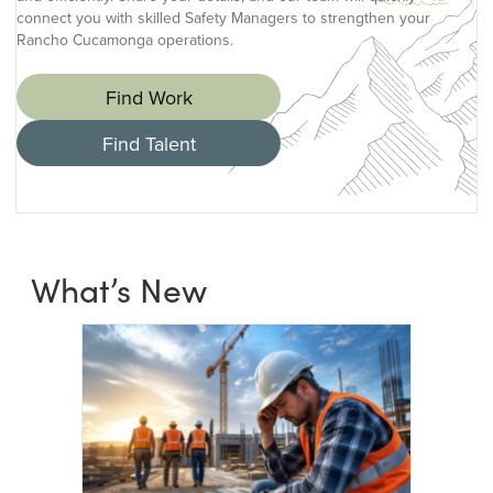
connect you with skilled Safety Managers to strengthen your
Rancho Cucamonga operations.
Find Work
Find Talent
What’s New