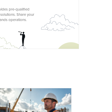
vides pre-qualified
solutions. Share your
lands operations.