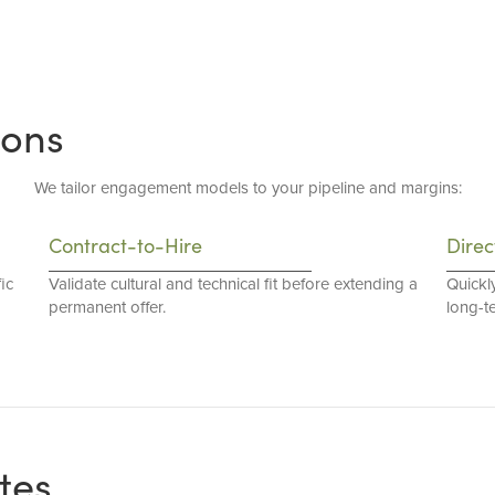
ions
We tailor engagement models to your pipeline and margins:
Contract-to-Hire
Direc
ic
Validate cultural and technical fit before extending a
Quickl
permanent offer.
long-t
tes