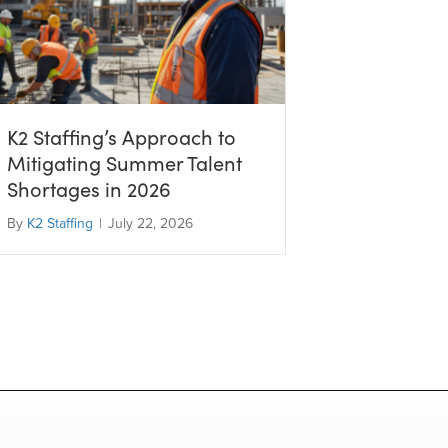
K2 Staffing’s Approach to
Mitigating Summer Talent
Shortages in 2026
By
K2 Staffing
|
July 22, 2026