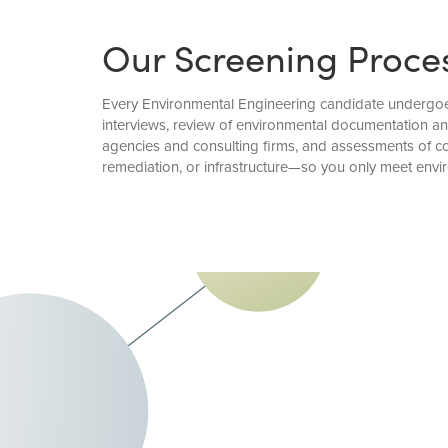
Our Screening Proce
Every Environmental Engineering candidate undergoes 
interviews, review of environmental documentation a
agencies and consulting firms, and assessments of co
remediation, or infrastructure—so you only meet envi