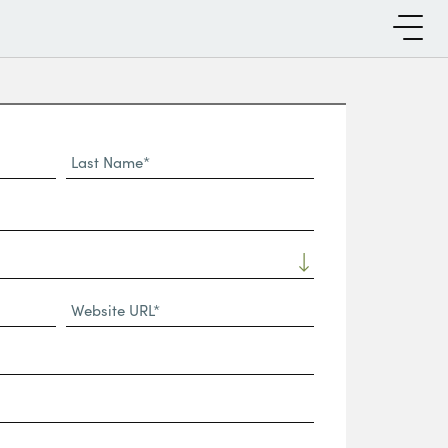
Last
Name*
Website
URL
(Required)