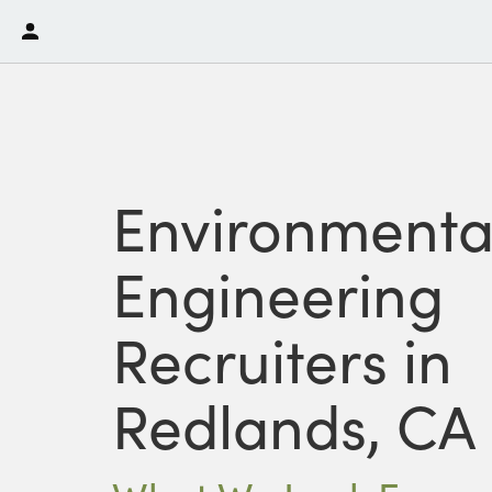
Environmenta
Engineering
Recruiters in
Redlands, CA