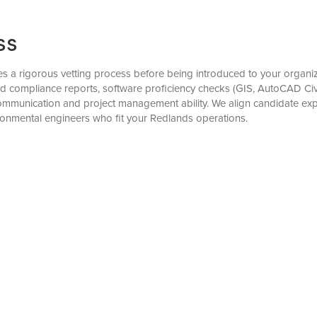
ss
a rigorous vetting process before being introduced to your organiza
nd compliance reports, software proficiency checks (GIS, AutoCAD Civ
mmunication and project management ability. We align candidate exper
ronmental engineers who fit your Redlands operations.