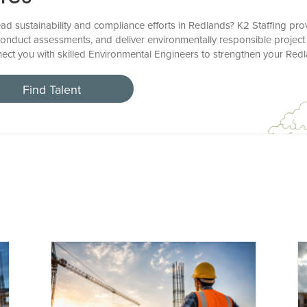
ad sustainability and compliance efforts in Redlands? K2 Staffing pro
onduct assessments, and deliver environmentally responsible project 
nect you with skilled Environmental Engineers to strengthen your Red
Find Talent