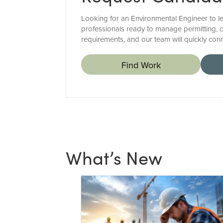
Looking for an Environmental Engineer to le
professionals ready to manage permitting, c
requirements, and our team will quickly con
Find Work
What’s New