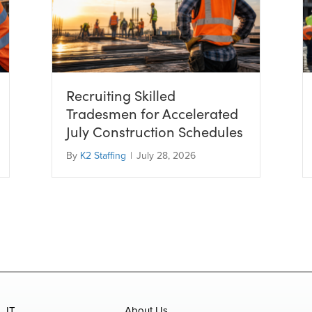
Recruiting Skilled
Tradesmen for Accelerated
July Construction Schedules
By
K2 Staffing
|
July 28, 2026
IT
About Us