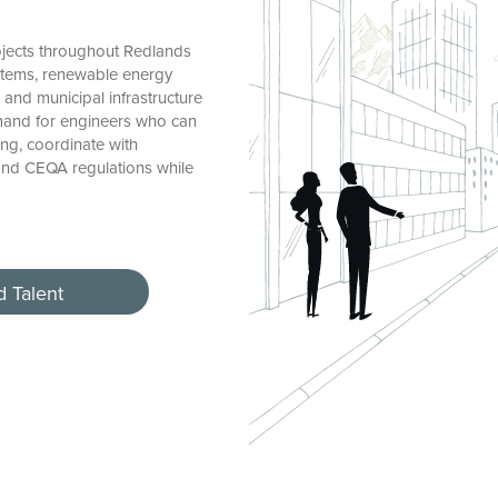
jects throughout Redlands
stems, renewable energy
, and municipal infrastructure
emand for engineers who can
ng, coordinate with
and CEQA regulations while
d Talent