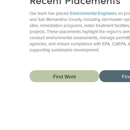
Our team has placed
Environmental Engineers
on pro
and San Bernardino County, including stormwater sy
sites, remediation programs, water treatment facilities
projects. These placements highlight the region’s d
conduct environmental assessments, manage permitti
agencies, and ensure compliance with EPA, CalEPA, 
supporting sustainable development.
Find Work
Fin