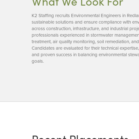
What We Look For
K2 Staffing recruits Environmental Engineers in Redl
sustainable solutions and ensure compliance with env
across construction, infrastructure, and industrial pro
professionals experienced in stormwater managemen
treatment, air quality monitoring, soil remediation, an
Candidates are evaluated for their technical expertise
and proven success in balancing environmental stewa
goals.
Recent Placements