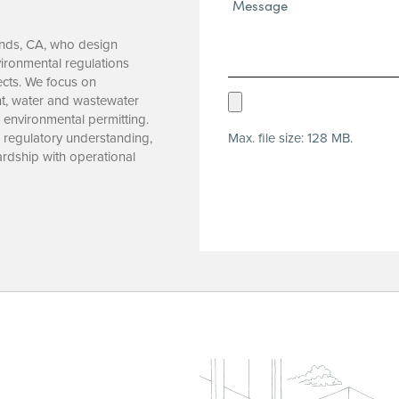
Message*
(Required)
ands, CA, who design
ironmental regulations
jects. We focus on
Upload
t, water and wastewater
d environmental permitting.
Resume
Max. file size: 128 MB.
, regulatory understanding,
(Required)
rdship with operational