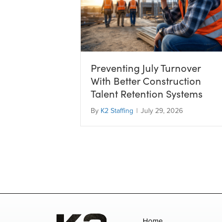
Preventing July Turnover
With Better Construction
Talent Retention Systems
By
K2 Staffing
|
July 29, 2026
Home