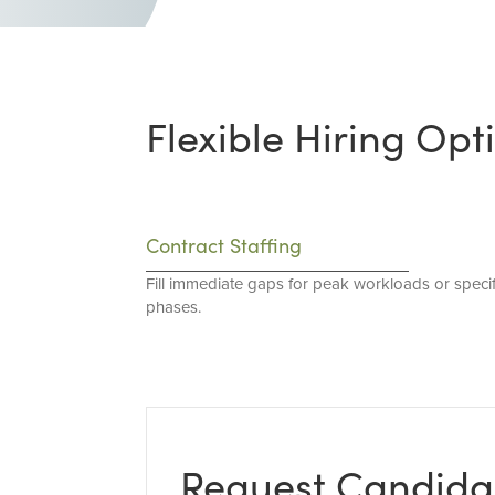
Flexible Hiring Opt
Contract Staffing
Fill immediate gaps for peak workloads or specif
phases.
Request Candida