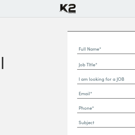
Full
Name
l
First
(Required)
Job
Name*
TItle*
Dropdown
(Required)
Email*
(Required)
Phone
(Required)
Subject