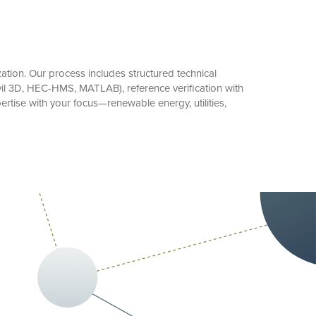
tion. Our process includes structured technical
il 3D, HEC-HMS, MATLAB), reference verification with
tise with your focus—renewable energy, utilities,