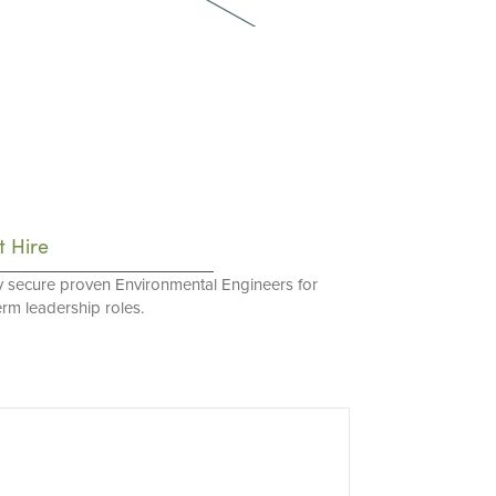
t Hire
y secure proven Environmental Engineers for
erm leadership roles.