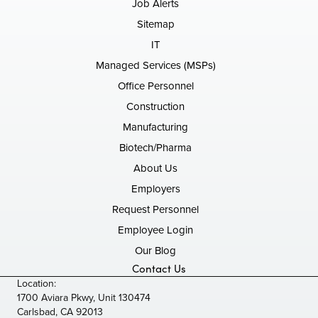
Job Alerts
Sitemap
IT
Managed Services (MSPs)
Office Personnel
Construction
Manufacturing
Biotech/Pharma
About Us
Employers
Request Personnel
Employee Login
Our Blog
Contact Us
Location:
1700 Aviara Pkwy, Unit 130474
Carlsbad, CA 92013