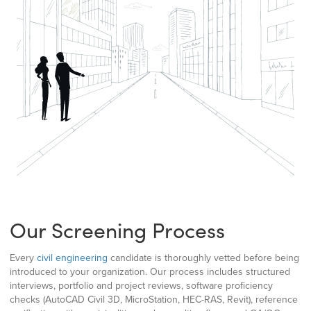
Our Screening Process
Every
civil engineering
candidate is thoroughly vetted before being
introduced to your organization. Our process includes structured
interviews, portfolio and project reviews, software proficiency
checks (AutoCAD Civil 3D, MicroStation, HEC-RAS, Revit), reference