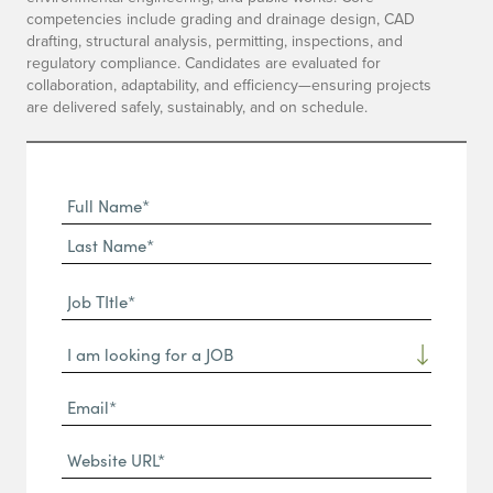
competencies include grading and drainage design, CAD
drafting, structural analysis, permitting, inspections, and
regulatory compliance. Candidates are evaluated for
collaboration, adaptability, and efficiency—ensuring projects
are delivered safely, sustainably, and on schedule.
Full
Name
First
(Required)
Name*
Last
Job
Name*
TItle*
Dropdown
(Required)
Email*
(Required)
Website
URL