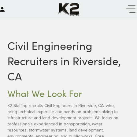
Civil Engineering
Recruiters in Riverside,
CA
What We Look For
K2 Staffing recruits Civil Engineers in Riverside, CA, who
bring technical expertise and hands-on problem-solving to
infrastructure and land development projects. We focus on
professionals experienced in transportation, water
resources, stormwater systems, land development,
environmental engineering, and public works. Core