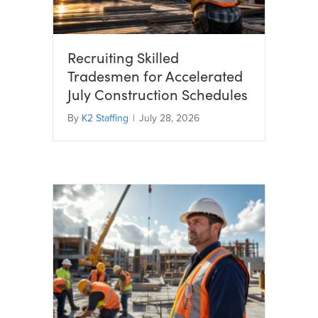
Recruiting Skilled
Tradesmen for Accelerated
July Construction Schedules
By
K2 Staffing
|
July 28, 2026