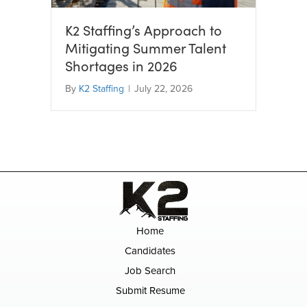
K2 Staffing’s Approach to
Mitigating Summer Talent
Shortages in 2026
By
K2 Staffing
|
July 22, 2026
Home
Candidates
Job Search
Submit Resume