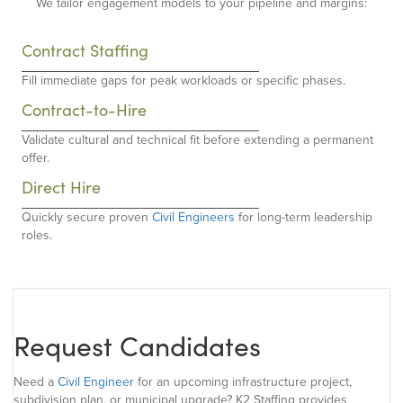
We tailor engagement models to your pipeline and margins:
Contract Staffing
Fill immediate gaps for peak workloads or specific phases.
Contract-to-Hire
Validate cultural and technical fit before extending a permanent
offer.
Direct Hire
Quickly secure proven
Civil Engineers
for long-term leadership
roles.
Request Candidates
Need a
Civil Engineer
for an upcoming infrastructure project,
subdivision plan, or municipal upgrade? K2 Staffing provides