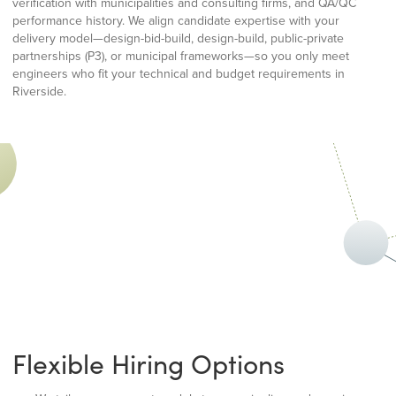
verification with municipalities and consulting firms, and QA/QC
performance history. We align candidate expertise with your
delivery model—design-bid-build, design-build, public-private
partnerships (P3), or municipal frameworks—so you only meet
engineers who fit your technical and budget requirements in
Riverside.
Flexible Hiring Options