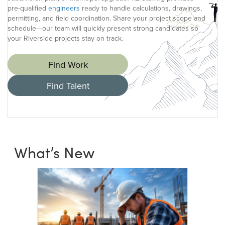
pre-qualified
engineers
ready to handle calculations, drawings,
permitting, and field coordination. Share your project scope and
schedule—our team will quickly present strong candidates so
your Riverside projects stay on track.
Find Work
Find Talent
What’s New