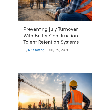
Preventing July Turnover
With Better Construction
Talent Retention Systems
By
K2 Staffing
|
July 29, 2026