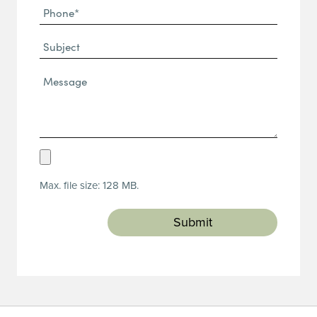
Phone
(Required)
(Required)
Subject
Message*
(Required)
Upload
Resume
Max. file size: 128 MB.
(Required)