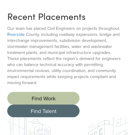
Recent Placements
Our team has placed Civil Engineers on projects throughout
Riverside
County, including roadway expansions, bridge and
interchange improvements, subdivision development,
stormwater management facilities, water and wastewater
treatment plants, and municipal infrastructure upgrades.
These placements reflect the region’s demand for engineers
who can balance technical accuracy with permitting,
environmental reviews, utility coordination, and community
impact requirements while keeping projects compliant and
moving forward.
Find Work
Find Talent