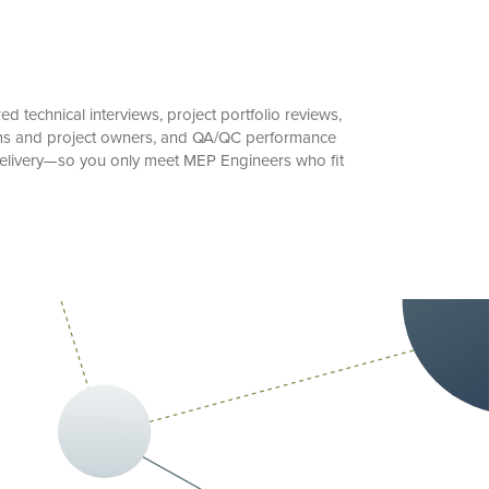
 technical interviews, project portfolio reviews,
irms and project owners, and QA/QC performance
t delivery—so you only meet MEP Engineers who fit