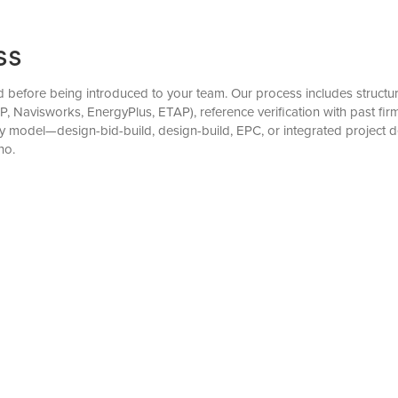
ss
before being introduced to your team. Our process includes structured
, Navisworks, EnergyPlus, ETAP), reference verification with past f
very model—design-bid-build, design-build, EPC, or integrated projec
no.