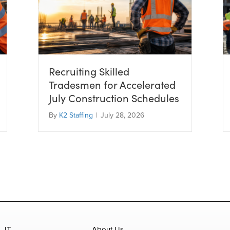
Recruiting Skilled
Tradesmen for Accelerated
July Construction Schedules
By
K2 Staffing
|
July 28, 2026
IT
About Us