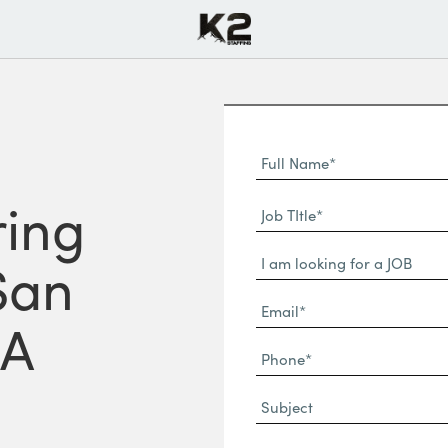
Full
Name
First
ing
(Required)
Job
Name*
TItle*
Dropdown
(Required)
San
Email*
CA
(Required)
Phone
(Required)
Subject