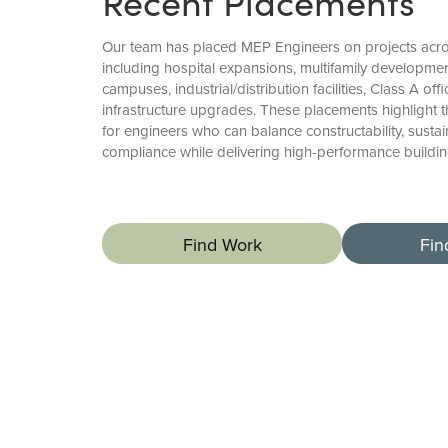
Recent Placements
Our team has placed MEP Engineers on projects acro
including hospital expansions, multifamily developmen
campuses, industrial/distribution facilities, Class A of
infrastructure upgrades. These placements highlight
for engineers who can balance constructability, sustai
compliance while delivering high-performance buildi
Find Work
Fin