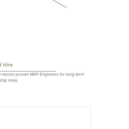
t Hire
y secure proven MEP Engineers for long-term
hip roles.