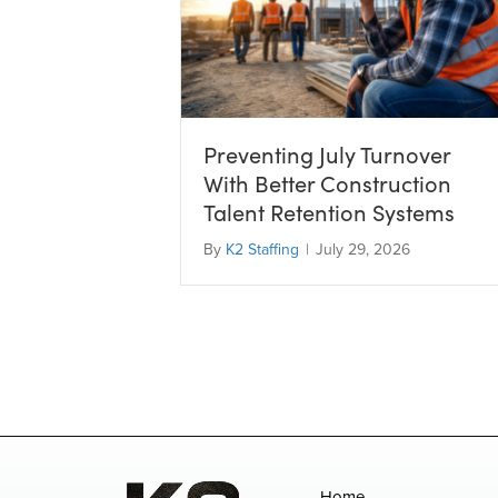
Preventing July Turnover
With Better Construction
Talent Retention Systems
By
K2 Staffing
|
July 29, 2026
Home