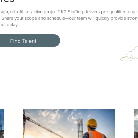
, retrofit, or active project? K2 Staffing delivers pre-qualified eng
 Share your scope and schedule—our team will quickly provide stron
ut delay.
Find Talent