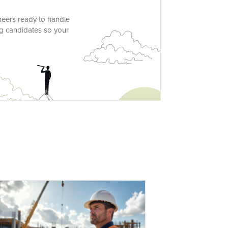
ineers ready to handle
g candidates so your