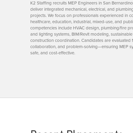
K2 Staffing recruits MEP Engineers in San Bernardin
deliver integrated mechanical, electrical, and plumbi
projects. We focus on professionals experienced in co
healthcare, education, industrial, mixed-use, and publ
competencies include HVAC design, plumbing/fire prot
and lighting systems, BIM/Revit modeling, sustainable
construction coordination. Candidates are evaluated fo
collaboration, and problem-solving—ensuring MEP syst
safe, and cost-effective.