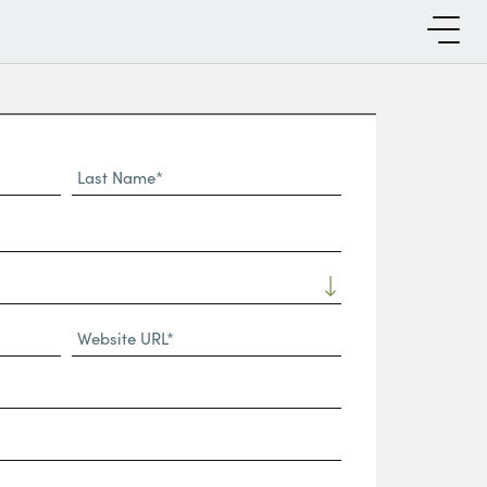
Last
Name*
Website
URL
(Required)