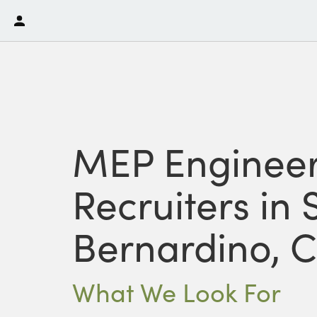
MEP Engineer
Recruiters in 
Bernardino, 
What We Look For