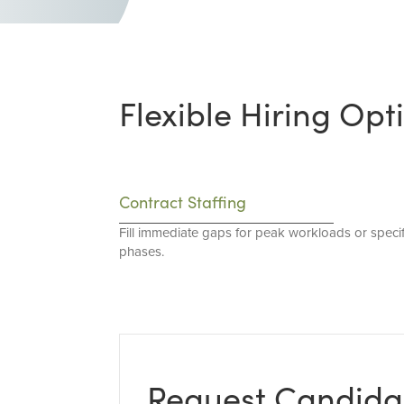
Flexible Hiring Opt
Contract Staffing
Fill immediate gaps for peak workloads or specif
phases.
Request Candida