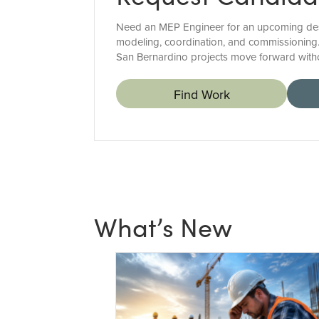
Need an MEP Engineer for an upcoming design
modeling, coordination, and commissioning.
San Bernardino projects move forward witho
Find Work
What’s New