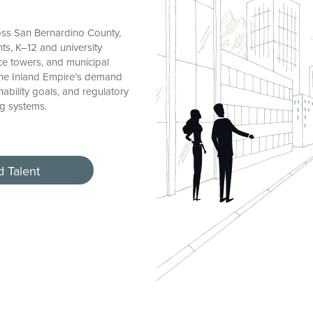
ss San Bernardino County,
ts, K–12 and university
fice towers, and municipal
 the Inland Empire’s demand
nability goals, and regulatory
ng systems.
d Talent