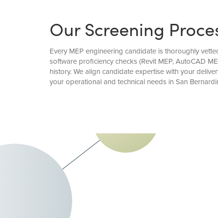
Our Screening Proce
Every MEP engineering candidate is thoroughly vetted 
software proficiency checks (Revit MEP, AutoCAD MEP
history. We align candidate expertise with your deli
your operational and technical needs in San Bernardi