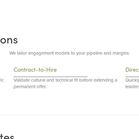
ions
We tailor engagement models to your pipeline and margins:
Contract-to-Hire
Direc
ic
Validate cultural and technical fit before extending a
Quickl
permanent offer.
leaders
tes