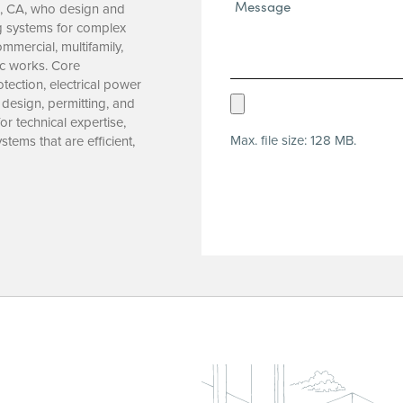
Message*
o, CA, who design and
(Required)
ng systems for complex
mmercial, multifamily,
ic works. Core
ection, electrical power
Upload
 design, permitting, and
r technical expertise,
Resume
Max. file size: 128 MB.
ems that are efficient,
(Required)