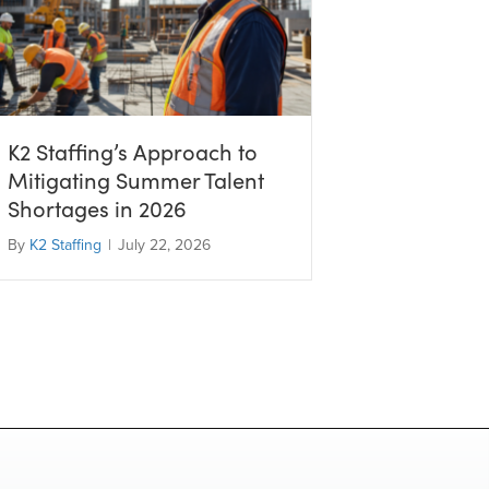
K2 Staffing’s Approach to
Mitigating Summer Talent
Shortages in 2026
By
K2 Staffing
|
July 22, 2026